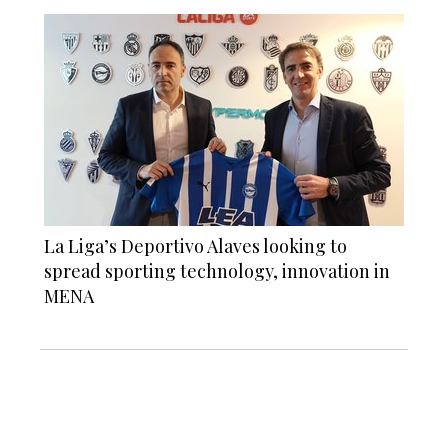
La Liga’s Deportivo Alaves looking to
spread sporting technology, innovation in
MENA