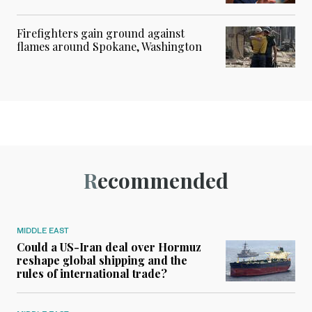
Firefighters gain ground against
flames around Spokane, Washington
Recommended
MIDDLE EAST
Could a US-Iran deal over Hormuz
reshape global shipping and the
rules of international trade?