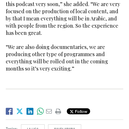
this podcast very soon,” she added. “We are very
focused on the production of local content, and
by that I mean everything will be in Arabic, and
with people from the region. So the experience
has been great.
“We are also doing documentaries, we are
producing other type of programmes and
everything will be rolled out in the coming
months so it’s very exciting.”
Follow
Topics:
LA LIGA
SAUDI ARABIA