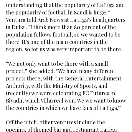
understanding that the popularity of La Liga and
the popularity of football in Saudi is huge,”
Ventura told Arab News at La Liga’s headquarters
in Dubai. “I think more than 80 percent of the
population follows football, so we wanted to be
there. It's one of the main countries in the
region, so for us was very important to be there.
“We not only want to be there with a small
project,” she added. “We have many different
projects there, with the General Entertainment
Authority, with the Ministry of Sports, and
(recently) we were celebrating FC Futures in
Riyadh, which Villarreal won. We we want to know
the countries in which we have fans of La Liga.”
Off the pitch, other ventures include the
opening of themed bar and restaurant LaLiga