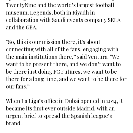
TwentyNine and the world’s largest football
museum, Legends, both in Riyadh in
collaboration with Saudi events company SELA
and the GEA.
“So, this is our mission there, it's about
connecting with all of the fans, engaging with
the main institutions there,” said Ventura. “We
want to be present there, and we don’t want to
be there just doing FC Futures, we want to be
there for a long time, and we want to be there for
our fans.”
When La Liga’s office in Dubai opened in 2014, it
became its first ever outside Madrid, with an
urgent brief to spread the Spanish league’s
brand.