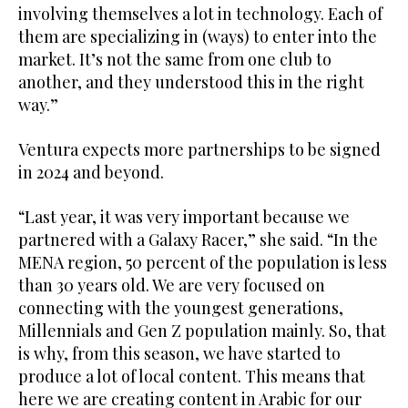
involving themselves a lot in technology. Each of
them are specializing in (ways) to enter into the
market. It’s not the same from one club to
another, and they understood this in the right
way.”
Ventura expects more partnerships to be signed
in 2024 and beyond.
“Last year, it was very important because we
partnered with a Galaxy Racer,” she said. “In the
MENA region, 50 percent of the population is less
than 30 years old. We are very focused on
connecting with the youngest generations,
Millennials and Gen Z population mainly. So, that
is why, from this season, we have started to
produce a lot of local content. This means that
here we are creating content in Arabic for our