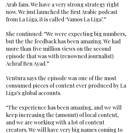
Arab fans. We have a very strong strategy right
now. We just launched the first Arabic podcast
from La Liga, it is called ‘Vamos La Liga’.”
She continued: “We were expecting big numbers,
but the the feedback has been amazing. We had
more than five million views on the second
episode that was with (renowned journalist)
Achraf Ben Ayad.”
Ventura says the episode was one of the most
consumed pieces of content ever produced by La
Liga’s global accounts.
“The experience has been amazing, and we will
keep increasing the (amount) of local content,
and we are working with a lot of content
creators. We will have very big names coming to