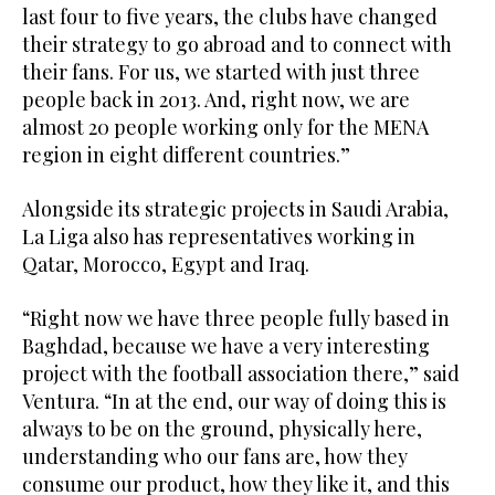
last four to five years, the clubs have changed
their strategy to go abroad and to connect with
their fans. For us, we started with just three
people back in 2013. And, right now, we are
almost 20 people working only for the MENA
region in eight different countries.”
Alongside its strategic projects in Saudi Arabia,
La Liga also has representatives working in
Qatar, Morocco, Egypt and Iraq.
“Right now we have three people fully based in
Baghdad, because we have a very interesting
project with the football association there,” said
Ventura. “In at the end, our way of doing this is
always to be on the ground, physically here,
understanding who our fans are, how they
consume our product, how they like it, and this