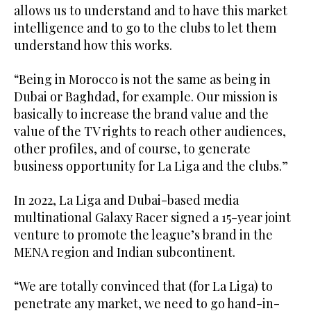
allows us to understand and to have this market
intelligence and to go to the clubs to let them
understand how this works.
“Being in Morocco is not the same as being in
Dubai or Baghdad, for example. Our mission is
basically to increase the brand value and the
value of the TV rights to reach other audiences,
other profiles, and of course, to generate
business opportunity for La Liga and the clubs.”
In 2022, La Liga and Dubai-based media
multinational Galaxy Racer signed a 15-year joint
venture to promote the league’s brand in the
MENA region and Indian subcontinent.
“We are totally convinced that (for La Liga) to
penetrate any market, we need to go hand-in-