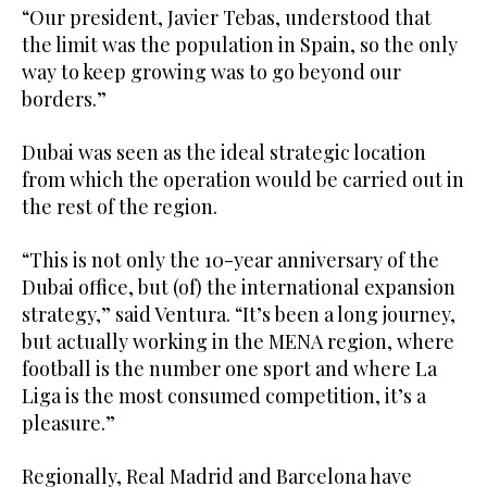
“Our president, Javier Tebas, understood that
the limit was the population in Spain, so the only
way to keep growing was to go beyond our
borders.”
Dubai was seen as the ideal strategic location
from which the operation would be carried out in
the rest of the region.
“This is not only the 10-year anniversary of the
Dubai office, but (of) the international expansion
strategy,” said Ventura. “It’s been a long journey,
but actually working in the MENA region, where
football is the number one sport and where La
Liga is the most consumed competition, it’s a
pleasure.”
Regionally, Real Madrid and Barcelona have