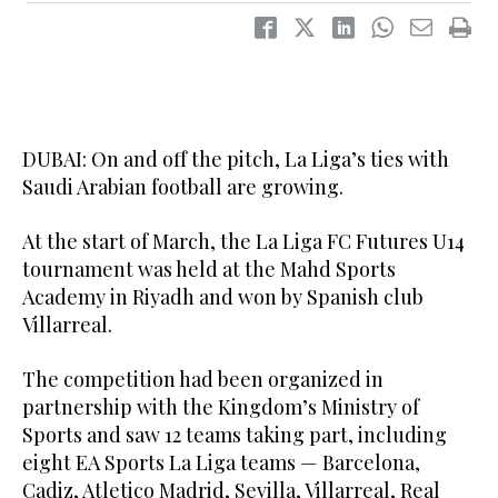
DUBAI: On and off the pitch, La Liga’s ties with
Saudi Arabian football are growing.
At the start of March, the La Liga FC Futures U14
tournament was held at the Mahd Sports
Academy in Riyadh and won by Spanish club
Villarreal.
The competition had been organized in
partnership with the Kingdom’s Ministry of
Sports and saw 12 teams taking part, including
eight EA Sports La Liga teams — Barcelona,
Cadiz, Atletico Madrid, Sevilla, Villarreal, Real