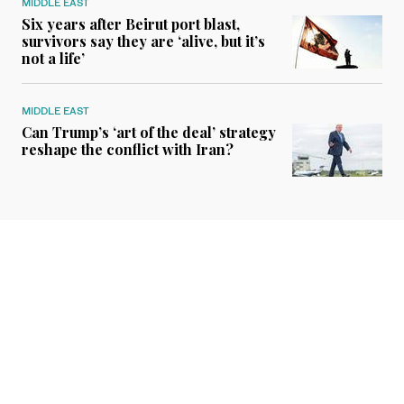
MIDDLE EAST
Six years after Beirut port blast,
survivors say they are ‘alive, but it’s
not a life’
MIDDLE EAST
Can Trump’s ‘art of the deal’ strategy
reshape the conflict with Iran?