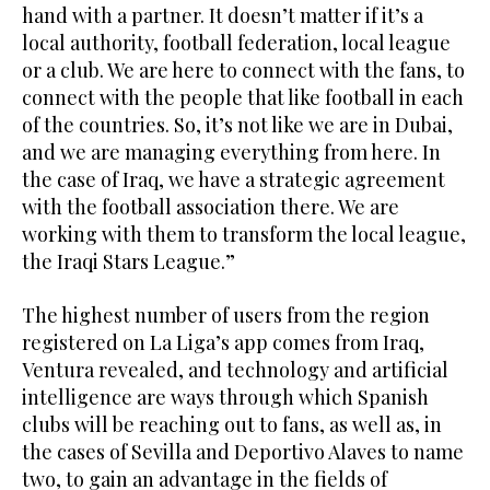
hand with a partner. It doesn’t matter if it’s a
local authority, football federation, local league
or a club. We are here to connect with the fans, to
connect with the people that like football in each
of the countries. So, it’s not like we are in Dubai,
and we are managing everything from here. In
the case of Iraq, we have a strategic agreement
with the football association there. We are
working with them to transform the local league,
the Iraqi Stars League.”
The highest number of users from the region
registered on La Liga’s app comes from Iraq,
Ventura revealed, and technology and artificial
intelligence are ways through which Spanish
clubs will be reaching out to fans, as well as, in
the cases of Sevilla and Deportivo Alaves to name
two, to gain an advantage in the fields of