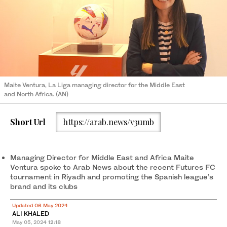
Maite Ventura, La Liga managing director for the Middle East
and North Africa. (AN)
Short Url
https://arab.news/v3umb
Managing Director for Middle East and Africa Maite
Ventura spoke to Arab News about the recent Futures FC
tournament in Riyadh and promoting the Spanish league’s
brand and its clubs
Updated 06 May 2024
ALI KHALED
May 05, 2024
12:18