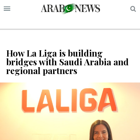
S
How La Liga is building
bridges with Saudi Arabia and
regional partners