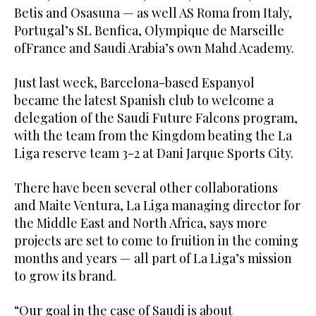
Betis and Osasuna — as well AS Roma from Italy,
Portugal’s SL Benfica, Olympique de Marseille
ofFrance and Saudi Arabia’s own Mahd Academy.
Just last week, Barcelona-based Espanyol
became the latest Spanish club to welcome a
delegation of the Saudi Future Falcons program,
with the team from the Kingdom beating the La
Liga reserve team 3-2 at Dani Jarque Sports City.
There have been several other collaborations
and Maite Ventura, La Liga managing director for
the Middle East and North Africa, says more
projects are set to come to fruition in the coming
months and years — all part of La Liga’s mission
to grow its brand.
“Our goal in the case of Saudi is about