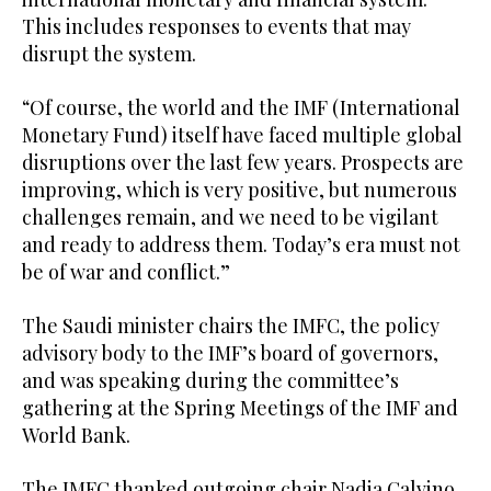
This includes responses to events that may
disrupt the system.
“Of course, the world and the IMF (International
Monetary Fund) itself have faced multiple global
disruptions over the last few years. Prospects are
improving, which is very positive, but numerous
challenges remain, and we need to be vigilant
and ready to address them. Today’s era must not
be of war and conflict.”
The Saudi minister chairs the IMFC, the policy
advisory body to the IMF’s board of governors,
and was speaking during the committee’s
gathering at the Spring Meetings of the IMF and
World Bank.
The IMFC thanked outgoing chair Nadia Calvino