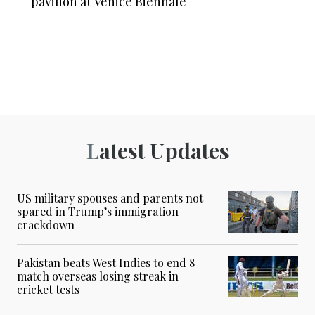
pavilion at Venice Biennale
Latest Updates
US military spouses and parents not
spared in Trump’s immigration
crackdown
Pakistan beats West Indies to end 8-
match overseas losing streak in
cricket tests