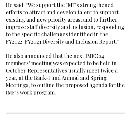
He said: “We support the IMF’s strengthened
efforts to attract and develop talent to support
existing and new priority areas, and to further
improve staff diversity and inclusion, responding
to the specific challenges identified in the
FY2022-FY2023 Diversity and Inclusion Report.”
He also announced that the next IMFC 24
members’ meeting was expected to be held in
October. Representatives usually meet twice a
year, at the Bank-Fund Annual and Spring
Meetings, to outline the proposed agenda for the
IMF’s work program.