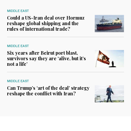
MIDDLE EAST
Could a US-Iran deal over Hormuz
reshape global shipping and the
rules of international trade?
MIDDLE EAST
Six years after Beirut port blast,
survivors say they are ‘alive, but it’s
not a life’
MIDDLE EAST
Can Trump’s ‘art of the deal’ strategy
reshape the conflict with Iran?