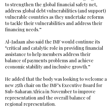
to strengthen the global financial safety net,
address global debt vulnerabilities (and support)
vulnerable countries as they undertake reforms
to tackle their vulnerabilities and address their
financing needs.”
Al-Jadaan also said the IMF would continue its
“critical and catalytic role in providing financial
assistance to help members address their
balance of payments problems and achieve
economic stability and inclusive growth.”
He added that the body was looking to welcome a
new 25th chair on the IMF’s Executive Board for
Sub-Saharan Africa in November to improve
representation and the overall balance of
regional representation.