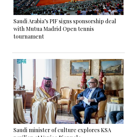
Saudi Arabia’s PIF signs sponsorship deal
with Mutua Madrid Open tennis
tournament
Saudi minister of culture explores KSA