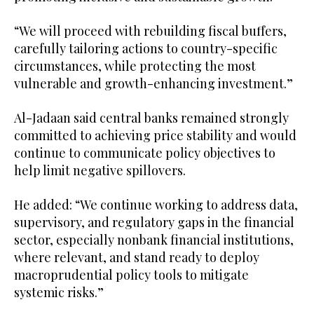
“We will proceed with rebuilding fiscal buffers,
carefully tailoring actions to country-specific
circumstances, while protecting the most
vulnerable and growth-enhancing investment.”
Al-Jadaan said central banks remained strongly
committed to achieving price stability and would
continue to communicate policy objectives to
help limit negative spillovers.
He added: “We continue working to address data,
supervisory, and regulatory gaps in the financial
sector, especially nonbank financial institutions,
where relevant, and stand ready to deploy
macroprudential policy tools to mitigate
systemic risks.”