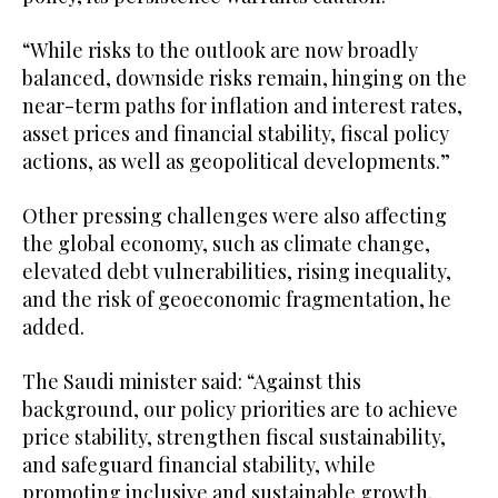
“While risks to the outlook are now broadly
balanced, downside risks remain, hinging on the
near-term paths for inflation and interest rates,
asset prices and financial stability, fiscal policy
actions, as well as geopolitical developments.”
Other pressing challenges were also affecting
the global economy, such as climate change,
elevated debt vulnerabilities, rising inequality,
and the risk of geoeconomic fragmentation, he
added.
The Saudi minister said: “Against this
background, our policy priorities are to achieve
price stability, strengthen fiscal sustainability,
and safeguard financial stability, while
promoting inclusive and sustainable growth.