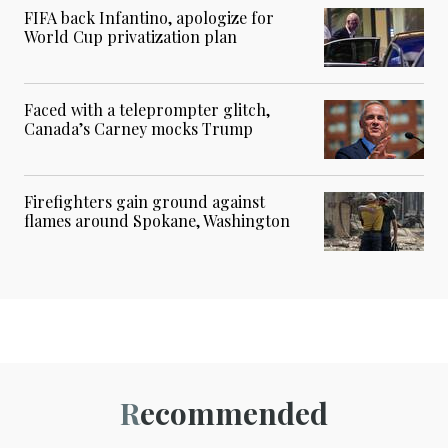
FIFA back Infantino, apologize for
World Cup privatization plan
Faced with a teleprompter glitch,
Canada’s Carney mocks Trump
Firefighters gain ground against
flames around Spokane, Washington
Recommended