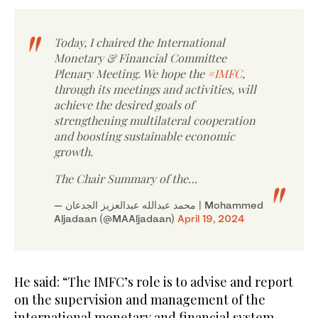
Today, I chaired the International
Monetary & Financial Committee
Plenary Meeting. We hope the
#IMFC
,
through its meetings and activities, will
achieve the desired goals of
strengthening multilateral cooperation
and boosting sustainable economic
growth.
The Chair Summary of the…
— محمد عبدالله عبدالعزيز الجدعان | Mohammed
Aljadaan (@MAAljadaan)
April 19, 2024
He said: “The IMFC’s role is to advise and report
on the supervision and management of the
international monetary and financial system.