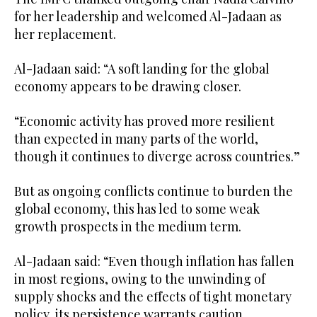
for her leadership and welcomed Al-Jadaan as
her replacement.
Al-Jadaan said: “A soft landing for the global
economy appears to be drawing closer.
“Economic activity has proved more resilient
than expected in many parts of the world,
though it continues to diverge across countries.”
But as ongoing conflicts continue to burden the
global economy, this has led to some weak
growth prospects in the medium term.
Al-Jadaan said: “Even though inflation has fallen
in most regions, owing to the unwinding of
supply shocks and the effects of tight monetary
policy, its persistence warrants caution.