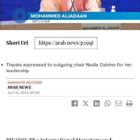
Short Url
https://arab.news/p29qt
IMFC Chair Mohammed Al-Jadaan speaks at a press briefing at
the plenary session at the IMF and World Bank's 2024 annual
Spring Meetings. (Reuters)
Thanks expressed to outgoing chair Nadia Calvino for her
leadership
Updated 20 April 2024
ARAB NEWS
April 20, 2024
00:09