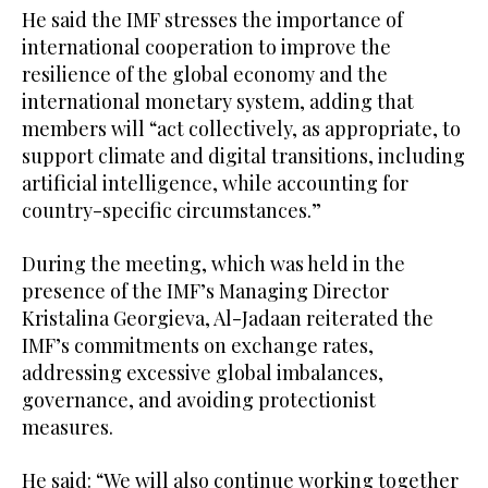
He said the IMF stresses the importance of
international cooperation to improve the
resilience of the global economy and the
international monetary system, adding that
members will “act collectively, as appropriate, to
support climate and digital transitions, including
artificial intelligence, while accounting for
country-specific circumstances.”
During the meeting, which was held in the
presence of the IMF’s Managing Director
Kristalina Georgieva, Al-Jadaan reiterated the
IMF’s commitments on exchange rates,
addressing excessive global imbalances,
governance, and avoiding protectionist
measures.
He said: “We will also continue working together