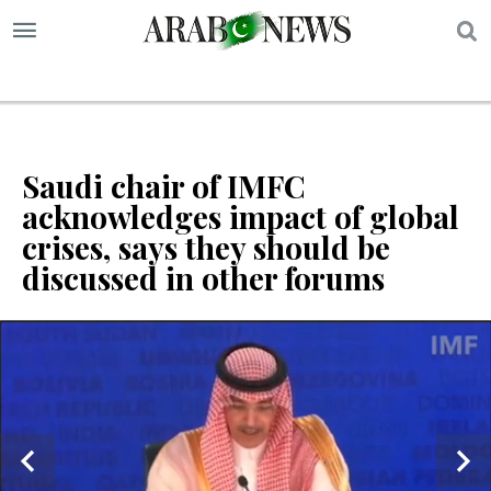
S
Saudi chair of IMFC
acknowledges impact of global
crises, says they should be
discussed in other forums