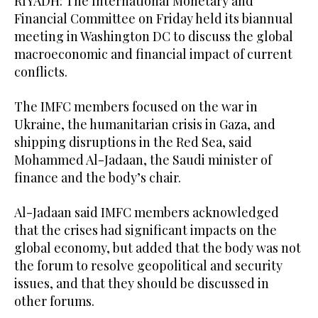
RIYADH: The International Monetary and
Financial Committee on Friday held its biannual
meeting in Washington DC to discuss the global
macroeconomic and financial impact of current
conflicts.
The IMFC members focused on the war in
Ukraine, the humanitarian crisis in Gaza, and
shipping disruptions in the Red Sea, said
Mohammed Al-Jadaan, the Saudi minister of
finance and the body’s chair.
Al-Jadaan said IMFC members acknowledged
that the crises had significant impacts on the
global economy, but added that the body was not
the forum to resolve geopolitical and security
issues, and that they should be discussed in
other forums.