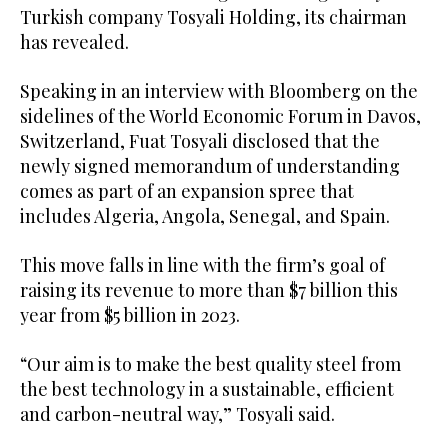
Turkish company Tosyali Holding, its chairman
has revealed.
Speaking in an interview with Bloomberg on the
sidelines of the World Economic Forum in Davos,
Switzerland, Fuat Tosyali disclosed that the
newly signed memorandum of understanding
comes as part of an expansion spree that
includes Algeria, Angola, Senegal, and Spain.
This move falls in line with the firm’s goal of
raising its revenue to more than $7 billion this
year from $5 billion in 2023.
“Our aim is to make the best quality steel from
the best technology in a sustainable, efficient
and carbon-neutral way,” Tosyali said.