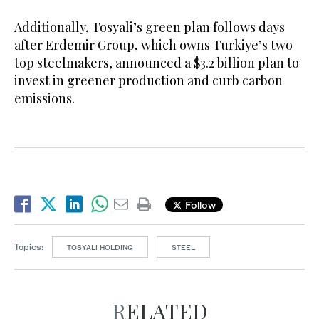
Additionally, Tosyali’s green plan follows days
after Erdemir Group, which owns Turkiye’s two
top steelmakers, announced a $3.2 billion plan to
invest in greener production and curb carbon
emissions.
Follow
Topics:
TOSYALI HOLDING
STEEL
RELATED