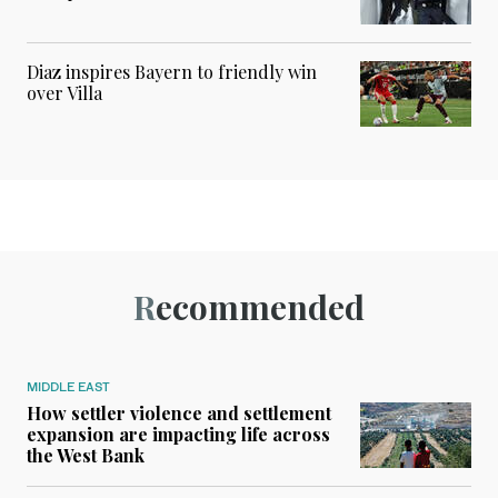
Diaz inspires Bayern to friendly win
over Villa
Recommended
MIDDLE EAST
How settler violence and settlement
expansion are impacting life across
the West Bank