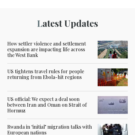
Latest Updates
How settler violence and settlement
expansion are impacting life across
the West Bank
US tightens travel rules for people
returning from Ebola-hit regions
US official: We expect a deal soon
between Iran and Oman on Strait of
Hormuz
Rwanda in ‘initial’ migration talks with
European nations