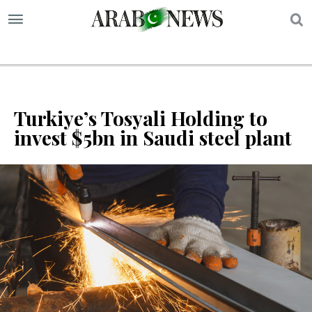
S
Turkiye’s Tosyali Holding to
invest $5bn in Saudi steel plant