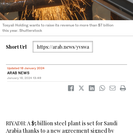
Tosyali Holding wants to raise its revenue to more than $7 billion
this year. Shutterstock
Short Url
https://arab.news/yvswa
Updated 18 January 2024
ARAB NEWS
January 18, 2024
13:49
RIYADH: A $5 billion steel plant is set for Saudi
Arabia thanks to a new agreement signed by