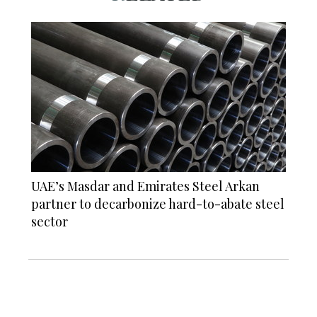
UAE’s Masdar and Emirates Steel Arkan
partner to decarbonize hard-to-abate steel
sector