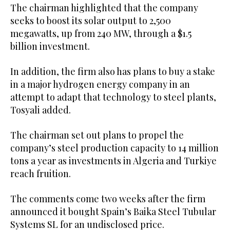
The chairman highlighted that the company
seeks to boost its solar output to 2,500
megawatts, up from 240 MW, through a $1.5
billion investment.
In addition, the firm also has plans to buy a stake
in a major hydrogen energy company in an
attempt to adapt that technology to steel plants,
Tosyali added.
The chairman set out plans to propel the
company’s steel production capacity to 14 million
tons a year as investments in Algeria and Turkiye
reach fruition.
The comments come two weeks after the firm
announced it bought Spain’s Baika Steel Tubular
Systems SL for an undisclosed price.