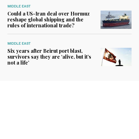
MIDDLE EAST
Could a US-Iran deal over Hormuz
reshape global shipping and the
rules of international trade?
MIDDLE EAST
Six years after Beirut port blast,
survivors say they are ‘alive, but it’s
not a life’