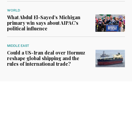
WORLD
What Abdul El-Sayed’s Michigan
primary win says about AIPAC’s
political influence
MIDDLE EAST
Could a US-Iran deal over Hormuz
reshape global shipping and the
rules of international trade?