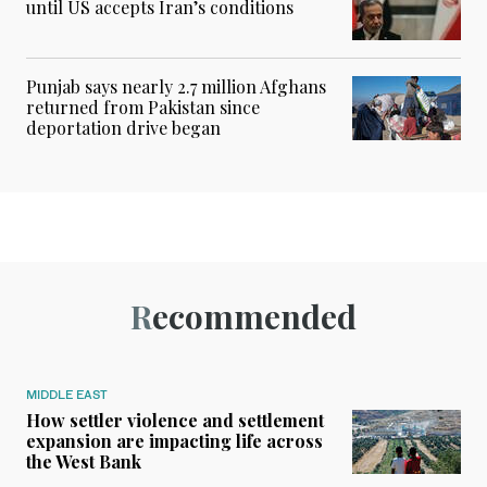
until US accepts Iran’s conditions
Punjab says nearly 2.7 million Afghans
returned from Pakistan since
deportation drive began
Recommended
MIDDLE EAST
How settler violence and settlement
expansion are impacting life across
the West Bank