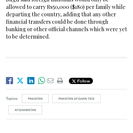
allowed to carry Rs50,000 ($180) per family while
departing the country, adding that any other
financial transfers could be done through
banking or other official channels which were yet
to be determined.
Follow
Topics:
PAKISTAN
PAKISTAN AFGHAN TIES
AFGHANISTAN