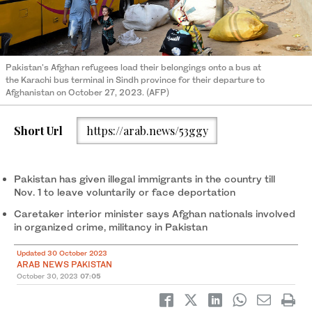
Pakistan's Afghan refugees load their belongings onto a bus at
the Karachi bus terminal in Sindh province for their departure to
Afghanistan on October 27, 2023. (AFP)
Short Url
https://arab.news/53ggy
Pakistan has given illegal immigrants in the country till
Nov. 1 to leave voluntarily or face deportation
Caretaker interior minister says Afghan nationals involved
in organized crime, militancy in Pakistan
Updated 30 October 2023
ARAB NEWS PAKISTAN
October 30, 2023
07:05