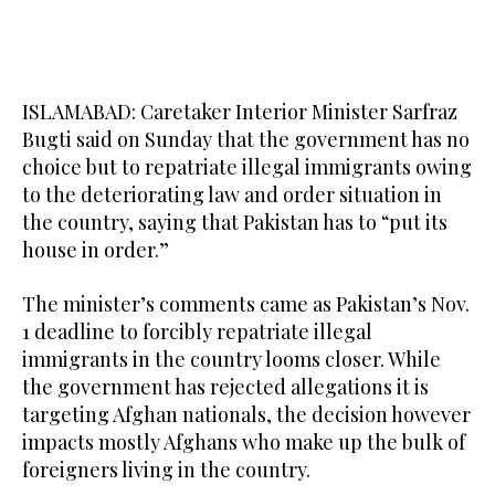
ISLAMABAD: Caretaker Interior Minister Sarfraz
Bugti said on Sunday that the government has no
choice but to repatriate illegal immigrants owing
to the deteriorating law and order situation in
the country, saying that Pakistan has to “put its
house in order.”
The minister’s comments came as Pakistan’s Nov.
1 deadline to forcibly repatriate illegal
immigrants in the country looms closer. While
the government has rejected allegations it is
targeting Afghan nationals, the decision however
impacts mostly Afghans who make up the bulk of
foreigners living in the country.