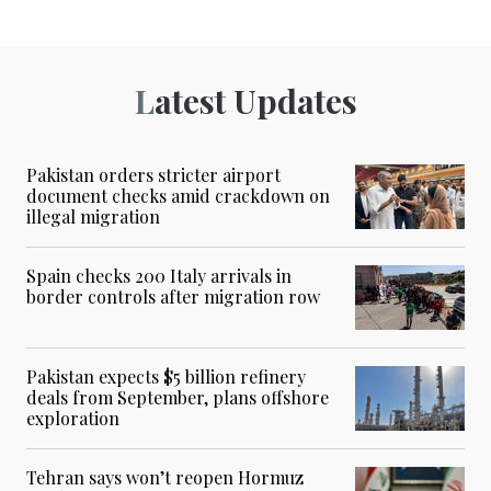
Latest Updates
Pakistan orders stricter airport
document checks amid crackdown on
illegal migration
Spain checks 200 Italy arrivals in
border controls after migration row
Pakistan expects $5 billion refinery
deals from September, plans offshore
exploration
Tehran says won’t reopen Hormuz