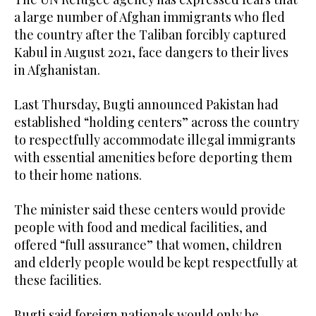
a large number of Afghan immigrants who fled
the country after the Taliban forcibly captured
Kabul in August 2021, face dangers to their lives
in Afghanistan.
Last Thursday, Bugti announced Pakistan had
established “holding centers” across the country
to respectfully accommodate illegal immigrants
with essential amenities before deporting them
to their home nations.
The minister said these centers would provide
people with food and medical facilities, and
offered “full assurance” that women, children
and elderly people would be kept respectfully at
these facilities.
Bugti said foreign nationals would only be