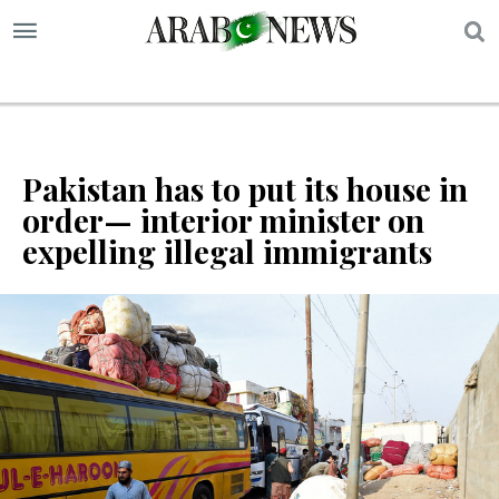
S
Pakistan has to put its house in
order— interior minister on
expelling illegal immigrants