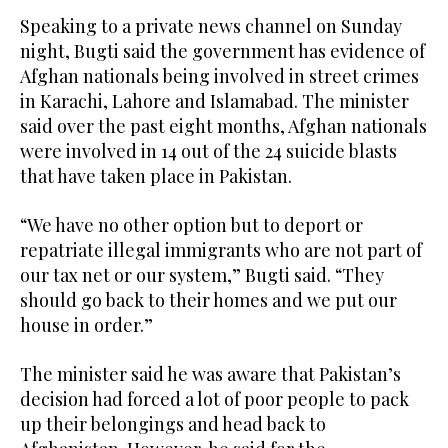
Speaking to a private news channel on Sunday
night, Bugti said the government has evidence of
Afghan nationals being involved in street crimes
in Karachi, Lahore and Islamabad. The minister
said over the past eight months, Afghan nationals
were involved in 14 out of the 24 suicide blasts
that have taken place in Pakistan.
“We have no other option but to deport or
repatriate illegal immigrants who are not part of
our tax net or our system,” Bugti said. “They
should go back to their homes and we put our
house in order.”
The minister said he was aware that Pakistan’s
decision had forced a lot of poor people to pack
up their belongings and head back to