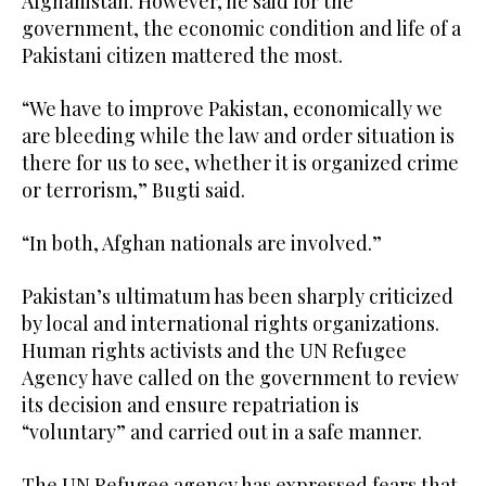
Afghanistan. However, he said for the
government, the economic condition and life of a
Pakistani citizen mattered the most.
“We have to improve Pakistan, economically we
are bleeding while the law and order situation is
there for us to see, whether it is organized crime
or terrorism,” Bugti said.
“In both, Afghan nationals are involved.”
Pakistan’s ultimatum has been sharply criticized
by local and international rights organizations.
Human rights activists and the UN Refugee
Agency have called on the government to review
its decision and ensure repatriation is
“voluntary” and carried out in a safe manner.
The UN Refugee agency has expressed fears that