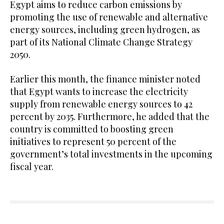
Egypt aims to reduce carbon emissions by
promoting the use of renewable and alternative
energy sources, including green hydrogen, as
part of its National Climate Change Strategy
2050.
Earlier this month, the finance minister noted
that Egypt wants to increase the electricity
supply from renewable energy sources to 42
percent by 2035. Furthermore, he added that the
country is committed to boosting green
initiatives to represent 50 percent of the
government’s total investments in the upcoming
fiscal year.