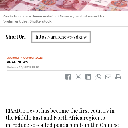
Panda bonds are denominated in Chinese yuan but issued by
foreign entities. Shutterstock.
Short Url
https://arab.news/vdxuw
Updated 17 October 2023
ARAB NEWS
October 17, 2023
13:12
RIYADH: Egypt has become the first country in
the Middle East and North Africa region to
introduce so-called panda bonds in the Chinese