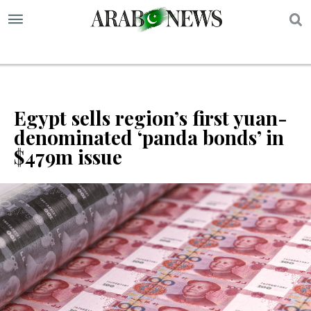
S
Egypt sells region’s first yuan-
denominated ‘panda bonds’ in
$479m issue