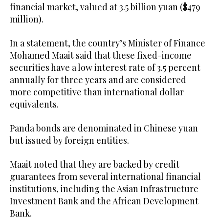
financial market, valued at 3.5 billion yuan ($479
million).
In a statement, the country’s Minister of Finance
Mohamed Maait said that these fixed-income
securities have a low interest rate of 3.5 percent
annually for three years and are considered
more competitive than international dollar
equivalents.
Panda bonds are denominated in Chinese yuan
but issued by foreign entities.
Maait noted that they are backed by credit
guarantees from several international financial
institutions, including the Asian Infrastructure
Investment Bank and the African Development
Bank.