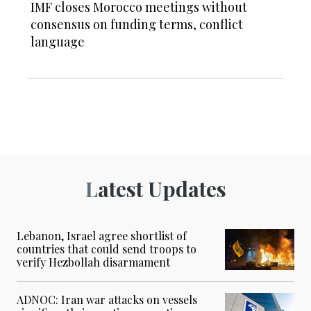
IMF closes Morocco meetings without
consensus on funding terms, conflict
language
Latest Updates
Lebanon, Israel agree shortlist of
countries that could send troops to
verify Hezbollah disarmament
ADNOC: Iran war attacks on vessels