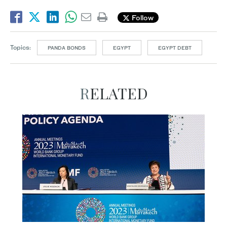
Follow
Topics:
PANDA BONDS
EGYPT
EGYPT DEBT
RELATED