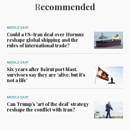
Recommended
MIDDLE EAST
Could a US-Iran deal over Hormuz
reshape global shipping and the
rules of international trade?
MIDDLE EAST
Six years after Beirut port blast,
survivors say they are ‘alive, but it’s
not a life’
MIDDLE EAST
Can Trump’s ‘art of the deal’ strategy
reshape the conflict with Iran?