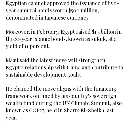
Egyptian cabinet approved the issuance of five-
year samurai bonds worth $500 million,
denominated in Japanese currency.
Moreover, in February, Egypt raised $1.5 billion in
three-year Islamic bonds, known as sukuk, at a
yield of 11 percent.
Maait said the latest move will strengthen
Egypt’s relationship with China and contribute to
sustainable development goals.
He claimed the move aligns with the financing
framework outlined by his country’s sovereign
wealth fund during the UN Climate Summit, also
known as COP27, held in Sharm El-Sheikh last
year.