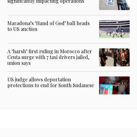
significantly impacting operations
Maradona’s ‘Hand of God’ ball heads
to US auction
A ‘harsh’ first ruling in Morocco after
Ceuta surge with 7 taxi drivers jailed,
union says
US judge allows deportation
protections to end for South Sudanese