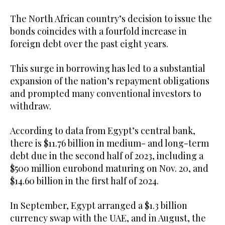
The North African country’s decision to issue the
bonds coincides with a fourfold increase in
foreign debt over the past eight years.
This surge in borrowing has led to a substantial
expansion of the nation’s repayment obligations
and prompted many conventional investors to
withdraw.
According to data from Egypt’s central bank,
there is $11.76 billion in medium- and long-term
debt due in the second half of 2023, including a
$500 million eurobond maturing on Nov. 20, and
$14.60 billion in the first half of 2024.
In September, Egypt arranged a $1.3 billion
currency swap with the UAE, and in August, the