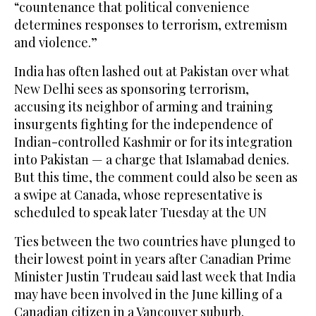
“countenance that political convenience
determines responses to terrorism, extremism
and violence.”
India has often lashed out at Pakistan over what
New Delhi sees as sponsoring terrorism,
accusing its neighbor of arming and training
insurgents fighting for the independence of
Indian-controlled Kashmir or for its integration
into Pakistan — a charge that Islamabad denies.
But this time, the comment could also be seen as
a swipe at Canada, whose representative is
scheduled to speak later Tuesday at the UN
Ties between the two countries have plunged to
their lowest point in years after Canadian Prime
Minister Justin Trudeau said last week that India
may have been involved in the June killing of a
Canadian citizen in a Vancouver suburb.