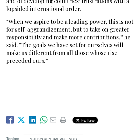
and of developing countries’ frustrations with a
lopsided international order.
“When we aspire to be a leading power, this is not
for self-aggrandizement, but to take on greater
responsibility and make more contributions,” he
said. “The goals we have set for ourselves will
make us different from all those whose rise
preceded ours.”
Follow
Topics:
78TH UN GENERAL ASSEMBLY