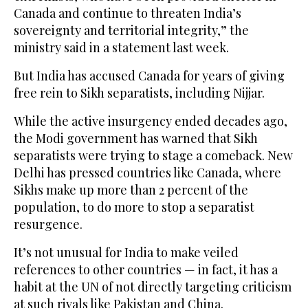
Canada and continue to threaten India’s
sovereignty and territorial integrity,” the
ministry said in a statement last week.
But India has accused Canada for years of giving
free rein to Sikh separatists, including Nijjar.
While the active insurgency ended decades ago,
the Modi government has warned that Sikh
separatists were trying to stage a comeback. New
Delhi has pressed countries like Canada, where
Sikhs make up more than 2 percent of the
population, to do more to stop a separatist
resurgence.
It’s not unusual for India to make veiled
references to other countries — in fact, it has a
habit at the UN of not directly targeting criticism
at such rivals like Pakistan and China.