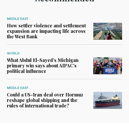
MIDDLE EAST
How settler violence and settlement
expansion are impacting life across
the West Bank
WORLD
What Abdul El-Sayed’s Michigan
primary win says about AIPAC’s
political influence
MIDDLE EAST
Could a US-Iran deal over Hormuz
reshape global shipping and the
rules of international trade?