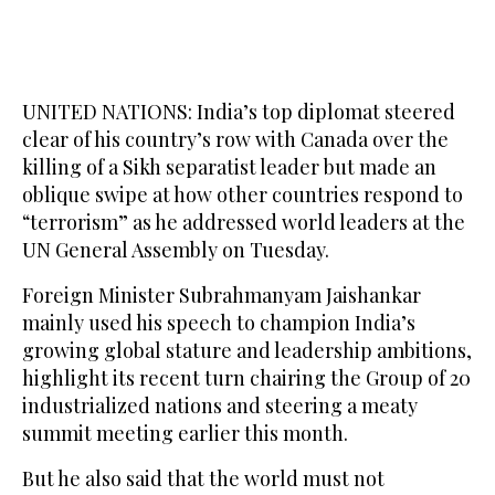
UNITED NATIONS: India’s top diplomat steered
clear of his country’s row with Canada over the
killing of a Sikh separatist leader but made an
oblique swipe at how other countries respond to
“terrorism” as he addressed world leaders at the
UN General Assembly on Tuesday.
Foreign Minister Subrahmanyam Jaishankar
mainly used his speech to champion India’s
growing global stature and leadership ambitions,
highlight its recent turn chairing the Group of 20
industrialized nations and steering a meaty
summit meeting earlier this month.
But he also said that the world must not