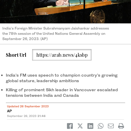
India's Foreign Minister Subrahmanyam Jaishankar addresses
the 78th session of the United Nations General Assembly on
September 26, 2023. (AP)
Short Url
https://arab.news/4ksbp
India’s FM uses speech to champion country’s growing
global stature, leadership ambitions
Killing of prominent Sikh leader in Vancouver escalated
tensions between India and Canada
Updated 26 September 2023
AP
September 26, 2023
21:46