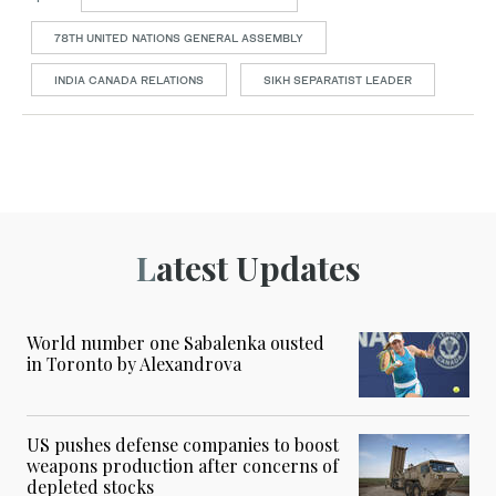
78TH UNITED NATIONS GENERAL ASSEMBLY
INDIA CANADA RELATIONS
SIKH SEPARATIST LEADER
Latest Updates
World number one Sabalenka ousted
in Toronto by Alexandrova
US pushes defense companies to boost
weapons production after concerns of
depleted stocks