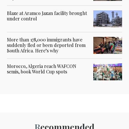
Blaze at Aramco Jazan facility brought
under control
More than 178,000 immigrants have
suddenly fled or been deported from
South Africa. Here’s why
Morocco, Algeria reach WAFCON
semis, book World Cup spots
Recommended