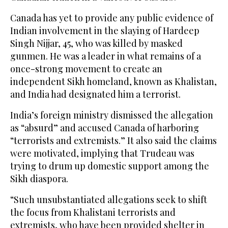
Canada has yet to provide any public evidence of
Indian involvement in the slaying of Hardeep
Singh Nijjar, 45, who was killed by masked
gunmen. He was a leader in what remains of a
once-strong movement to create an
independent Sikh homeland, known as Khalistan,
and India had designated him a terrorist.
India’s foreign ministry dismissed the allegation
as “absurd” and accused Canada of harboring
“terrorists and extremists.” It also said the claims
were motivated, implying that Trudeau was
trying to drum up domestic support among the
Sikh diaspora.
“Such unsubstantiated allegations seek to shift
the focus from Khalistani terrorists and
extremists, who have been provided shelter in