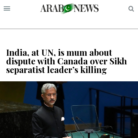
S
India, at UN, is mum about
dispute with Canada over Sikh
separatist leader’s killing