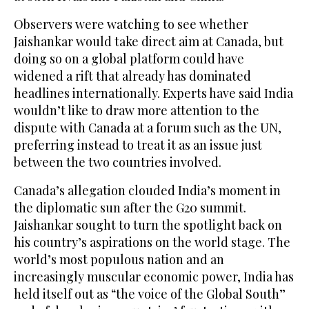
Observers were watching to see whether
Jaishankar would take direct aim at Canada, but
doing so on a global platform could have
widened a rift that already has dominated
headlines internationally. Experts have said India
wouldn’t like to draw more attention to the
dispute with Canada at a forum such as the UN,
preferring instead to treat it as an issue just
between the two countries involved.
Canada’s allegation clouded India’s moment in
the diplomatic sun after the G20 summit.
Jaishankar sought to turn the spotlight back on
his country’s aspirations on the world stage. The
world’s most populous nation and an
increasingly muscular economic power, India has
held itself out as “the voice of the Global South”