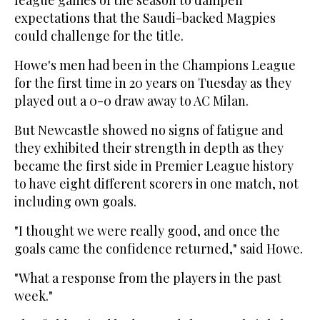
league games of the season to dampen
expectations that the Saudi-backed Magpies
could challenge for the title.
Howe's men had been in the Champions League
for the first time in 20 years on Tuesday as they
played out a 0-0 draw away to AC Milan.
But Newcastle showed no signs of fatigue and
they exhibited their strength in depth as they
became the first side in Premier League history
to have eight different scorers in one match, not
including own goals.
"I thought we were really good, and once the
goals came the confidence returned," said Howe.
"What a response from the players in the past
week."