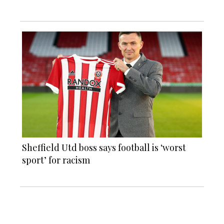
Sheffield Utd boss says football is ‘worst
sport’ for racism