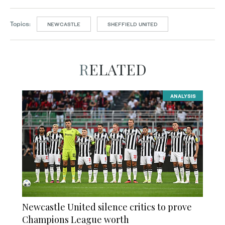
Topics:
NEWCASTLE
SHEFFIELD UNITED
RELATED
ANALYSIS
Newcastle United silence critics to prove
Champions League worth