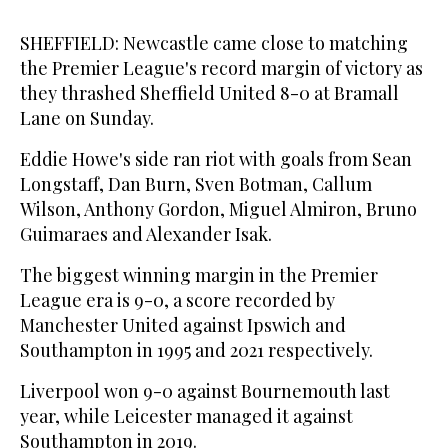
SHEFFIELD: Newcastle came close to matching
the Premier League's record margin of victory as
they thrashed Sheffield United 8-0 at Bramall
Lane on Sunday.
Eddie Howe's side ran riot with goals from Sean
Longstaff, Dan Burn, Sven Botman, Callum
Wilson, Anthony Gordon, Miguel Almiron, Bruno
Guimaraes and Alexander Isak.
The biggest winning margin in the Premier
League era is 9-0, a score recorded by
Manchester United against Ipswich and
Southampton in 1995 and 2021 respectively.
Liverpool won 9-0 against Bournemouth last
year, while Leicester managed it against
Southampton in 2019.