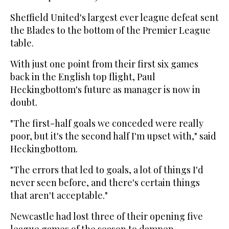
Sheffield United's largest ever league defeat sent
the Blades to the bottom of the Premier League
table.
With just one point from their first six games
back in the English top flight, Paul
Heckingbottom's future as manager is now in
doubt.
"The first-half goals we conceded were really
poor, but it's the second half I'm upset with," said
Heckingbottom.
"The errors that led to goals, a lot of things I'd
never seen before, and there's certain things
that aren't acceptable."
Newcastle had lost three of their opening five