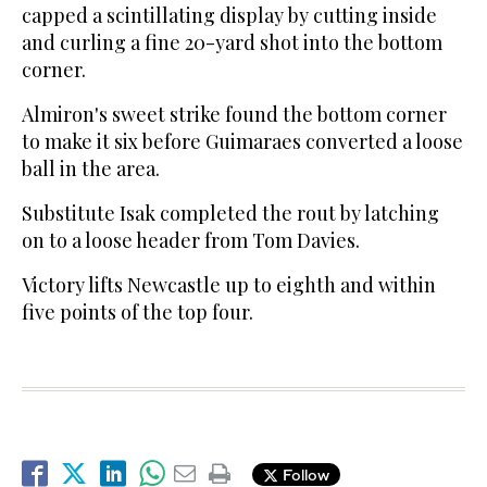
capped a scintillating display by cutting inside
and curling a fine 20-yard shot into the bottom
corner.
Almiron's sweet strike found the bottom corner
to make it six before Guimaraes converted a loose
ball in the area.
Substitute Isak completed the rout by latching
on to a loose header from Tom Davies.
Victory lifts Newcastle up to eighth and within
five points of the top four.
Follow