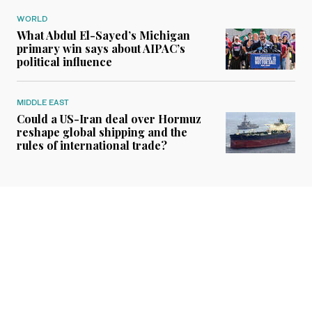
WORLD
What Abdul El-Sayed’s Michigan
primary win says about AIPAC’s
political influence
MIDDLE EAST
Could a US-Iran deal over Hormuz
reshape global shipping and the
rules of international trade?