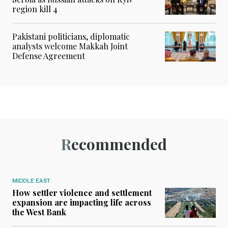
region kill 4
Pakistani politicians, diplomatic
analysts welcome Makkah Joint
Defense Agreement
Recommended
MIDDLE EAST
How settler violence and settlement
expansion are impacting life across
the West Bank