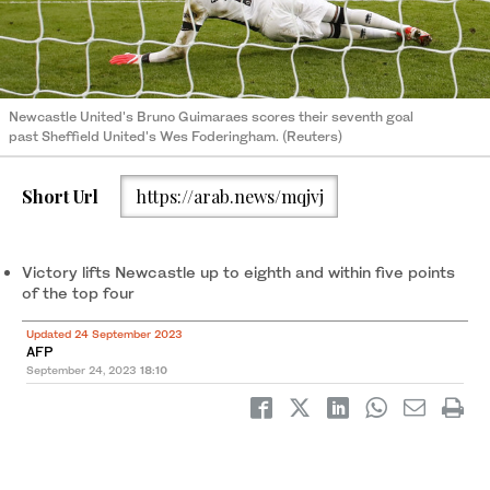
Newcastle United's Bruno Guimaraes scores their seventh goal
past Sheffield United's Wes Foderingham. (Reuters)
Short Url
https://arab.news/mqjvj
Victory lifts Newcastle up to eighth and within five points
of the top four
Updated 24 September 2023
AFP
September 24, 2023
18:10