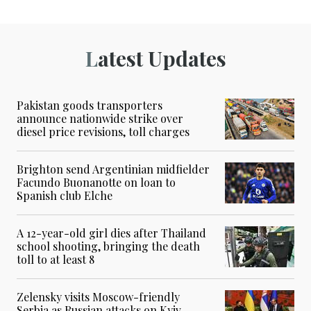
Latest Updates
Pakistan goods transporters
announce nationwide strike over
diesel price revisions, toll charges
Brighton send Argentinian midfielder
Facundo Buonanotte on loan to
Spanish club Elche
A 12-year-old girl dies after Thailand
school shooting, bringing the death
toll to at least 8
Zelensky visits Moscow-friendly
Serbia as Russian attacks on Kyiv