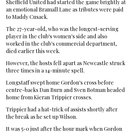
Sheffield United had started the game brightly at
an emotional Bramall Lane as tributes were paid
to Maddy Cusack.
The 27-year-old, who was the longest-serving
player in the club's women's side and also
worked in the club's commercial department,
died earlier this week.
However, the hosts fell apart as Newcastle struck
three times in a 14-minute spell.
Longstaff swept home Gordon's cross before
centre-backs Dan Burn and Sven Botman headed
home from Kieran Trippier crosses.
Trippier had a hat-trick of assists shortly after
the break as he set up Wilson.
It was 5-0 just after the hour mark when Gordon