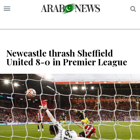
S
Newcastle thrash Sheffield
United 8-0 in Premier League