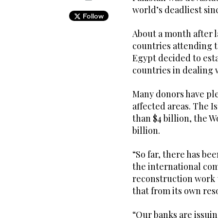
world’s deadliest sin
Follow
About a month after l
countries attending 
Egypt decided to est
countries in dealing 
Many donors have ple
affected areas. The
than $4 billion, the W
billion.
“So far, there has be
the international com
reconstruction work t
that from its own res
“Our banks are issuin