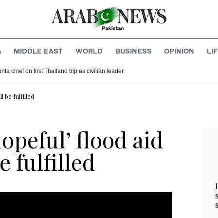
A
MIDDLE EAST
WORLD
BUSINESS
OPINION
LI
ta chief on first Thailand trip as civilian leader
 be fulfilled
opeful’ flood aid
 fulfilled