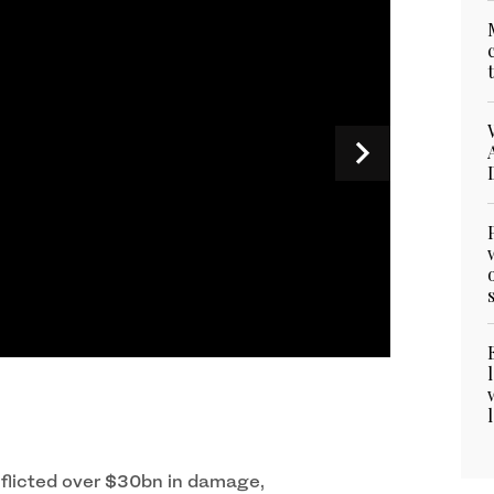
i speaks during the UNAOC Group of Friends
ber 22, 2023. (Photo courtesy: X/UNAOC)
nflicted over $30bn in damage,