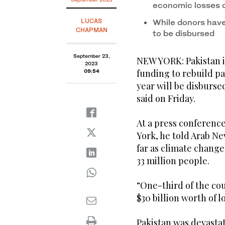
economic losses 
LUCAS
While donors have 
CHAPMAN
to be disbursed
September 23,
NEW YORK: Pakistan i
2023
funding to rebuild pa
09:54
year will be disbursed
said on Friday.
At a press conferenc
York, he told Arab New
far as climate change
33 million people.
“One-third of the co
$30 billion worth of 
Pakistan was devastat