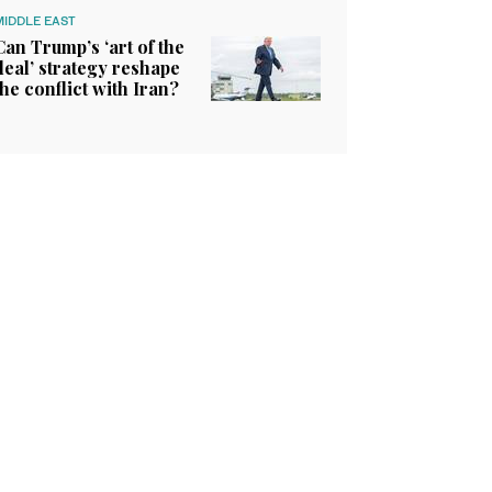
MIDDLE EAST
Can Trump’s ‘art of the
deal’ strategy reshape
the conflict with Iran?