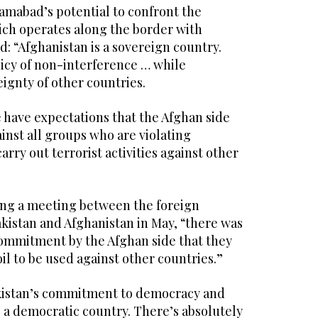
amabad’s potential to confront the
hich operates along the border with
id: “Afghanistan is a sovereign country.
licy of non-interference … while
ignty of other countries.
 have expectations that the Afghan side
inst all groups who are violating
carry out terrorist activities against other
ring a meeting between the foreign
akistan and Afghanistan in May, “there was
 commitment by the Afghan side that they
il to be used against other countries.”
Pakistan’s commitment to democracy and
e a democratic country. There’s absolutely