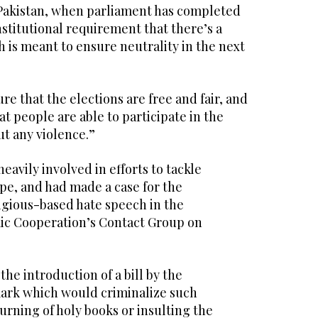
n Pakistan, when parliament has completed
constitutional requirement that there’s a
 is meant to ensure neutrality in the next
re that the elections are free and fair, and
at people are able to participate in the
t any violence.”
 heavily involved in efforts to tackle
pe, and had made a case for the
ligious-based hate speech in the
mic Cooperation’s Contact Group on
the introduction of a bill by the
rk which would criminalize such
burning of holy books or insulting the