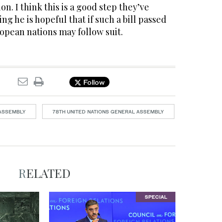
on. I think this is a good step they’ve
ng he is hopeful that if such a bill passed
opean nations may follow suit.
Follow
 ASSEMBLY
78TH UNITED NATIONS GENERAL ASSEMBLY
RELATED
SPECIAL