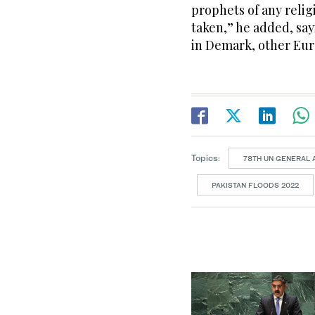
prophets of any religi
taken,” he added, sayi
in Demark, other Eur
Topics:
78TH UN GENERAL
PAKISTAN FLOODS 2022