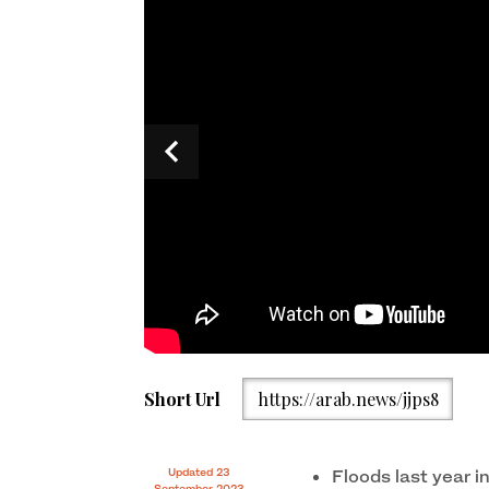
Pakistan interim foreign minister Jalil Abbas Jilan
Short Url
https://arab.news/jjps8
meeting at UN Headquarters in New York on Septem
Updated 23
Floods last year i
September 2023