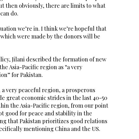
t then obviously, there are limits to what
 can do.
ituation we’re in. I think we’re hopeful that
 which were made by the donors will be
icy, Jilani described the formation of new
 the Asia-Pacific region as “a very
on” for Pakistan.
n a very peaceful region, a prosperous
de great economic strides in the last 40-50
thin the Asia-Pacific region, from our point
not good for peace and stability in the
ing that Pakistan prioritizes good relations
pecifically mentioning China and the US.