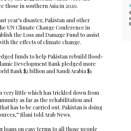
ce those in southern Asia in 2020.
ast year’s disaster, Pakistan and other
the UN Climate Change Conference in
ablish the Loss and Damage Fund to assist
with the effects of climate change.
dged funds to help Pakistan rebuild flood-
 Islamic Development Bank pledged more
orld Bank $2 billion and Saudi Arabia $1
en very little which has trickled down from
munity as far as the rehabilitation and
hat has to be carried out. Pakistan is doing
ources,” Jilani told Arab News.
g loans on easy terms to all those people