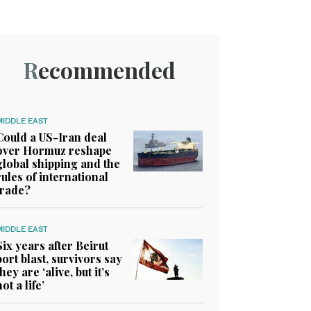
Recommended
MIDDLE EAST
Could a US-Iran deal
over Hormuz reshape
global shipping and the
rules of international
trade?
MIDDLE EAST
Six years after Beirut
port blast, survivors say
they are ‘alive, but it’s
not a life’