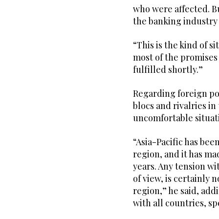
who were affected. Bu
the banking industry
“This is the kind of s
most of the promises
fulfilled shortly.”
Regarding foreign pol
blocs and rivalries in
uncomfortable situati
“Asia-Pacific has bee
region, and it has ma
years. Any tension wi
of view, is certainly 
region,” he said, add
with all countries, s