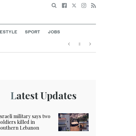
Search
FESTYLE
SPORT
JOBS
Latest Updates
Israeli military says two
soldiers killed in
southern Lebanon