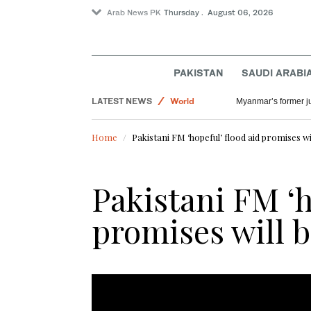
Arab News PK
Thursday . August 06, 2026
Saudi Arabia
PAKISTAN
SAUDI ARABI
Offbeat
LATEST NEWS
World
Myanmar’s former jun
Lifestyle
Home
Pakistani FM ‘hopeful’ flood aid promises will
Pakistani FM ‘h
promises will be