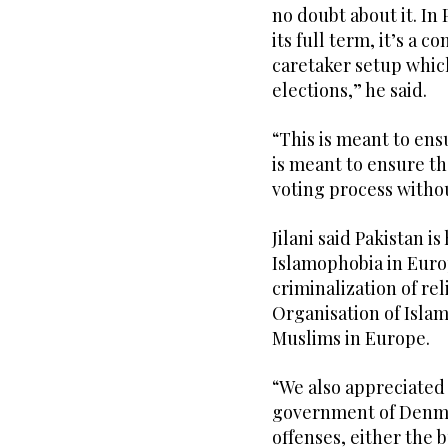
no doubt about it. I
its full term, it’s a 
caretaker setup which
elections,” he said.
“This is meant to ensu
is meant to ensure th
voting process withou
Jilani said Pakistan is
Islamophobia in Euro
criminalization of re
Organisation of Isla
Muslims in Europe.
“We also appreciated 
government of Denma
offenses, either the 