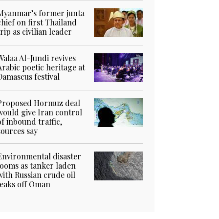
Myanmar’s former junta
chief on first Thailand
trip as civilian leader
Walaa Al-Jundi revives
Arabic poetic heritage at
Damascus festival
Proposed Hormuz deal
would give Iran control
of inbound traffic,
sources say
Environmental disaster
looms as tanker laden
with Russian crude oil
leaks off Oman