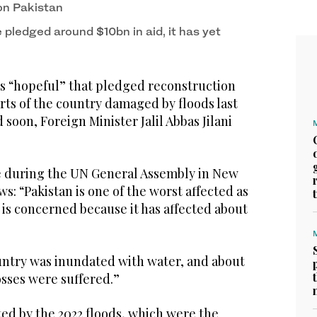
on Pakistan
pledged around $10bn in aid, it has yet
s “hopeful” that pledged reconstruction
rts of the country damaged by floods last
 soon, Foreign Minister Jalil Abbas Jilani
e during the UN General Assembly in New
s: “Pakistan is one of the worst affected as
 is concerned because it has affected about
untry was inundated with water, and about
losses were suffered.”
ed by the 2022 floods, which were the