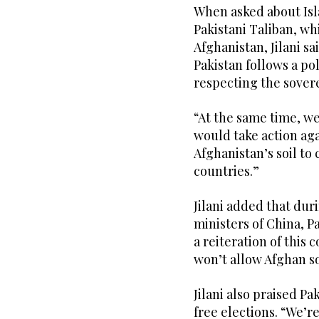
When asked about Isl
Pakistani Taliban, w
Afghanistan, Jilani sa
Pakistan follows a po
respecting the sovere
“At the same time, we
would take action aga
Afghanistan’s soil to 
countries.”
Jilani added that du
ministers of China, P
a reiteration of this
won’t allow Afghan so
Jilani also praised 
free elections. “We’r