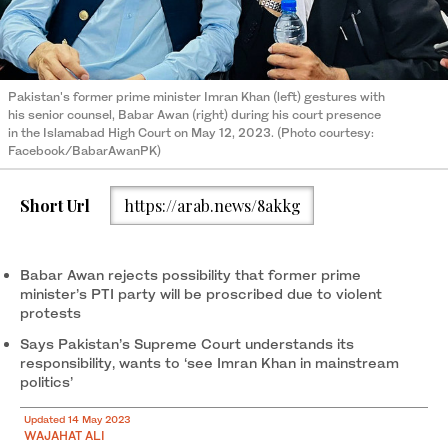
Pakistan's former prime minister Imran Khan (left) gestures with
his senior counsel, Babar Awan (right) during his court presence
in the Islamabad High Court on May 12, 2023. (Photo courtesy:
Facebook/BabarAwanPK)
Short Url
https://arab.news/8akkg
Babar Awan rejects possibility that former prime
minister’s PTI party will be proscribed due to violent
protests
Says Pakistan’s Supreme Court understands its
responsibility, wants to ‘see Imran Khan in mainstream
politics’
Updated 14 May 2023
WAJAHAT ALI