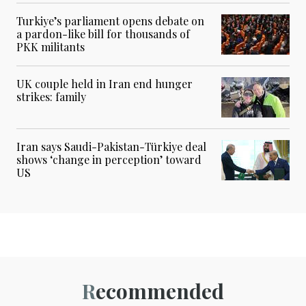
Turkiye’s parliament opens debate on
a pardon-like bill for thousands of
PKK militants
UK couple held in Iran end hunger
strikes: family
Iran says Saudi-Pakistan-Türkiye deal
shows ‘change in perception’ toward
US
Recommended