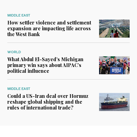
MIDDLE EAST
How settler violence and settlement
expansion are impacting life across
the West Bank
WORLD
What Abdul El-Sayed’s Michigan
primary win says about AIPAC’s
political influence
MIDDLE EAST
Could a US-Iran deal over Hormuz
reshape global shipping and the
rules of international trade?