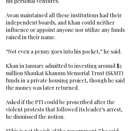
his personal ventures.
Awan maintained all these institutions had their
independent boards, and Khan could neither
influence or appoint anyone nor utilize any funds
raised in their name.
“Not even a penny goes into his pocket,” he said.
Khan in January admitted to investing around $3
million Shaukat Khanum Memorial Trust (SKMT)
funds in a private housing project, though he said
the money was later returned.
Asked if the PTI could be proscribed after the
violent protests that followed its leader’s arrest,
he dismissed the notion.