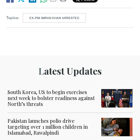
Topics:
EX-PM IMRAN KHAN ARRESTED
Latest Updates
South Korea, US to begin exercises
next week to bolster readiness against
North’s threats
Pakistan launches polio drive
targeting over 1 million children in
Islamabad, Rawalpindi