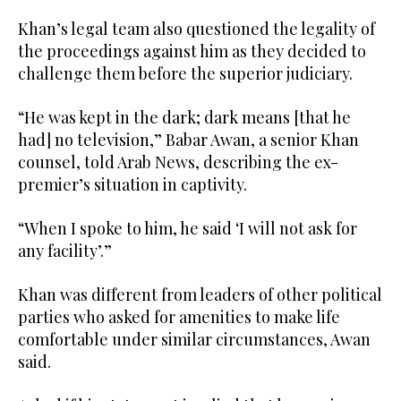
Khan’s legal team also questioned the legality of
the proceedings against him as they decided to
challenge them before the superior judiciary.
“He was kept in the dark; dark means [that he
had] no television,” Babar Awan, a senior Khan
counsel, told Arab News, describing the ex-
premier’s situation in captivity.
“When I spoke to him, he said ‘I will not ask for
any facility’.”
Khan was different from leaders of other political
parties who asked for amenities to make life
comfortable under similar circumstances, Awan
said.