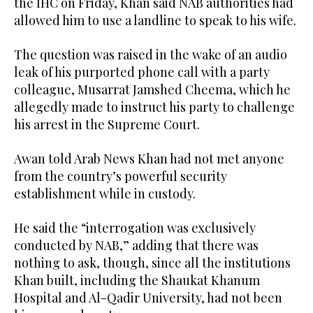
the IHC on Friday, Khan said NAB authorities had
allowed him to use a landline to speak to his wife.
The question was raised in the wake of an audio
leak of his purported phone call with a party
colleague, Musarrat Jamshed Cheema, which he
allegedly made to instruct his party to challenge
his arrest in the Supreme Court.
Awan told Arab News Khan had not met anyone
from the country’s powerful security
establishment while in custody.
He said the “interrogation was exclusively
conducted by NAB,” adding that there was
nothing to ask, though, since all the institutions
Khan built, including the Shaukat Khanum
Hospital and Al-Qadir University, had not been