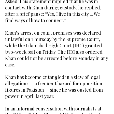
Asked if his statement implied that he was in
contact with Khan during custody, he replied,
after a brief pause: “Yes, I live in this city ... We
find ways of how to connect.”
Khan’s arrest on court premises was declared
unlawful on Thursday by the Supreme Court,
while the Islamabad High Court (IHC) granted
two-week bail on Friday. The IHC also ordered
Khan could not be arrested before Monday in any
case.
Khan has become entangled in a slew of legal
allegations — a frequent hazard for opposition
figures in Pakistan — since he was ousted from
power in April last year.
In an informal conversation with journalists at