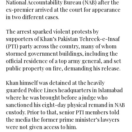
National Accountability Bureau (NAB) after the
ex-premier arrived at the court for appearance
in two different cases.
The arrest sparked violent protests by
supporters of Khan’s Pakistan Tehreek-e-Insaf
(PTI) party across the country, many of whom
stormed government buildings, including the
official residence of a top army general, and set
public property on fire, demanding his release.
Khan himself was detained at the heavily
guarded Police Lines headquarters in Islamabad
where he was brought before a judge who
sanctioned his eight-day physical remand in NAB
custody. Prior to that, senior PTI members told
the media the former prime minister’s lawyers
were not given access to him.