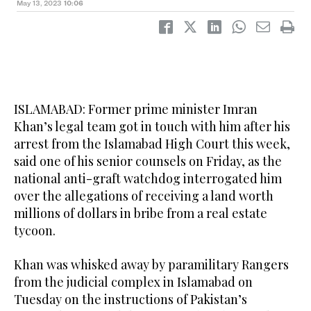
May 13, 2023
10:06
ISLAMABAD: Former prime minister Imran
Khan’s legal team got in touch with him after his
arrest from the Islamabad High Court this week,
said one of his senior counsels on Friday, as the
national anti-graft watchdog interrogated him
over the allegations of receiving a land worth
millions of dollars in bribe from a real estate
tycoon.
Khan was whisked away by paramilitary Rangers
from the judicial complex in Islamabad on
Tuesday on the instructions of Pakistan’s