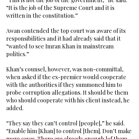
“This is not the job of the government,” he said.
“It is the job of the Supreme Court and it is
written in the constitution.”
Awan contended the top court was aware of its
responsibilities and it had already said that it
“wanted to see Imran Khan in mainstream
politics.”
Khan’s counsel, however, was non-committal,
when asked if the ex-premier would cooperate
with the authorities if they summoned him to
probe corruption allegations. It should be them
who should cooperate with his client instead, he
added.
“They say they can’t control [people],” he said.
“Enable him [Khan] to control [them]. Don’t make
more cases. There are already enough [of them