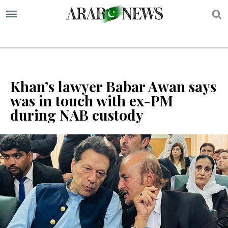
S
Khan’s lawyer Babar Awan says
was in touch with ex-PM
during NAB custody