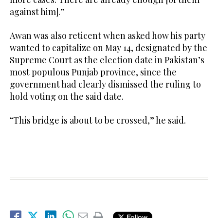
against him].”
Awan was also reticent when asked how his party
wanted to capitalize on May 14, designated by the
Supreme Court as the election date in Pakistan’s
most populous Punjab province, since the
government had clearly dismissed the ruling to
hold voting on the said date.
“This bridge is about to be crossed,” he said.
Follow