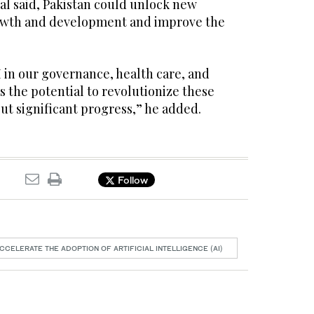
qbal said, Pakistan could unlock new
rowth and development and improve the
I in our governance, health care, and
 the potential to revolutionize these
ut significant progress,” he added.
Follow
CCELERATE THE ADOPTION OF ARTIFICIAL INTELLIGENCE (AI)