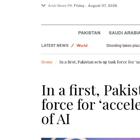
Arab News PK
Friday . August 07, 2026
Football
PAKISTAN
SAUDI ARABI
Saudi Arabia
LATEST NEWS
World
Shooting takes place
Sport
Home
In a first, Pakistan sets up task force for ‘
In a first, Paki
force for ‘acce
of AI