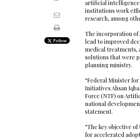
artificial intellige
institutions work eff
research, among othe
The incorporation of 
Follow
lead to improved dec
medical treatments,
solutions that were p
planning ministry.
“Federal Minister fo
Initiatives Ahsan Iq
Force (NTF) on Artific
national development,
statement.
“The key objective of
for accelerated adopt