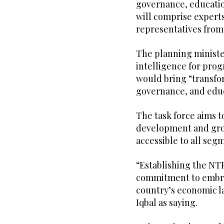
governance, educatio
will comprise experts 
representatives from
The planning ministe
intelligence for progr
would bring “transfo
governance, and educ
The task force aims t
development and grow
accessible to all segm
“Establishing the NTF
commitment to embrac
country’s economic l
Iqbal as saying.