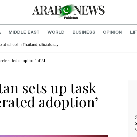
A
MIDDLE EAST
WORLD
BUSINESS
OPINION
LI
 at school in Thailand, officials say
accelerated adoption’ of AI
stan sets up task
lerated adoption’