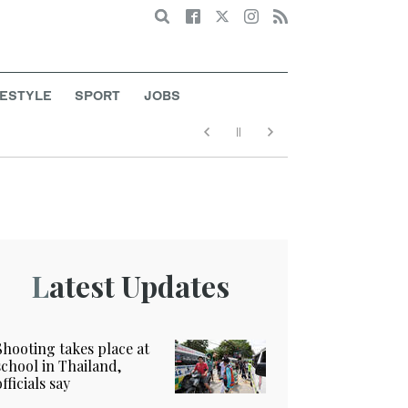
Search
FESTYLE
SPORT
JOBS
Latest Updates
Shooting takes place at
school in Thailand,
officials say