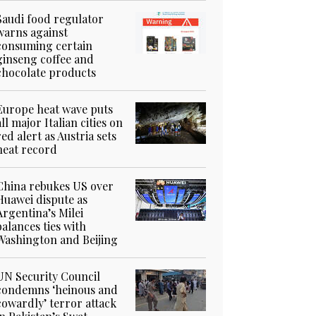
Saudi food regulator
warns against
consuming certain
ginseng coffee and
chocolate products
Europe heat wave puts
all major Italian cities on
red alert as Austria sets
heat record
China rebukes US over
Huawei dispute as
Argentina’s Milei
balances ties with
Washington and Beijing
UN Security Council
condemns ‘heinous and
cowardly’ terror attack