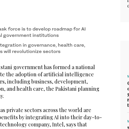
ask force is to develop roadmap for AI
al government institutions
ntegration in governance, health care,
 will revolutionize sectors
stani government has formed a national
te the adoption of artificial intelligence
tors, including business, development,
n, and health care, the Pakistani planning
ay.
s private sectors across the world are
enefits by integrating AI into their day-to-
 technology company, Intel, says that