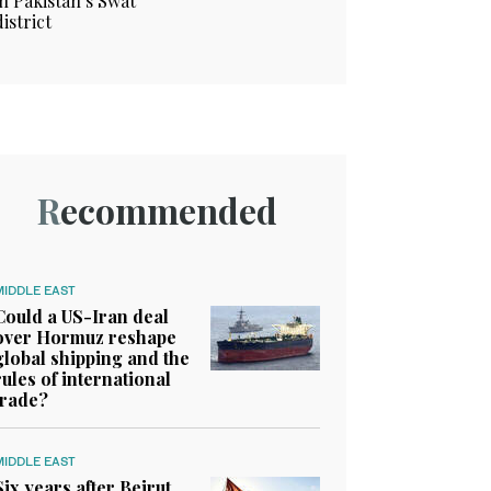
in Pakistan’s Swat
district
Recommended
MIDDLE EAST
Could a US-Iran deal
over Hormuz reshape
global shipping and the
rules of international
trade?
MIDDLE EAST
Six years after Beirut