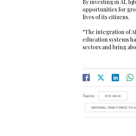
By investing in AI, I
opportunities for g
lives of its citizens.
“The integration of A
education systems has
sectors and bring abo
Topics:
EYE ON AI
NATIONAL TASK FORCE TO A