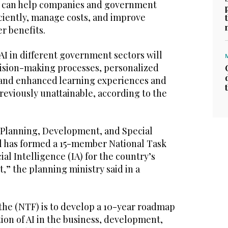
nce can help companies and government
iciently, manage costs, and improve
r benefits.
AI in different government sectors will
ision-making processes, personalized
 and enhanced learning experiences and
reviously unattainable, according to the
r Planning, Development, and Special
bal has formed a 15-member National Task
ial Intelligence (IA) for the country’s
” the planning ministry said in a
 the (NTF) is to develop a 10-year roadmap
ion of AI in the business, development,