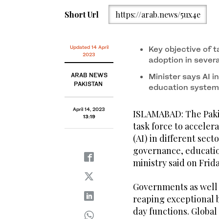
Short Url
https://arab.news/5ux4e
Updated 14 April
Key objective of t
2023
adoption in sever
ARAB NEWS
Minister says AI i
PAKISTAN
education systems
April 14, 2023
ISLAMABAD: The Paki
13:19
task force to accelera
(AI) in different sec
governance, educatio
ministry said on Frid
Governments as well a
reaping exceptional b
day functions. Global