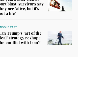
port blast, survivors say
they are ‘alive, but it’s
not a life’
MIDDLE EAST
Can Trump’s ‘art of the
deal’ strategy reshape
the conflict with Iran?