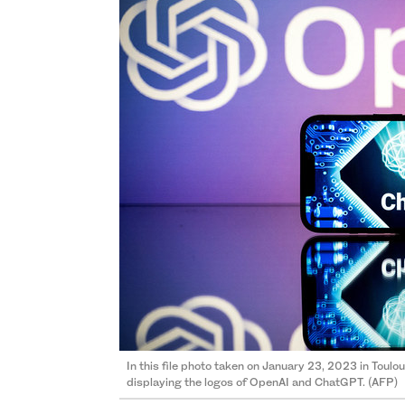
In this file photo taken on January 23, 2023 in Tou
displaying the logos of OpenAI and ChatGPT. (AFP)