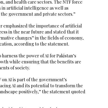
n, and health care sectors. The NTF force
in artificial intelligence as well as
 the government and private sectors.”
r emphasized the importance of artificial
ess in the near future and stated that it
rmative changes” in the fields of economy,
ation, according to the statement.
o harness the power of AI for Pakistan’s
th while ensuring that the benefits are
ents of society.
 on AI is part of the government’s
ing AI and its potential to transform the
andscape positively,” the statement quoted