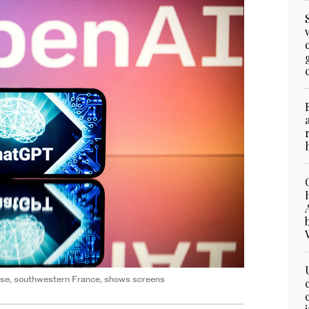
louse, southwestern France, shows screens