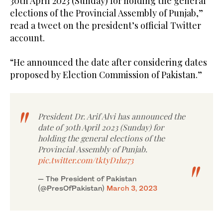
30th April 2023 (Sunday) for holding the general
elections of the Provincial Assembly of Punjab,”
read a tweet on the president’s official Twitter
account.
“He announced the date after considering dates
proposed by Election Commission of Pakistan.”
President Dr. Arif Alvi has announced the
date of 30th April 2023 (Sunday) for
holding the general elections of the
Provincial Assembly of Punjab.
pic.twitter.com/tktyD1hz73
— The President of Pakistan
(@PresOfPakistan)
March 3, 2023