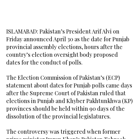
ISLAMABAD: Pakistan’s President Arif Alvi on
Friday announced April 30 as the date for Punjab
provincial assembly elections, hours after the
country’s election oversight body proposed
dates for the conduct of polls.
The Election Commission of Pakistan’s (ECP)
statement about dates for Punjab polls came days
after the Supreme Court of Pakistan ruled that
elections in Punjab and Khyber Pakhtunkhwa (KP)
provinces should be held within 90 days of the
dissolution of the provincial legislatures.
The controversy was triggered when former