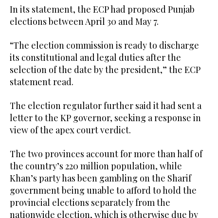
In its statement, the ECP had proposed Punjab
elections between April 30 and May 7.
“The election commission is ready to discharge
its constitutional and legal duties after the
selection of the date by the president,” the ECP
statement read.
The election regulator further said it had sent a
letter to the KP governor, seeking a response in
view of the apex court verdict.
The two provinces account for more than half of
the country’s 220 million population, while
Khan’s party has been gambling on the Sharif
government being unable to afford to hold the
provincial elections separately from the
nationwide election, which is otherwise due by