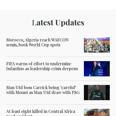
Latest Updates
Morocco, Algeria reach WAFCON
semis, book World Cup spots
FIFA warns of effort to undermine
Infantino as leadership crisis deepens
Man Utd boss Carrick being ‘careful’
with Mount as Man Utd draw with PSG
At least eight killed in Central Africa