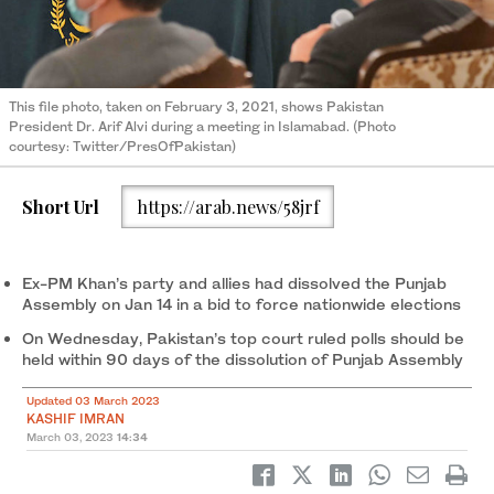
This file photo, taken on February 3, 2021, shows Pakistan
President Dr. Arif Alvi during a meeting in Islamabad. (Photo
courtesy: Twitter/PresOfPakistan)
Short Url
https://arab.news/58jrf
Ex-PM Khan’s party and allies had dissolved the Punjab
Assembly on Jan 14 in a bid to force nationwide elections
On Wednesday, Pakistan’s top court ruled polls should be
held within 90 days of the dissolution of Punjab Assembly
Updated 03 March 2023
KASHIF IMRAN
March 03, 2023
14:34