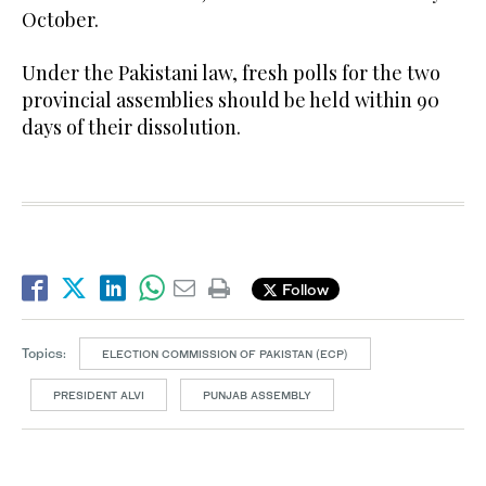
October.
Under the Pakistani law, fresh polls for the two
provincial assemblies should be held within 90
days of their dissolution.
Follow
Topics:
ELECTION COMMISSION OF PAKISTAN (ECP)
PRESIDENT ALVI
PUNJAB ASSEMBLY