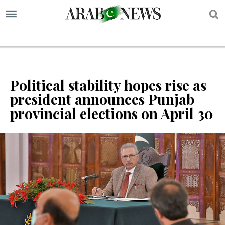
S
Political stability hopes rise as
president announces Punjab
provincial elections on April 30