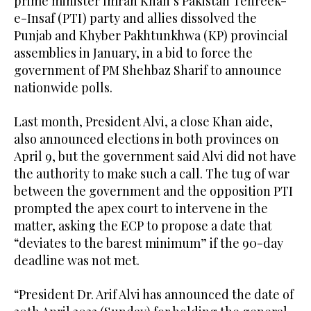
prime minister Imran Khan’s Pakistan Tehreek-
e-Insaf (PTI) party and allies dissolved the
Punjab and Khyber Pakhtunkhwa (KP) provincial
assemblies in January, in a bid to force the
government of PM Shehbaz Sharif to announce
nationwide polls.
Last month, President Alvi, a close Khan aide,
also announced elections in both provinces on
April 9, but the government said Alvi did not have
the authority to make such a call. The tug of war
between the government and the opposition PTI
prompted the apex court to intervene in the
matter, asking the ECP to propose a date that
“deviates to the barest minimum” if the 90-day
deadline was not met.
“President Dr. Arif Alvi has announced the date of