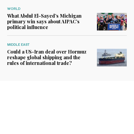
WORLD
What Abdul El-Sayed’s Michigan
primary win says about AIPAC’s
political influence
MIDDLE EAST
Could a US-Iran deal over Hormuz
reshape global shipping and the
rules of international trade?