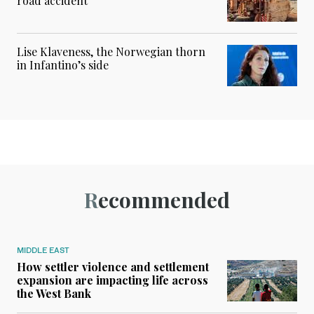
road accident
Lise Klaveness, the Norwegian thorn
in Infantino’s side
Recommended
MIDDLE EAST
How settler violence and settlement
expansion are impacting life across
the West Bank