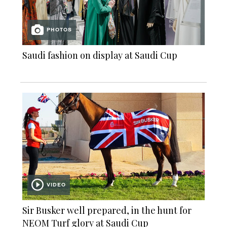
PHOTOS
Saudi fashion on display at Saudi Cup
VIDEO
Sir Busker well prepared, in the hunt for
NEOM Turf glory at Saudi Cup