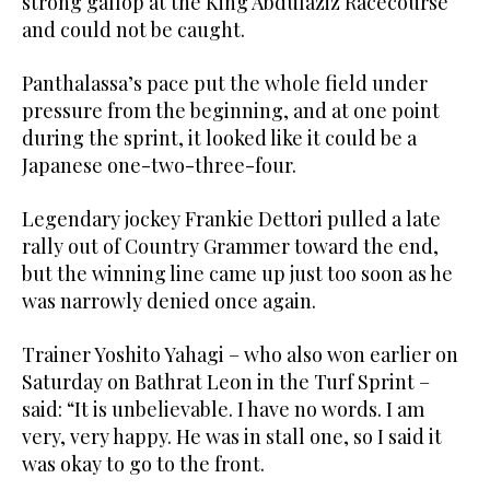
strong gallop at the King Abdulaziz Racecourse
and could not be caught.
Panthalassa’s pace put the whole field under
pressure from the beginning, and at one point
during the sprint, it looked like it could be a
Japanese one-two-three-four.
Legendary jockey Frankie Dettori pulled a late
rally out of Country Grammer toward the end,
but the winning line came up just too soon as he
was narrowly denied once again.
Trainer Yoshito Yahagi – who also won earlier on
Saturday on Bathrat Leon in the Turf Sprint –
said: “It is unbelievable. I have no words. I am
very, very happy. He was in stall one, so I said it
was okay to go to the front.