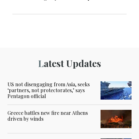
Latest Updates
US not disengaging from Asia, seeks
‘partners, not protectorates,’ says
Pentagon official
Greece battles new fire near Athens
driven by winds