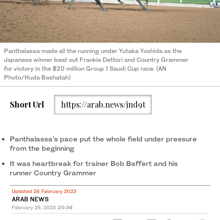
Panthalassa made all the running under Yutaka Yoshida as the
Japanese winner beat out Frankie Dettori and Country Grammer
for victory in the $20 million Group 1 Saudi Cup race. (AN
Photo/Huda Bashatah)
Short Url
https://arab.news/jnd9t
Panthalassa’s pace put the whole field under pressure
from the beginning
It was heartbreak for trainer Bob Baffert and his
runner Country Grammer
Updated 26 February 2023
ARAB NEWS
February 25, 2023
20:36