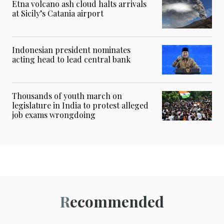
Etna volcano ash cloud halts arrivals
at Sicily’s Catania airport
Indonesian president nominates
acting head to lead central bank
Thousands of youth march on
legislature in India to protest alleged
job exams wrongdoing
Recommended