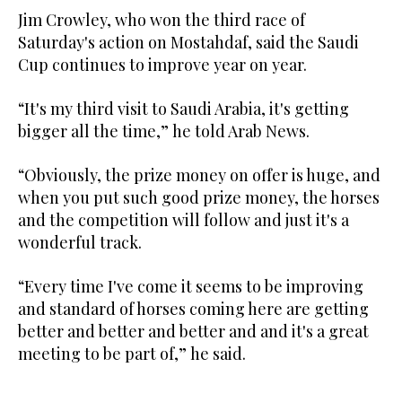
Jim Crowley, who won the third race of
Saturday's action on Mostahdaf, said the Saudi
Cup continues to improve year on year.
“It's my third visit to Saudi Arabia, it's getting
bigger all the time,” he told Arab News.
“Obviously, the prize money on offer is huge, and
when you put such good prize money, the horses
and the competition will follow and just it's a
wonderful track.
“Every time I've come it seems to be improving
and standard of horses coming here are getting
better and better and better and and it's a great
meeting to be part of,” he said.