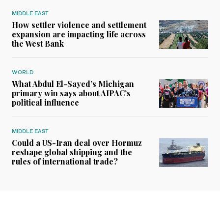
MIDDLE EAST
How settler violence and settlement
expansion are impacting life across
the West Bank
WORLD
What Abdul El-Sayed’s Michigan
primary win says about AIPAC’s
political influence
MIDDLE EAST
Could a US-Iran deal over Hormuz
reshape global shipping and the
rules of international trade?