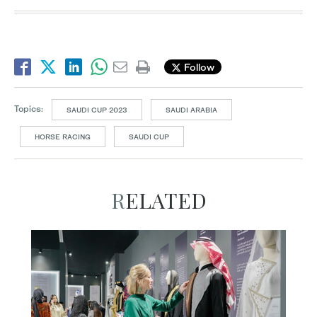
Follow
Topics:
SAUDI CUP 2023
SAUDI ARABIA
HORSE RACING
SAUDI CUP
RELATED