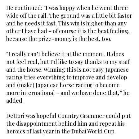
He continued: “I was happy when he went three
wide off the rail. The ground was a little bit faster
and he needs it fast. This win is higher than any
other I have had – of course it is the best feeling,
because the prize-money is the best, too.
“I really can’t believe it at the moment. It does
not feel real, but I’d like to say thanks to my staff
and the horse. Winning this is not easy. Japanese
racing tries everything to improve and develop
and (make) Japanese horse racing to become
more international – and we have done that,” he
added.
Dettori was hopeful Country Grammer could put
the disappointment behind him and repeat his
heroics of last year in the Dubai World Cup.