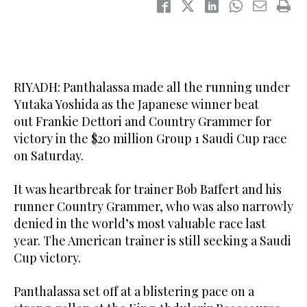
RIYADH: Panthalassa made all the running under
Yutaka Yoshida as the Japanese winner beat
out Frankie Dettori and Country Grammer for
victory in the $20 million Group 1 Saudi Cup race
on Saturday.
It was heartbreak for trainer Bob Baffert and his
runner Country Grammer, who was also narrowly
denied in the world’s most valuable race last
year. The American trainer is still seeking a Saudi
Cup victory.
Panthalassa set off at a blistering pace on a