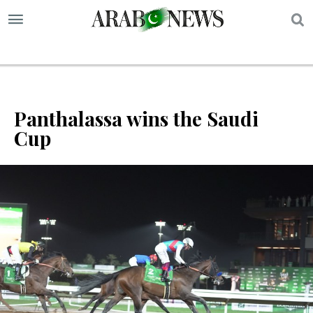
S
Panthalassa wins the Saudi
Cup