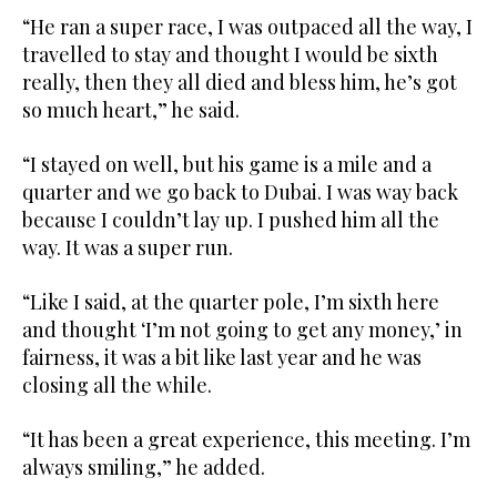
“He ran a super race, I was outpaced all the way, I
travelled to stay and thought I would be sixth
really, then they all died and bless him, he’s got
so much heart,” he said.
“I stayed on well, but his game is a mile and a
quarter and we go back to Dubai. I was way back
because I couldn’t lay up. I pushed him all the
way. It was a super run.
“Like I said, at the quarter pole, I’m sixth here
and thought ‘I’m not going to get any money,’ in
fairness, it was a bit like last year and he was
closing all the while.
“It has been a great experience, this meeting. I’m
always smiling,” he added.