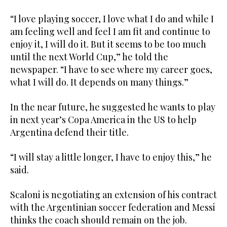
“I love playing soccer, I love what I do and while I
am feeling well and feel I am fit and continue to
enjoy it, I will do it. But it seems to be too much
until the next World Cup,” he told the
newspaper. “I have to see where my career goes,
what I will do. It depends on many things.”
In the near future, he suggested he wants to play
in next year’s Copa America in the US to help
Argentina defend their title.
“I will stay a little longer, I have to enjoy this,” he
said.
Scaloni is negotiating an extension of his contract
with the Argentinian soccer federation and Messi
thinks the coach should remain on the job.