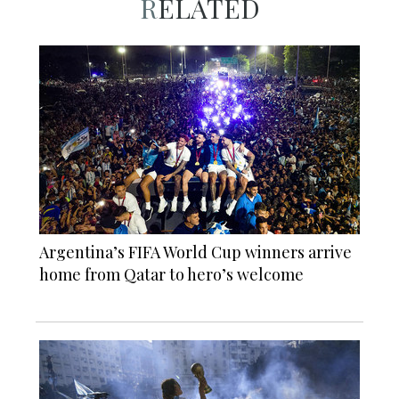
RELATED
Argentina’s FIFA World Cup winners arrive
home from Qatar to hero’s welcome