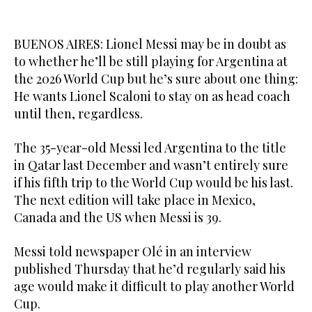
BUENOS AIRES: Lionel Messi may be in doubt as
to whether he’ll be still playing for Argentina at
the 2026 World Cup but he’s sure about one thing:
He wants Lionel Scaloni to stay on as head coach
until then, regardless.
The 35-year-old Messi led Argentina to the title
in Qatar last December and wasn’t entirely sure
if his fifth trip to the World Cup would be his last.
The next edition will take place in Mexico,
Canada and the US when Messi is 39.
Messi told newspaper Olé in an interview
published Thursday that he’d regularly said his
age would make it difficult to play another World
Cup.