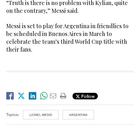
“Truth is there is no problem with Kylian, quite
on the contrary,” Messi said.
Messi is set to play for Argentina in friendlies to
be scheduled in Buenos Aires in March to
celebrate the team’s third World Cup title with
their fans.
Follow
Topics:
LIONEL MESSI
ARGENTINA