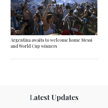
Argentina awaits to welcome home Messi
and World Cup winners
Latest Updates