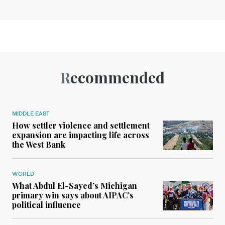
Recommended
MIDDLE EAST
How settler violence and settlement
expansion are impacting life across
the West Bank
WORLD
What Abdul El-Sayed’s Michigan
primary win says about AIPAC’s
political influence