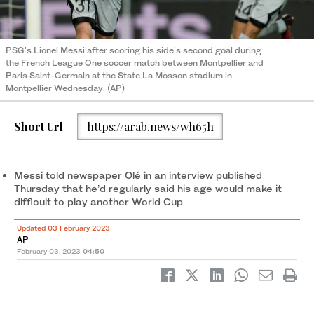
PSG's Lionel Messi after scoring his side's second goal during
the French League One soccer match between Montpellier and
Paris Saint-Germain at the State La Mosson stadium in
Montpellier Wednesday. (AP)
Short Url
https://arab.news/wh65h
Messi told newspaper Olé in an interview published
Thursday that he’d regularly said his age would make it
difficult to play another World Cup
Updated 03 February 2023
AP
February 03, 2023
04:50