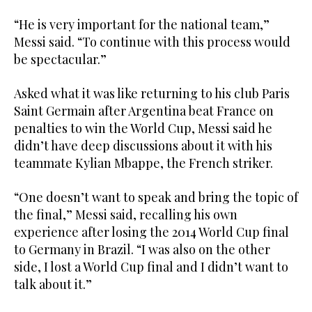
“He is very important for the national team,”
Messi said. “To continue with this process would
be spectacular.”
Asked what it was like returning to his club Paris
Saint Germain after Argentina beat France on
penalties to win the World Cup, Messi said he
didn’t have deep discussions about it with his
teammate Kylian Mbappe, the French striker.
“One doesn’t want to speak and bring the topic of
the final,” Messi said, recalling his own
experience after losing the 2014 World Cup final
to Germany in Brazil. “I was also on the other
side, I lost a World Cup final and I didn’t want to
talk about it.”