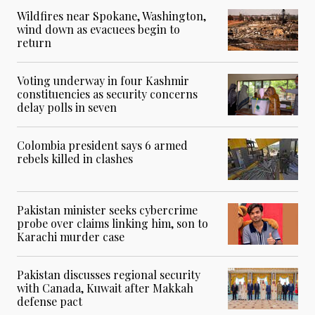
Wildfires near Spokane, Washington,
wind down as evacuees begin to
return
Voting underway in four Kashmir
constituencies as security concerns
delay polls in seven
Colombia president says 6 armed
rebels killed in clashes
Pakistan minister seeks cybercrime
probe over claims linking him, son to
Karachi murder case
Pakistan discusses regional security
with Canada, Kuwait after Makkah
defense pact