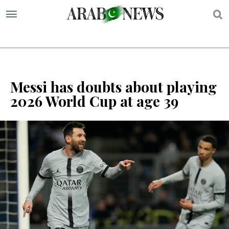
S
Messi has doubts about playing
2026 World Cup at age 39