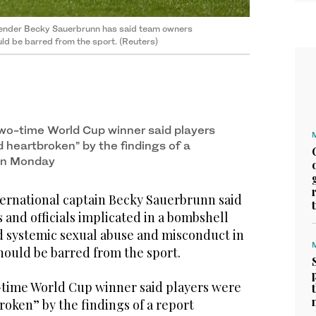
efender Becky Sauerbrunn has said team owners
ld be barred from the sport. (Reuters)
wo-time World Cup winner said players
d heartbroken” by the findings of a
 on Monday
rnational captain Becky Sauerbrunn said
and officials implicated in a bombshell
d systemic sexual abuse and misconduct in
ould be barred from the sport.
time World Cup winner said players were
roken” by the findings of a report