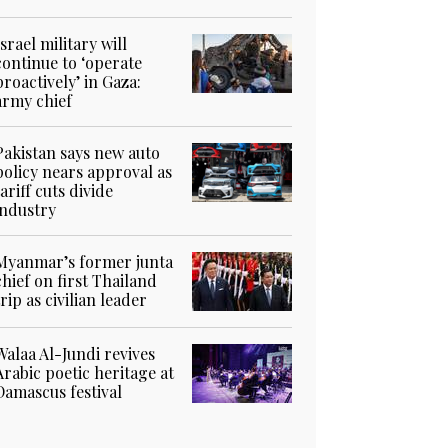
Israel military will
continue to ‘operate
proactively’ in Gaza:
army chief
Pakistan says new auto
policy nears approval as
tariff cuts divide
industry
Myanmar’s former junta
chief on first Thailand
trip as civilian leader
Walaa Al-Jundi revives
Arabic poetic heritage at
Damascus festival