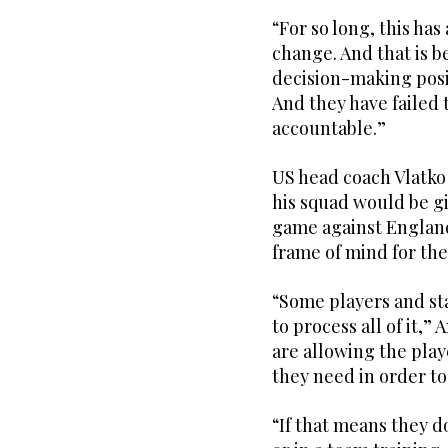
“For so long, this ha
change. And that is b
decision-making posit
And they have failed
accountable.”
US head coach Vlatko
his squad would be gi
game against England 
frame of mind for th
“Some players and st
to process all of it,”
are allowing the play
they need in order to 
“If that means they d