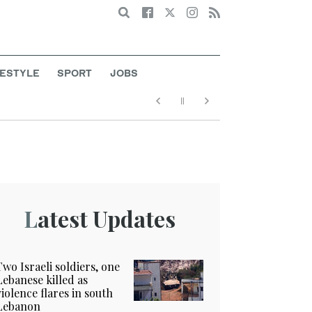
Search
FESTYLE
SPORT
JOBS
Latest Updates
Two Israeli soldiers, one
Lebanese killed as
violence flares in south
Lebanon