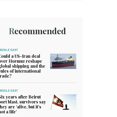
Recommended
MIDDLE EAST
Could a US-Iran deal
over Hormuz reshape
global shipping and the
rules of international
trade?
MIDDLE EAST
Six years after Beirut
port blast, survivors say
they are ‘alive, but it’s
not a life’