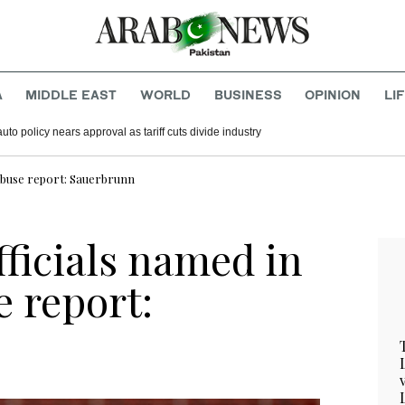
A
MIDDLE EAST
WORLD
BUSINESS
OPINION
LI
to policy nears approval as tariff cuts divide industry
 abuse report: Sauerbrunn
ficials named in
e report: