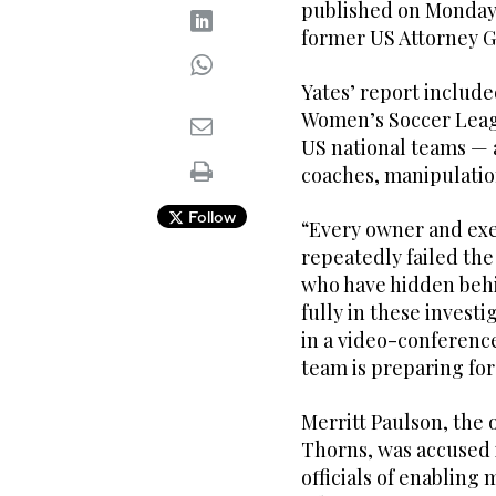
published on Monday 
former US Attorney Ge
Yates’ report includ
Women’s Soccer Leag
US national teams — 
coaches, manipulatio
Follow
“Every owner and exe
repeatedly failed the
who have hidden behi
fully in these invest
in a video-conferenc
team is preparing for
Merritt Paulson, the 
Thorns, was accused i
officials of enablin