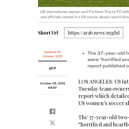
US international captain and Portland Thorns FC d
and officials named in a US soccer abuse report shou
Short Url
https://arab.news/n5ghd
Updated 05
The 37-year-old t
October 2022
were “horrified an
report published
AFP
LOS ANGELES: US inte
October 05, 2022
Tuesday team owners 
03:07
report which detaile
US women’s soccer sh
The 37-year-old two-
“horrified and heartb