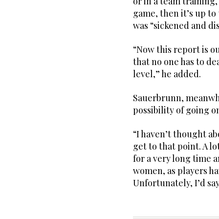
or in a team training,
game, then it’s up to
was “sickened and dis
“Now this report is ou
that no one has to dea
level,” he added.
Sauerbrunn, meanwhil
possibility of going 
“I haven’t thought abo
get to that point. A l
for a very long time a
women, as players hav
Unfortunately, I’d say