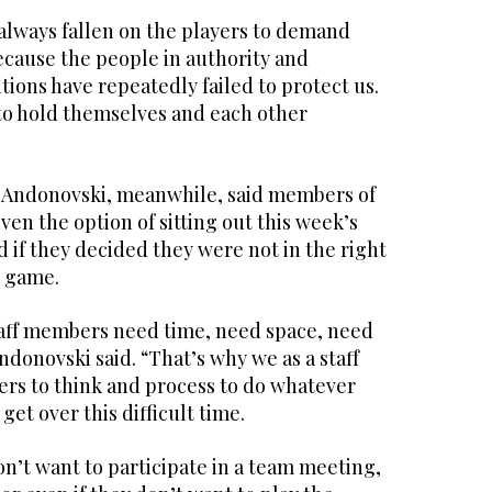
s always fallen on the players to demand
ecause the people in authority and
ions have repeatedly failed to protect us.
 to hold themselves and each other
 Andonovski, meanwhile, said members of
ven the option of sitting out this week’s
if they decided they were not in the right
e game.
aff members need time, need space, need
 Andonovski said. “That’s why we as a staff
ers to think and process to do whatever
get over this difficult time.
on’t want to participate in a team meeting,