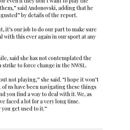
 or even if they don’t want to play the
 them,” said Andonovski, adding that he
gusted” by details of the report.
t, it’s our job to do our part to make sure
l with this ever again in our sport at any
e, said she has not contemplated the
on strike to force change in the NWSL.
ut not playing,” she said. “I hope it won’t
ot of us have been navigating these things
nd you find a way to deal with it. We, as
e faced a lot for a very long time.
 you get used to it.”