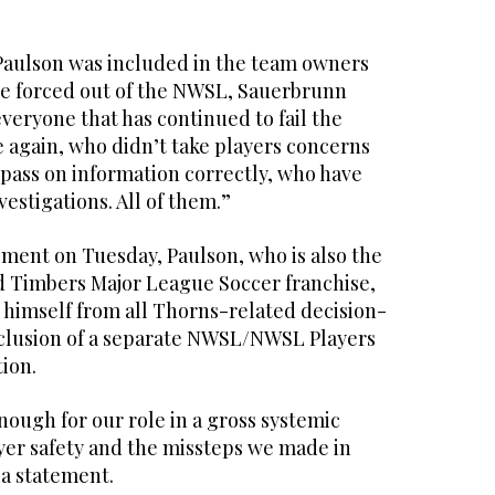
aulson was included in the team owners
be forced out of the NWSL, Sauerbrunn
everyone that has continued to fail the
 again, who didn’t take players concerns
 pass on information correctly, who have
vestigations. All of them.”
pment on Tuesday, Paulson, who is also the
d Timbers Major League Soccer franchise,
 himself from all Thorns-related decision-
clusion of a separate NWSL/NWSL Players
tion.
nough for our role in a gross systemic
ayer safety and the missteps we made in
 a statement.