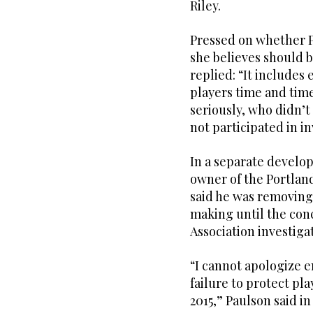
Riley.
Pressed on whether P
she believes should 
replied: “It includes 
players time and time
seriously, who didn’t
not participated in in
In a separate develo
owner of the Portlan
said he was removing
making until the con
Association investiga
“I cannot apologize e
failure to protect pl
2015,” Paulson said in