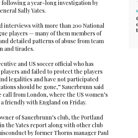
following a year-long investigation by
neral Sally Yates.
ed interviews with more than 200 National
ue players — many of them members of
and detailed patterns of abuse from team
n and tirades.
cutive and US soccer official who has
 players and failed to protect the players
nd legalities and have not participated
igations should be gone,” Sauerbrunn said
e call from London, where the US women’s
 a friendly with England on Friday.
owner of Sauerbrunn’s club, the Portland
n the Yates report along with other club
g misconduct by former Thorns manager Paul