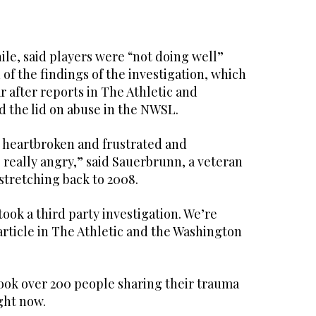
e, said players were “not doing well”
 of the findings of the investigation, which
r after reports in The Athletic and
d the lid on abuse in the NWSL.
d heartbroken and frustrated and
 really angry,” said Sauerbrunn, a veteran
 stretching back to 2008.
took a third party investigation. We’re
 article in The Athletic and the Washington
took over 200 people sharing their trauma
ight now.