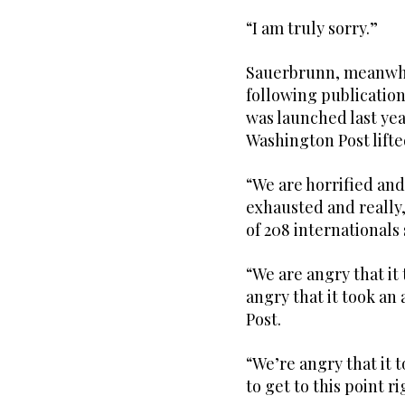
“I am truly sorry.”
Sauerbrunn, meanwhil
following publication
was launched last yea
Washington Post lifte
“We are horrified an
exhausted and really,
of 208 internationals
“We are angry that it 
angry that it took an
Post.
“We’re angry that it 
to get to this point r