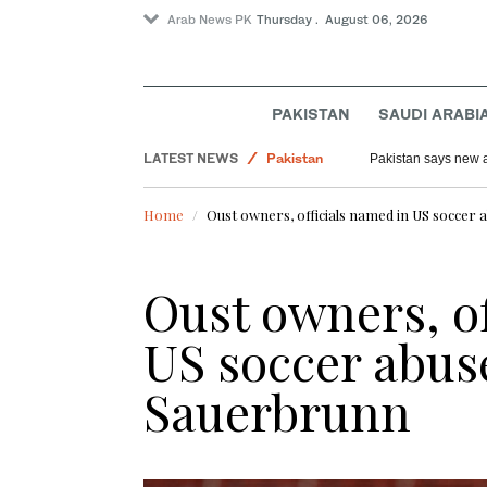
Arab News PK
Thursday . August 06, 2026
PAKISTAN
SAUDI ARABI
Offbeat
LATEST NEWS
Pakistan
Pakistan says new au
Saudi Arabia
Home
Oust owners, officials named in US soccer
World
Lifestyle
Oust owners, of
US soccer abus
Sauerbrunn