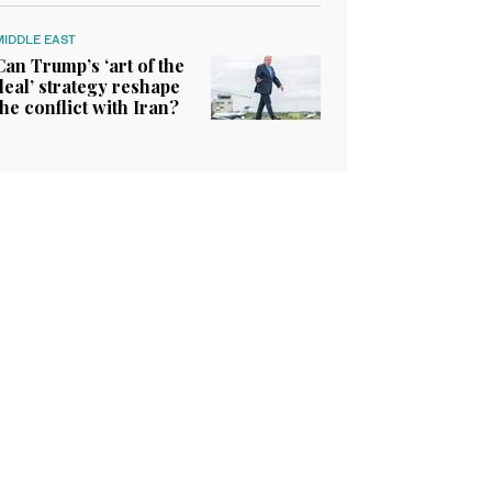
MIDDLE EAST
Can Trump’s ‘art of the
deal’ strategy reshape
the conflict with Iran?