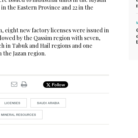
 in the Eastern Province and 22 in the
, eight new factory licenses were issued in
llowed by the Qassim region with seven,
ach in Tabuk and Hail regions and one
in the Jazan region.
Follow
LICENSES
SAUDI ARABIA
D MINERAL RESOURCES