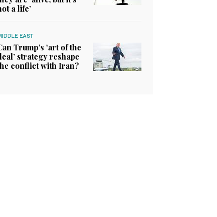
not a life’
MIDDLE EAST
Can Trump’s ‘art of the
deal’ strategy reshape
the conflict with Iran?