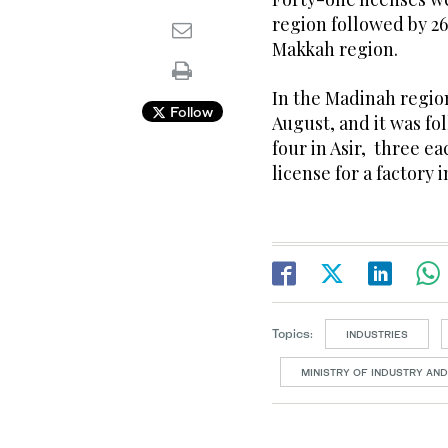
region followed by 26
Makkah region.
In the Madinah region
Follow
August, and it was fo
four in Asir, three e
license for a factory 
Topics:
INDUSTRIES
MINISTRY OF INDUSTRY AN