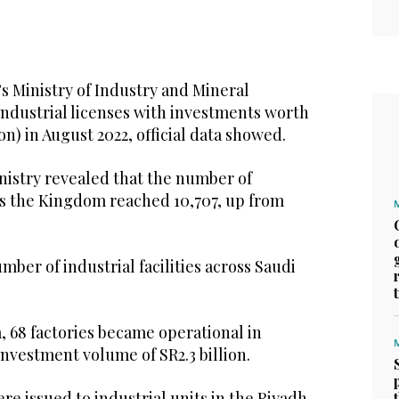
s Ministry of Industry and Mineral
industrial licenses with investments worth
lion) in August 2022, official data showed.
nistry revealed that the number of
oss the Kingdom reached 10,707, up from
mber of industrial facilities across Saudi
, 68 factories became operational in
investment volume of SR2.3 billion.
re issued to industrial units in the Riyadh