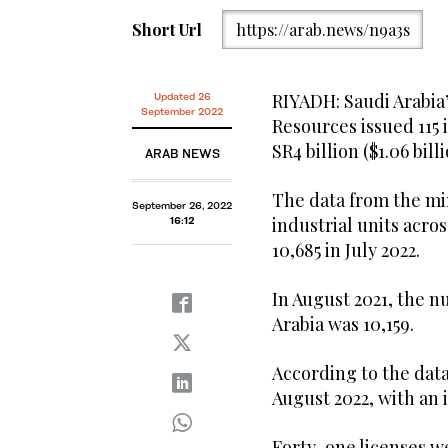
Short Url
https://arab.news/n9a3s
RIYADH: Saudi Arabia’
Updated 26
September 2022
Resources issued 115 
SR4 billion ($1.06 bil
ARAB NEWS
The data from the mi
September 26, 2022
industrial units acr
16:12
10,685 in July 2022.
In August 2021, the nu
Arabia was 10,159.
According to the data
August 2022, with an 
Forty-one licenses we