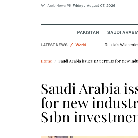
Arab News PK
Friday . August 07, 2026
Saudi Arabia
PAKISTAN
SAUDI ARABI
Sport
LATEST NEWS
World
Russia’s Wildberrie
Home
Saudi Arabia issues 115 permits for new indu
Saudi Arabia is
for new industr
$1bn investmen