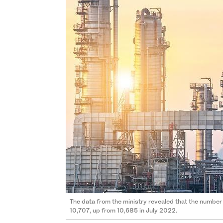
The data from the ministry revealed that the number
10,707, up from 10,685 in July 2022.