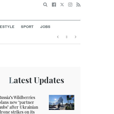
Search
FESTYLE
SPORT
JOBS
Latest Updates
Russia’s Wildberries
plans new ‘partner
hubs’ after Ukrainian
drone strikes on its