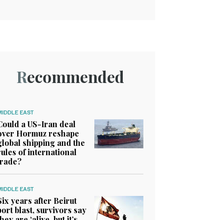
Recommended
MIDDLE EAST
Could a US-Iran deal
over Hormuz reshape
global shipping and the
rules of international
trade?
MIDDLE EAST
Six years after Beirut
port blast, survivors say
they are ‘alive, but it’s