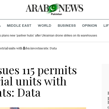
A
MIDDLE EAST
WORLD
BUSINESS
OPINION
LI
s plans new ‘partner hubs’ after Ukrainian drone strikes on its warehouses
strial units with $1bn investments: Data
sues 115 permits
ial units with
ts: Data