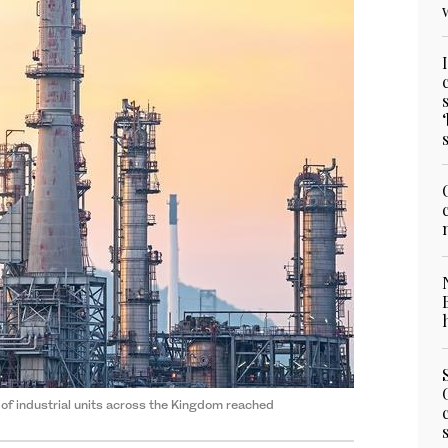
 of industrial units across the Kingdom reached