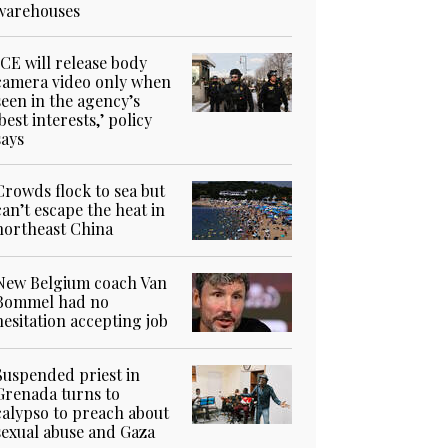
warehouses
ICE will release body
camera video only when
seen in the agency’s
‘best interests,’ policy
says
Crowds flock to sea but
can’t escape the heat in
northeast China
New Belgium coach Van
Bommel had no
hesitation accepting job
Suspended priest in
Grenada turns to
calypso to preach about
sexual abuse and Gaza