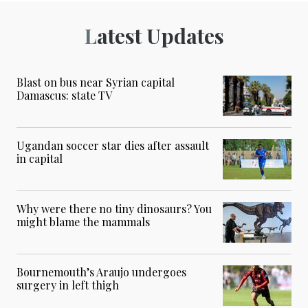
Latest Updates
Blast on bus near Syrian capital
Damascus: state TV
Ugandan soccer star dies after assault
in capital
Why were there no tiny dinosaurs? You
might blame the mammals
Bournemouth’s Araujo undergoes
surgery in left thigh