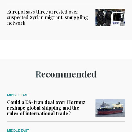
Europol says three arrested over
suspected Syrian migrant-smuggling
network
Recommended
MIDDLE EAST
Could a US-Iran deal over Hormuz
reshape global shipping and the
rules of international trade?
MIDDLE EAST