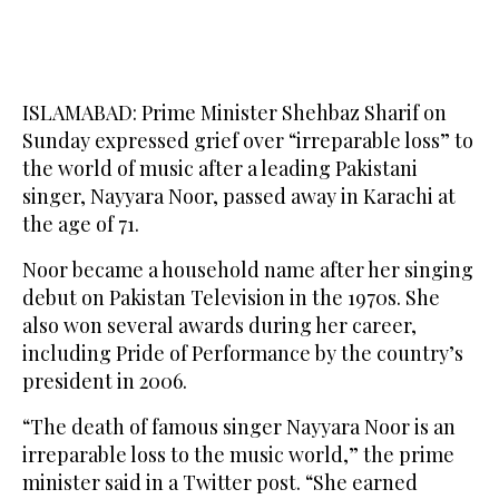
ISLAMABAD: Prime Minister Shehbaz Sharif on
Sunday expressed grief over “irreparable loss” to
the world of music after a leading Pakistani
singer, Nayyara Noor, passed away in Karachi at
the age of 71.
Noor became a household name after her singing
debut on Pakistan Television in the 1970s. She
also won several awards during her career,
including Pride of Performance by the country’s
president in 2006.
“The death of famous singer Nayyara Noor is an
irreparable loss to the music world,” the prime
minister said in a Twitter post. “She earned