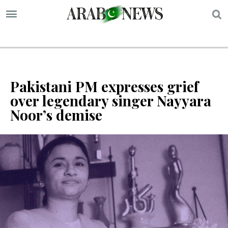
S
Pakistani PM expresses grief
over legendary singer Nayyara
Noor’s demise