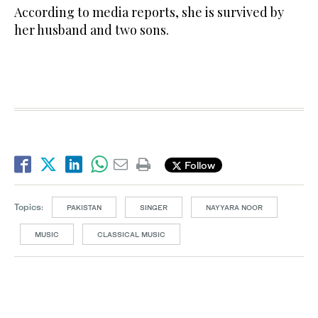
According to media reports, she is survived by
her husband and two sons.
Follow
Topics:
PAKISTAN
SINGER
NAYYARA NOOR
MUSIC
CLASSICAL MUSIC