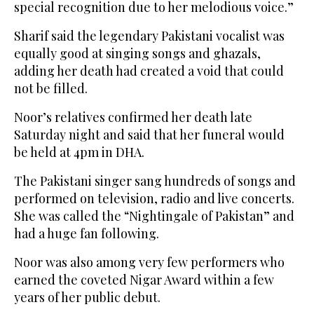
special recognition due to her melodious voice.”
Sharif said the legendary Pakistani vocalist was
equally good at singing songs and ghazals,
adding her death had created a void that could
not be filled.
Noor’s relatives confirmed her death late
Saturday night and said that her funeral would
be held at 4pm in DHA.
The Pakistani singer sang hundreds of songs and
performed on television, radio and live concerts.
She was called the “Nightingale of Pakistan” and
had a huge fan following.
Noor was also among very few performers who
earned the coveted Nigar Award within a few
years of her public debut.