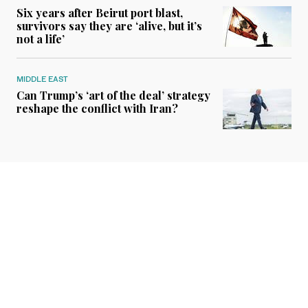
Six years after Beirut port blast,
survivors say they are ‘alive, but it’s
not a life’
MIDDLE EAST
Can Trump’s ‘art of the deal’ strategy
reshape the conflict with Iran?