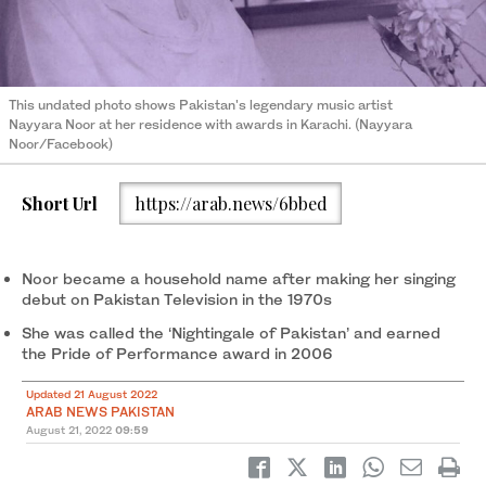
This undated photo shows Pakistan's legendary music artist
Nayyara Noor at her residence with awards in Karachi. (Nayyara
Noor/Facebook)
Short Url
https://arab.news/6bbed
Noor became a household name after making her singing
debut on Pakistan Television in the 1970s
She was called the ‘Nightingale of Pakistan’ and earned
the Pride of Performance award in 2006
Updated 21 August 2022
ARAB NEWS PAKISTAN
August 21, 2022
09:59