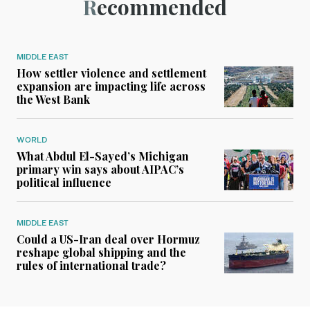
Recommended
MIDDLE EAST
How settler violence and settlement
expansion are impacting life across
the West Bank
WORLD
What Abdul El-Sayed’s Michigan
primary win says about AIPAC’s
political influence
MIDDLE EAST
Could a US-Iran deal over Hormuz
reshape global shipping and the
rules of international trade?