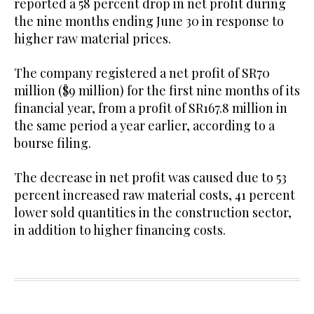
reported a 58 percent drop in net profit during
the nine months ending June 30 in response to
higher raw material prices.
The company registered a net profit of SR70
million ($9 million) for the first nine months of its
financial year, from a profit of SR167.8 million in
the same period a year earlier, according to a
bourse filing.
The decrease in net profit was caused due to 53
percent increased raw material costs, 41 percent
lower sold quantities in the construction sector,
in addition to higher financing costs.