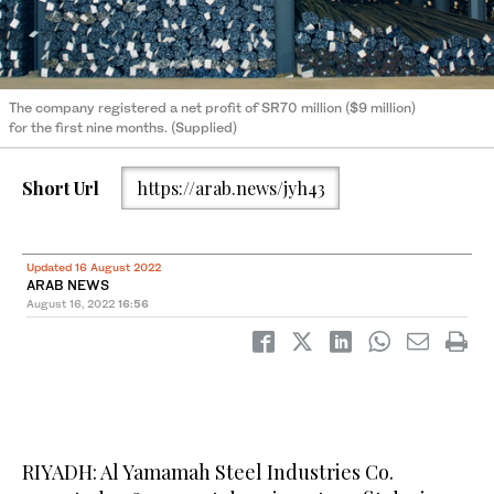
The company registered a net profit of SR70 million ($9 million)
for the first nine months. (Supplied)
Short Url
https://arab.news/jyh43
Updated 16 August 2022
ARAB NEWS
August 16, 2022
16:56
RIYADH: Al Yamamah Steel Industries Co.