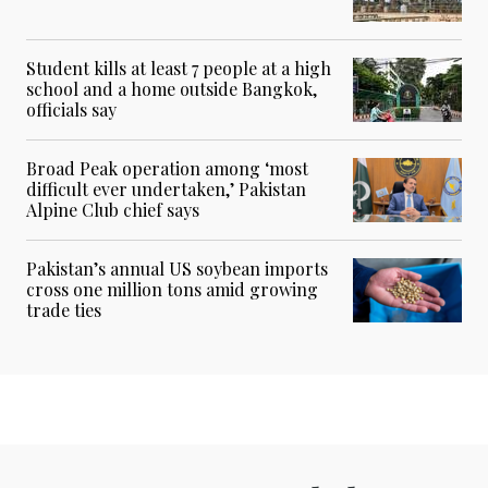
Student kills at least 7 people at a high
school and a home outside Bangkok,
officials say
Broad Peak operation among ‘most
difficult ever undertaken,’ Pakistan
Alpine Club chief says
Pakistan’s annual US soybean imports
cross one million tons amid growing
trade ties