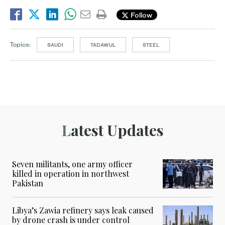
Follow
Topics:
SAUDI
TADAWUL
STEEL
Latest Updates
Seven militants, one army officer
killed in operation in northwest
Pakistan
Libya’s Zawia refinery says leak caused
by drone crash is under control