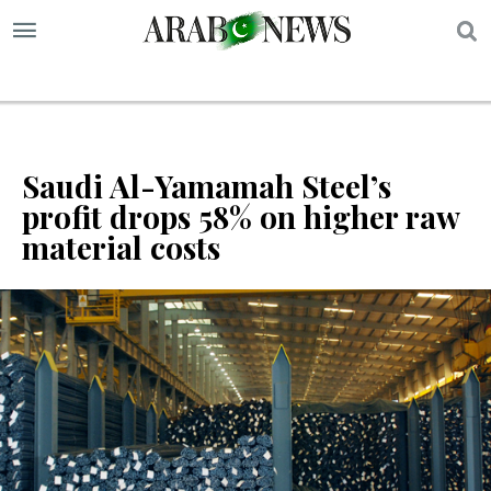
S
Saudi Al-Yamamah Steel’s
profit drops 58% on higher raw
material costs