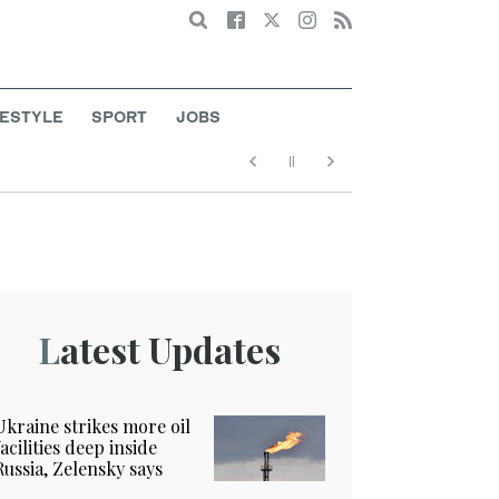
Search
FESTYLE
SPORT
JOBS
Latest Updates
Ukraine strikes more oil
facilities deep inside
Russia, Zelensky says