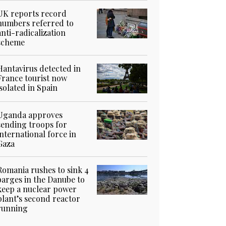
UK reports record
numbers referred to
anti-radicalization
scheme
Hantavirus detected in
France tourist now
isolated in Spain
Uganda approves
sending troops for
international force in
Gaza
Romania rushes to sink 4
barges in the Danube to
keep a nuclear power
plant’s second reactor
running