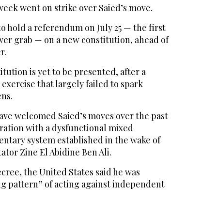
week went on strike over Saied’s move.
o hold a referendum on July 25 — the first
wer grab — on a new constitution, ahead of
r.
itution is yet to be presented, after a
exercise that largely failed to spark
ens.
ave welcomed Saied’s moves over the past
ration with a dysfunctional mixed
entary system established in the wake of
tator Zine El Abidine Ben Ali.
decree, the United States said he was
ng pattern” of acting against independent