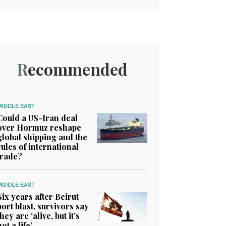
Recommended
MIDDLE EAST
Could a US-Iran deal
over Hormuz reshape
global shipping and the
rules of international
trade?
MIDDLE EAST
Six years after Beirut
port blast, survivors say
they are ‘alive, but it’s
not a life’