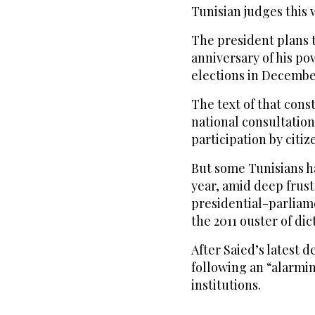
Tunisian judges this 
The president plans t
anniversary of his po
elections in Decembe
The text of that const
national consultation 
participation by citiz
But some Tunisians h
year, amid deep frust
presidential-parliam
the 2011 ouster of dic
After Saied’s latest 
following an “alarmi
institutions.