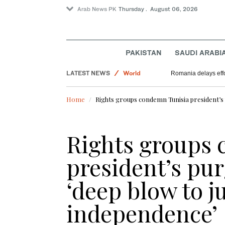
Arab News PK
Thursday . August 06, 2026
Saudi Arabia
PAKISTAN
SAUDI ARABI
Lifestyle
LATEST NEWS
World
Romania delays effo
Home
Rights groups condemn Tunisia president’s p
Rights groups
president’s pur
‘deep blow to j
independence’