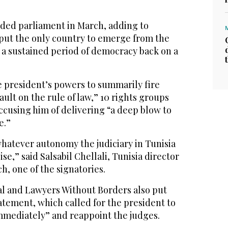
ded parliament in March, adding to
 put the only country to emerge from the
 a sustained period of democracy back on a
e president’s powers to summarily fire
sault on the rule of law,” 10 rights groups
accusing him of delivering “a deep blow to
e.”
hatever autonomy the judiciary in Tunisia
ise,” said Salsabil Chellali, Tunisia director
, one of the signatories.
l and Lawyers Without Borders also put
atement, which called for the president to
mmediately” and reappoint the judges.