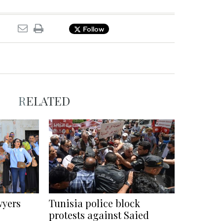
Follow
RELATED
wyers
Tunisia police block
protests against Saied