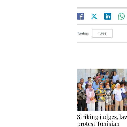
Topics:
TUNIS
Striking judges, la
protest Tunisian