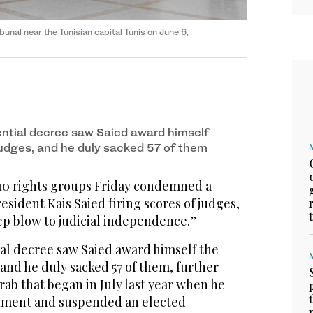
ibunal near the Tunisian capital Tunis on June 6,
ential decree saw Saied award himself
 judges, and he duly sacked 57 of them
f 10 rights groups Friday condemned a
esident Kais Saied firing scores of judges,
eep blow to judicial independence.”
ial decree saw Saied award himself the
 and he duly sacked 57 of them, further
ab that began in July last year when he
nment and suspended an elected