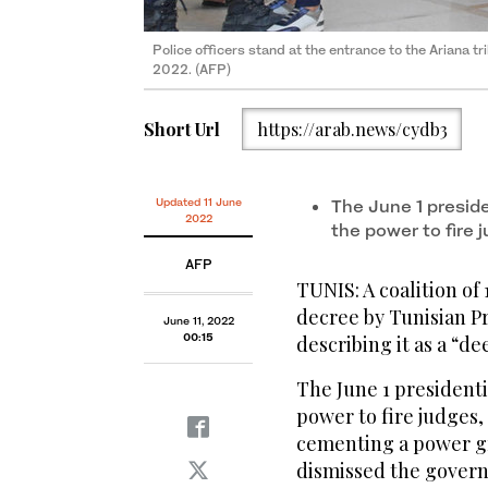
Police officers stand at the entrance to the Ariana tr
2022. (AFP)
Short Url
https://arab.news/cydb3
Updated 11 June
The June 1 presid
2022
the power to fire
AFP
TUNIS: A coalition o
decree by Tunisian Pr
June 11, 2022
00:15
describing it as a “d
The June 1 president
power to fire judges,
cementing a power gr
dismissed the gover