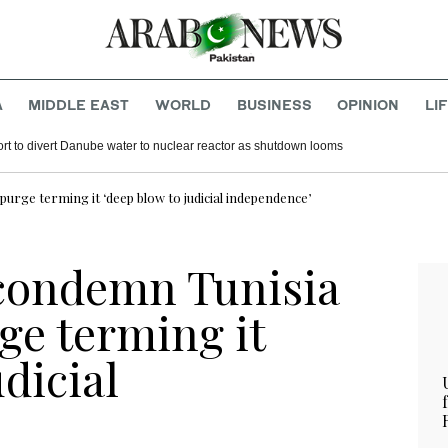
A
MIDDLE EAST
WORLD
BUSINESS
OPINION
LI
rt to divert Danube water to nuclear reactor as shutdown looms
urge terming it ‘deep blow to judicial independence’
 condemn Tunisia
ge terming it
udicial