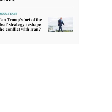
MIDDLE EAST
Can Trump’s ‘art of the
deal’ strategy reshape
the conflict with Iran?