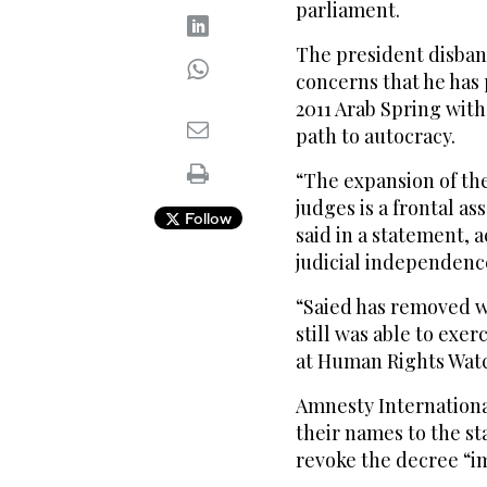
parliament.
The president disban
concerns that he has
2011 Arab Spring with
path to autocracy.
“The expansion of th
judges is a frontal as
Follow
said in a statement, 
judicial independenc
“Saied has removed w
still was able to exerc
at Human Rights Watch
Amnesty Internationa
their names to the st
revoke the decree “i