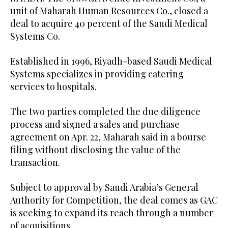
unit of Maharah Human Resources Co., closed a
deal to acquire 40 percent of the Saudi Medical
Systems Co.
Established in 1996, Riyadh-based Saudi Medical
Systems specializes in providing catering
services to hospitals.
The two parties completed the due diligence
process and signed a sales and purchase
agreement on Apr. 22, Maharah said in a bourse
filing without disclosing the value of the
transaction.
Subject to approval by Saudi Arabia’s General
Authority for Competition, the deal comes as GAC
is seeking to expand its reach through a number
of acquisitions.