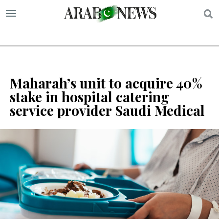
S
Maharah’s unit to acquire 40%
stake in hospital catering
service provider Saudi Medical