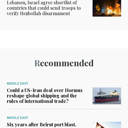
Lebanon, Israel agree shortlist of
countries that could send troops to
verify Hezbollah disarmament
Recommended
MIDDLE EAST
Could a US-Iran deal over Hormuz
reshape global shipping and the
rules of international trade?
MIDDLE EAST
Six years after Beirut port blast,