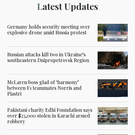
Latest Updates
Germany holds security meeting over
explosive drone amid Russia protest
Russian attacks kill two in Ukraine’s
southeastern Dnipropetrovsk Region
McLaren boss glad of ‘harmony’
between F1 teammates Norris and
Piastri
Pakistani charity Edhi Foundation says
over $23,000 stolen in Karachi armed
robbery