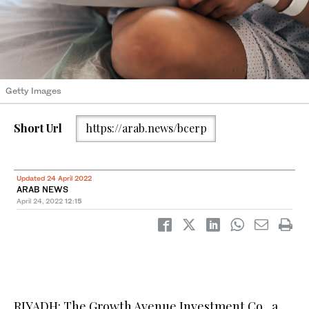
Getty Images
Short Url
https://arab.news/bcerp
Updated 24 April 2022
ARAB NEWS
April 24, 2022
12:15
RIYADH: The Growth Avenue Investment Co., a