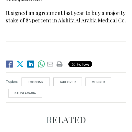
It signed an agreement last year to buy a majority
stake of 85 percent in Alshifa Al Arabia Medical Co.
Follow
Topics:
ECONOMY
TAKEOVER
MERGER
SAUDI ARABIA
RELATED