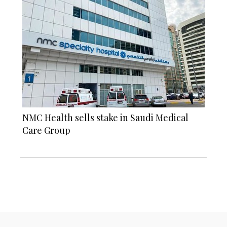
NMC Health sells stake in Saudi Medical
Care Group