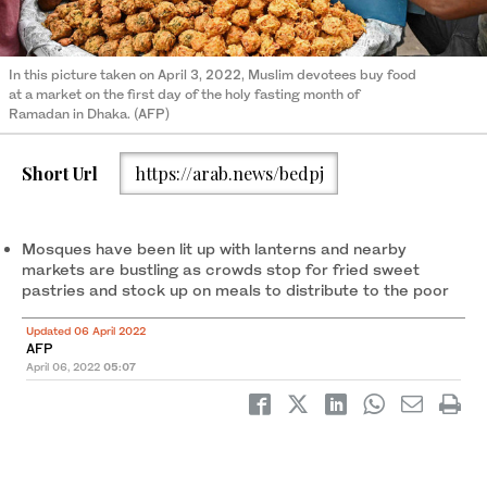
In this picture taken on April 3, 2022, Muslim devotees buy food
at a market on the first day of the holy fasting month of
Ramadan in Dhaka. (AFP)
Short Url
https://arab.news/bedpj
Mosques have been lit up with lanterns and nearby
markets are bustling as crowds stop for fried sweet
pastries and stock up on meals to distribute to the poor
Updated 06 April 2022
AFP
April 06, 2022
05:07