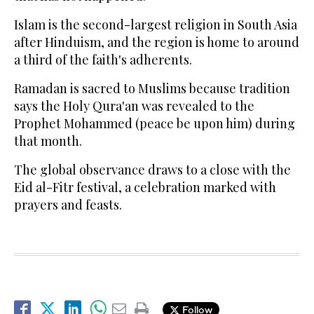
Islam is the second-largest religion in South Asia
after Hinduism, and the region is home to around
a third of the faith's adherents.
Ramadan is sacred to Muslims because tradition
says the Holy Qura'an was revealed to the
Prophet Mohammed (peace be upon him) during
that month.
The global observance draws to a close with the
Eid al-Fitr festival, a celebration marked with
prayers and feasts.
Follow