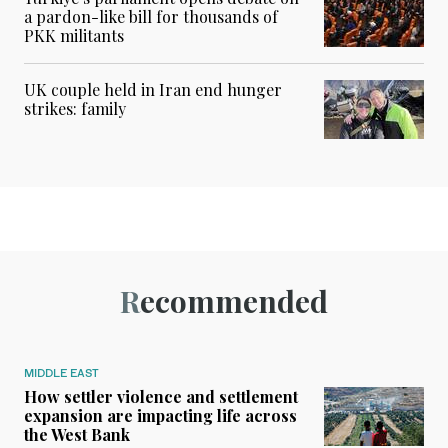
a pardon-like bill for thousands of
PKK militants
UK couple held in Iran end hunger
strikes: family
Recommended
MIDDLE EAST
How settler violence and settlement
expansion are impacting life across
the West Bank