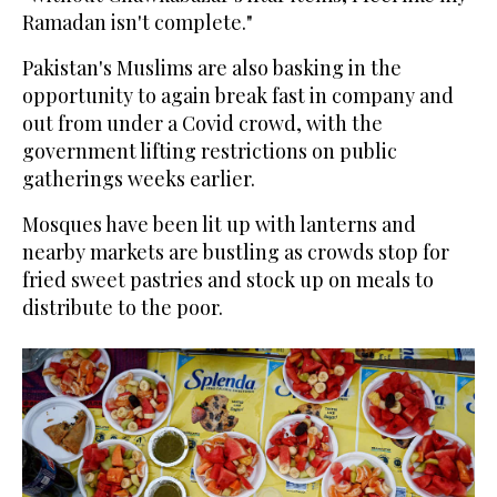
Ramadan isn't complete."
Pakistan's Muslims are also basking in the
opportunity to again break fast in company and
out from under a Covid crowd, with the
government lifting restrictions on public
gatherings weeks earlier.
Mosques have been lit up with lanterns and
nearby markets are bustling as crowds stop for
fried sweet pastries and stock up on meals to
distribute to the poor.