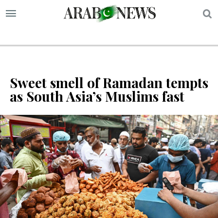
S
Sweet smell of Ramadan tempts
as South Asia’s Muslims fast