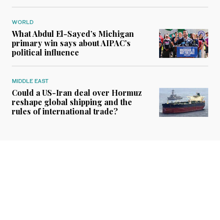
WORLD
What Abdul El-Sayed’s Michigan
primary win says about AIPAC’s
political influence
MIDDLE EAST
Could a US-Iran deal over Hormuz
reshape global shipping and the
rules of international trade?