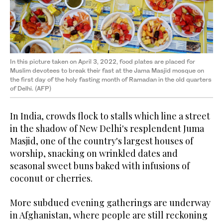
In this picture taken on April 3, 2022, food plates are placed for
Muslim devotees to break their fast at the Jama Masjid mosque on
the first day of the holy fasting month of Ramadan in the old quarters
of Delhi. (AFP)
In India, crowds flock to stalls which line a street
in the shadow of New Delhi's resplendent Juma
Masjid, one of the country's largest houses of
worship, snacking on wrinkled dates and
seasonal sweet buns baked with infusions of
coconut or cherries.
More subdued evening gatherings are underway
in Afghanistan, where people are still reckoning