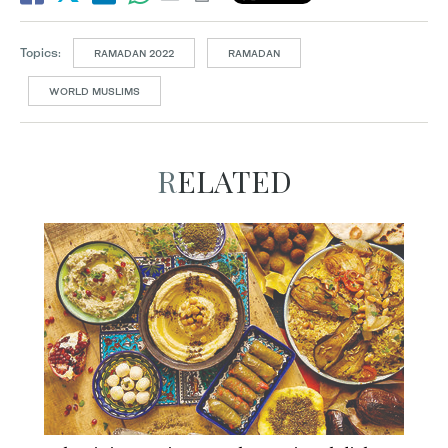
Topics:
RAMADAN 2022
RAMADAN
WORLD MUSLIMS
RELATED