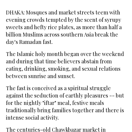
DHAKA: Mosques and market streets teem with
evening crowds tempted by the scent of syrupy
sweets and hefty rice plates, as more than half a
billion Muslims across southern Asia break the
day's Ramadan fast.
The Islamic holy month began over the weekend
and during that time believers abstain from
eating, drinking, smoking, and sexual relations
between sunrise and sunset.
The fast is conceived as a spiritual struggle
against the seduction of earthly pleasures -- but
for the nightly "iftar" meal, festive meals
traditionally bring families together and there is
intense social activity.
The centuries-old Chawkbazar market in