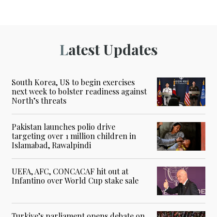
Latest Updates
South Korea, US to begin exercises
next week to bolster readiness against
North’s threats
Pakistan launches polio drive
targeting over 1 million children in
Islamabad, Rawalpindi
UEFA, AFC, CONCACAF hit out at
Infantino over World Cup stake sale
Turkiye’s parliament opens debate on