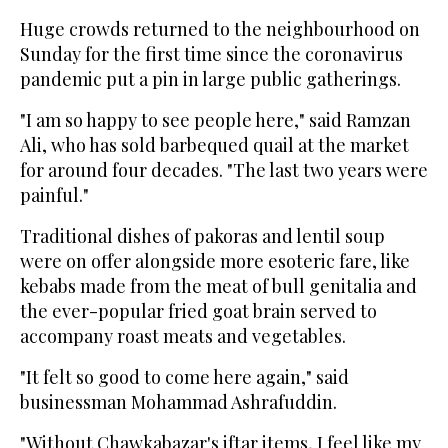
Huge crowds returned to the neighbourhood on
Sunday for the first time since the coronavirus
pandemic put a pin in large public gatherings.
"I am so happy to see people here," said Ramzan
Ali, who has sold barbequed quail at the market
for around four decades. "The last two years were
painful."
Traditional dishes of pakoras and lentil soup
were on offer alongside more esoteric fare, like
kebabs made from the meat of bull genitalia and
the ever-popular fried goat brain served to
accompany roast meats and vegetables.
"It felt so good to come here again," said
businessman Mohammad Ashrafuddin.
"Without Chawkabazar's iftar items, I feel like my