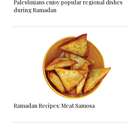
Palestinians enjoy popular regional dishes
during Ramadan
Ramadan Recipes: Meat Samosa