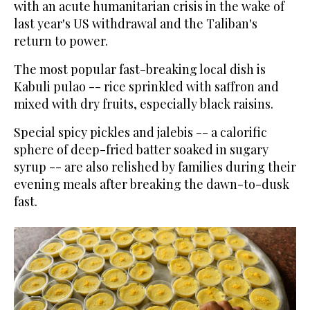
with an acute humanitarian crisis in the wake of
last year's US withdrawal and the Taliban's
return to power.
The most popular fast-breaking local dish is
Kabuli pulao -- rice sprinkled with saffron and
mixed with dry fruits, especially black raisins.
Special spicy pickles and jalebis -- a calorific
sphere of deep-fried batter soaked in sugary
syrup -- are also relished by families during their
evening meals after breaking the dawn-to-dusk
fast.