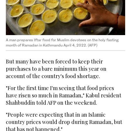
A man prepares Iftar food for Muslim devotees on the holy fasting
month of Ramadan in Kathmandu April 4, 2022. (AFP)
But many have been forced to keep their
purchases to a bare minimum this year on
account of the country's food shortage.
"For the first time I'm seeing that food prices
have risen so much in Ramadan," Kabul resident
Shahbuddin told AFP on the weekend.
"People were expecting that in an Islamic
country prices would drop during Ramadan, but
that has not happened."