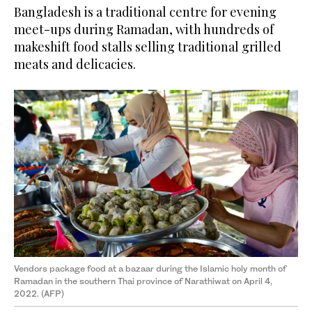
Bangladesh is a traditional centre for evening
meet-ups during Ramadan, with hundreds of
makeshift food stalls selling traditional grilled
meats and delicacies.
Vendors package food at a bazaar during the Islamic holy month of
Ramadan in the southern Thai province of Narathiwat on April 4,
2022. (AFP)