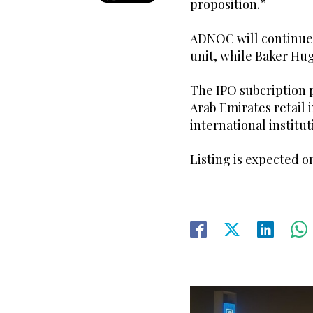
proposition.”
ADNOC will continue 
unit, while Baker Hug
The IPO subcription 
Arab Emirates retail
international institut
Listing is expected o