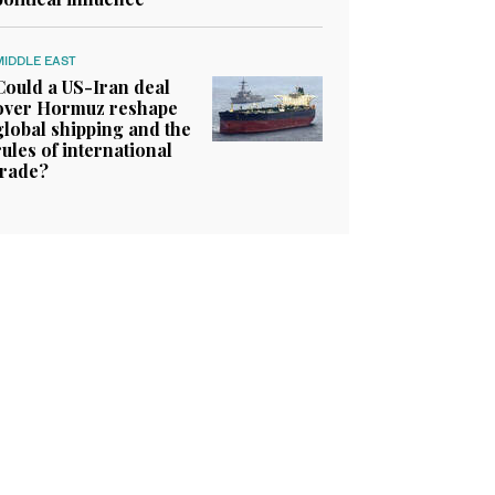
MIDDLE EAST
Could a US-Iran deal
over Hormuz reshape
global shipping and the
rules of international
trade?