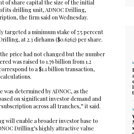
t of share capital the size of the initial
of its drilling unit, ADNOC Drilling,
ription, the firm said on Wednesday.
 targeted a minimum stake of 7.5 percent
illing, at 2.3 dirhams ($0.6262) per share.
d the price had not changed but the number
ered was raised to 1.76 billion from 1.2
orrespond to a $1.1 billion transaction,
calculations.
ze was determined by ADNOC, as the
 based on significant investor demand and
ubscription across all tranches,” it said.
g will enable a broader investor base to
NOC Drilling’s highly attractive value