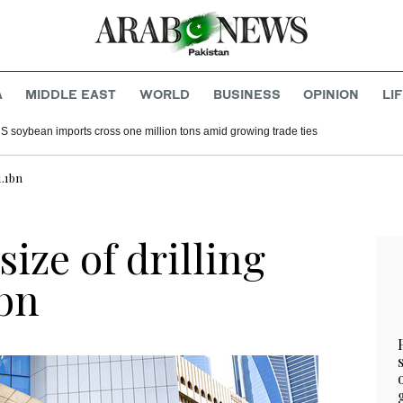
A
MIDDLE EAST
WORLD
BUSINESS
OPINION
LI
S soybean imports cross one million tons amid growing trade ties
1.1bn
ize of drilling
1bn