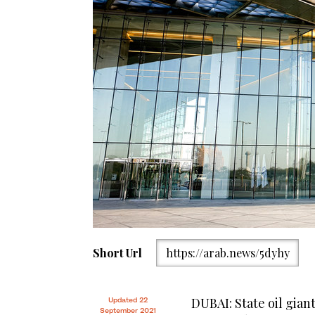
Short Url
https://arab.news/5dyhy
DUBAI: State oil gian
Updated 22
September 2021