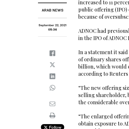
increased to 11 percen
public offering (IPO) 
ARAB NEWS
because of oversubsc
September 22, 2021
ADNOC had previously
05:36
in the IPO of ADNOC Dr
In a statement it sai
of ordinary shares off
billion, which would c
according to Reuters 
“The new offering si
selling shareholder,
the considerable overs
“The enlarged offerin
obtain exposure to AD
Follow