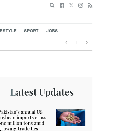
Search
FESTYLE
SPORT
JOBS
Latest Updates
Pakistan’s annual US
soybean imports cross
one million tons amid
growing trade ties