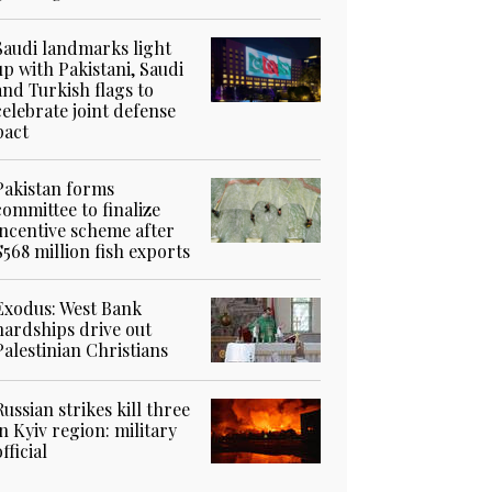
Saudi landmarks light
up with Pakistani, Saudi
and Turkish flags to
celebrate joint defense
pact
Pakistan forms
committee to finalize
incentive scheme after
$568 million fish exports
Exodus: West Bank
hardships drive out
Palestinian Christians
Russian strikes kill three
in Kyiv region: military
official