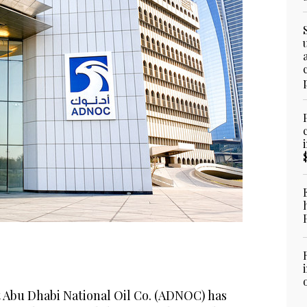
t Abu Dhabi National Oil Co. (ADNOC) has