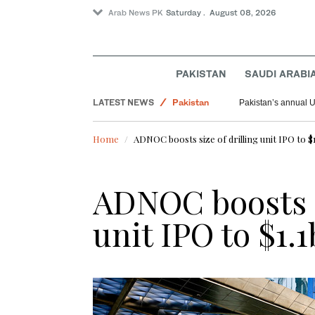
Arab News PK
Saturday . August 08, 2026
PAKISTAN
SAUDI ARABI
Saudi Arabia
LATEST NEWS
Pakistan
Pakistan’s annual U
World
Home
ADNOC boosts size of drilling unit IPO to $
ADNOC boosts s
unit IPO to $1.