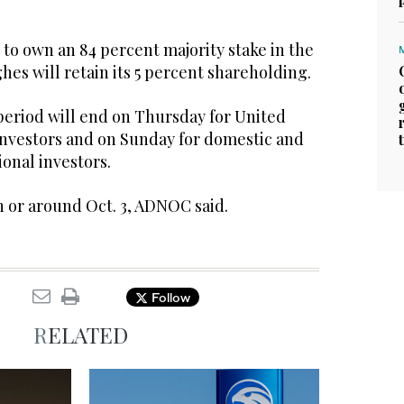
to own an 84 percent majority stake in the
hes will retain its 5 percent shareholding.
period will end on Thursday for United
 investors and on Sunday for domestic and
ional investors.
n or around Oct. 3, ADNOC said.
Follow
RELATED