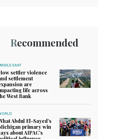
Recommended
MIDDLE EAST
How settler violence
and settlement
expansion are
impacting life across
the West Bank
WORLD
What Abdul El-Sayed’s
Michigan primary win
says about AIPAC’s
political influence