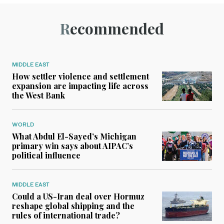
Recommended
MIDDLE EAST
How settler violence and settlement
expansion are impacting life across
the West Bank
WORLD
What Abdul El-Sayed’s Michigan
primary win says about AIPAC’s
political influence
MIDDLE EAST
Could a US-Iran deal over Hormuz
reshape global shipping and the
rules of international trade?