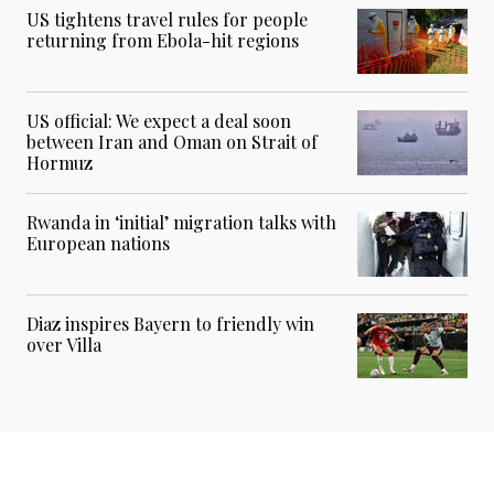
US tightens travel rules for people
returning from Ebola-hit regions
US official: We expect a deal soon
between Iran and Oman on Strait of
Hormuz
Rwanda in ‘initial’ migration talks with
European nations
Diaz inspires Bayern to friendly win
over Villa