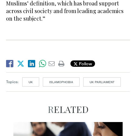
Muslims’ definition, which has broad support
across civil society and from leading academics
on the subject.”
Follow
Topics:
UK
ISLAMOPHOBIA
UK PARLIAMENT
RELATED