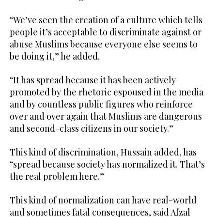
“We’ve seen the creation of a culture which tells
people it’s acceptable to discriminate against or
abuse Muslims because everyone else seems to
be doing it,” he added.
“It has spread because it has been actively
promoted by the rhetoric espoused in the media
and by countless public figures who reinforce
over and over again that Muslims are dangerous
and second-class citizens in our society.”
This kind of discrimination, Hussain added, has
“spread because society has normalized it. That’s
the real problem here.”
This kind of normalization can have real-world
and sometimes fatal consequences, said Afzal