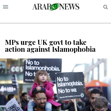
S
MPs urge UK govt to take
action against Islamophobia