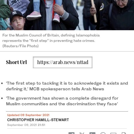
For the Muslim Council of Britain, defining Islamophobia
represents the “first step” in preventing hate crimes.
(Reuters/File Photo)
Short Url
https://arab.news/nttad
‘The first step to tackling it is to acknowledge it exists and
defining it,’ MCB spokesperson tells Arab News
‘The government has shown a complete disregard for
Muslim communities and the discrimination they face’
Updated 09 September 2021
CHRISTOPHER HAMILL-STEWART
September 09, 2021
21:51