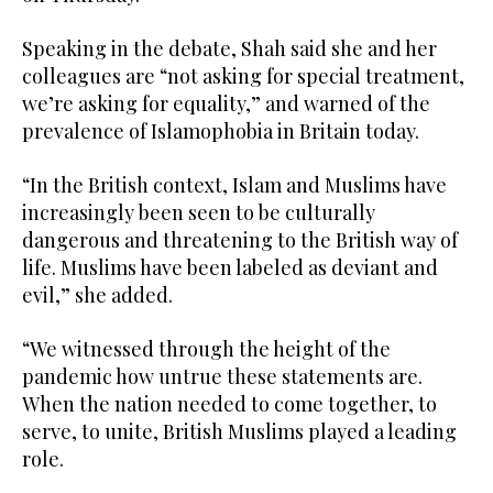
Speaking in the debate, Shah said she and her
colleagues are “not asking for special treatment,
we’re asking for equality,” and warned of the
prevalence of Islamophobia in Britain today.
“In the British context, Islam and Muslims have
increasingly been seen to be culturally
dangerous and threatening to the British way of
life. Muslims have been labeled as deviant and
evil,” she added.
“We witnessed through the height of the
pandemic how untrue these statements are.
When the nation needed to come together, to
serve, to unite, British Muslims played a leading
role.