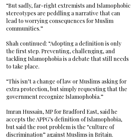
“But sadly, far-right extremists and Islamophobic
stereotypes are peddling a narrative that can
lead to worrying consequences for Muslim
communities.”
Shah continued: “Adopting a definition is only
the first step. Preventing, challenging, and
tackling Islamophobia is a debate that still needs
to take place.
“This isn’t a change of law or Muslims asking for
extra protection, but simply requesting that the
government recognize Islamophobia.”
Imran Hussain, MP for Bradford East, said he
accepts the APPG’s definition of Islamophobia,
but said the root problem is the “culture of
discrimination” against Muslims in Britain.