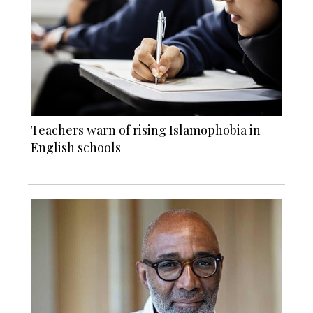
Teachers warn of rising Islamophobia in
English schools