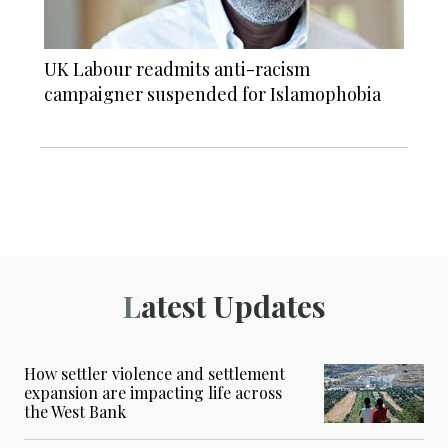
UK Labour readmits anti-racism
campaigner suspended for Islamophobia
Latest Updates
How settler violence and settlement
expansion are impacting life across
the West Bank