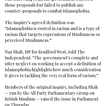
those proposals but failed to publish any
counter-proposals to combat Islamophobia.
The inquiry’s agreed definition was:
“Islamophobia is rooted in racism and is a type of
racism that targets expressions of Muslimness or
perceived Muslimness.”
Naz Shah, MP for Bradford West, told The
Independent: “The government’s complete and
utter neglect on working to accept a definition of
Islamophobia highlights how much consideration
it gives to tackling the very real form of racism.”
Members of the original inquiry, including Shah
— run by the All Party Parliamentary Group on
British Muslims — raised the issue in Parliament
on Thursday.