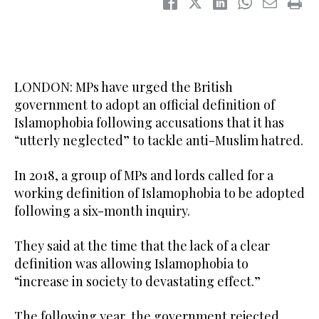
LONDON: MPs have urged the British
government to adopt an official definition of
Islamophobia following accusations that it has
“utterly neglected” to tackle anti-Muslim hatred.
In 2018, a group of MPs and lords called for a
working definition of Islamophobia to be adopted
following a six-month inquiry.
They said at the time that the lack of a clear
definition was allowing Islamophobia to
“increase in society to devastating effect.”
The following year, the government rejected