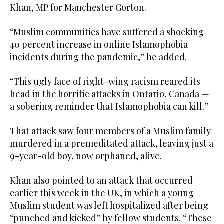
Khan, MP for Manchester Gorton.
“Muslim communities have suffered a shocking
40 percent increase in online Islamophobia
incidents during the pandemic,” he added.
“This ugly face of right-wing racism reared its
head in the horrific attacks in Ontario, Canada —
a sobering reminder that Islamophobia can kill.”
That attack saw four members of a Muslim family
murdered in a premeditated attack, leaving just a
9-year-old boy, now orphaned, alive.
Khan also pointed to an attack that occurred
earlier this week in the UK, in which a young
Muslim student was left hospitalized after being
“punched and kicked” by fellow students. “These