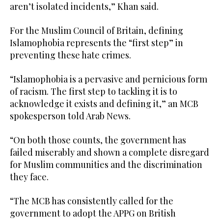
aren’t isolated incidents,” Khan said.
For the Muslim Council of Britain, defining
Islamophobia represents the “first step” in
preventing these hate crimes.
“Islamophobia is a pervasive and pernicious form
of racism. The first step to tackling it is to
acknowledge it exists and defining it,” an MCB
spokesperson told Arab News.
“On both those counts, the government has
failed miserably and shown a complete disregard
for Muslim communities and the discrimination
they face.
“The MCB has consistently called for the
government to adopt the APPG on British