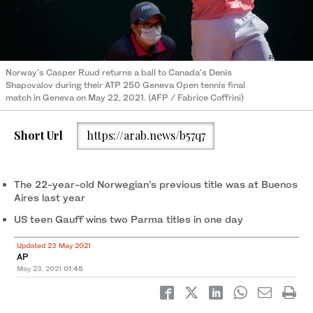
Norway's Casper Ruud returns a ball to Canada's Denis
Shapovalov during their ATP 250 Geneva Open tennis final
match in Geneva on May 22, 2021. (AFP / Fabrice Coffrini)
Short Url
https://arab.news/b57q7
The 22-year-old Norwegian’s previous title was at Buenos
Aires last year
US teen Gauff wins two Parma titles in one day
Updated 23 May 2021
AP
May 23, 2021
01:45