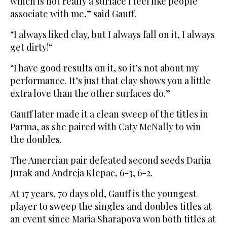
which is not really a surface I feel like people
associate with me,” said Gauff.
“I always liked clay, but I always fall on it, I always
get dirty!“
“I have good results on it, so it’s not about my
performance. It’s just that clay shows you a little
extra love than the other surfaces do.”
Gauff later made it a clean sweep of the titles in
Parma, as she paired with Caty McNally to win
the doubles.
The Amercian pair defeated second seeds Darija
Jurak and Andreja Klepac, 6-3, 6-2.
At 17 years, 70 days old, Gauff is the youngest
player to sweep the singles and doubles titles at
an event since Maria Sharapova won both titles at