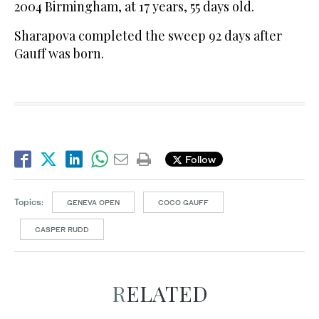
2004 Birmingham, at 17 years, 55 days old.
Sharapova completed the sweep 92 days after
Gauff was born.
Follow
Topics:
GENEVA OPEN
COCO GAUFF
CASPER RUDD
RELATED