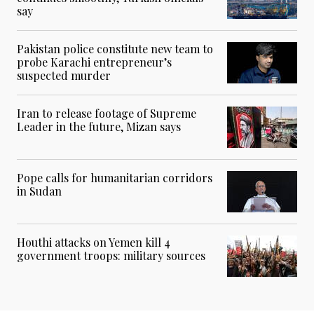
say
Pakistan police constitute new team to
probe Karachi entrepreneur’s
suspected murder
Iran to release footage of Supreme
Leader in the future, Mizan says
Pope calls for humanitarian corridors
in Sudan
Houthi attacks on Yemen kill 4
government troops: military sources