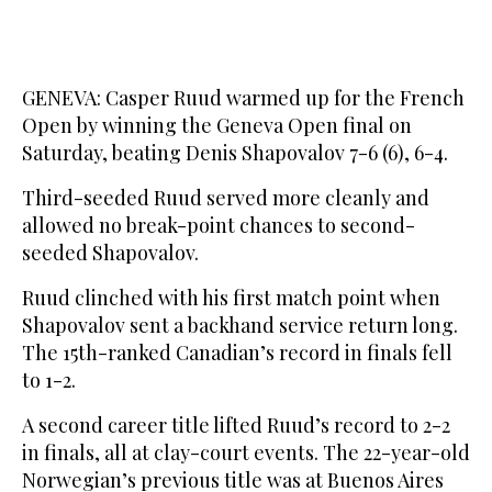
GENEVA: Casper Ruud warmed up for the French
Open by winning the Geneva Open final on
Saturday, beating Denis Shapovalov 7-6 (6), 6-4.
Third-seeded Ruud served more cleanly and
allowed no break-point chances to second-
seeded Shapovalov.
Ruud clinched with his first match point when
Shapovalov sent a backhand service return long.
The 15th-ranked Canadian’s record in finals fell
to 1-2.
A second career title lifted Ruud’s record to 2-2
in finals, all at clay-court events. The 22-year-old
Norwegian’s previous title was at Buenos Aires