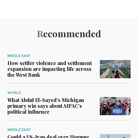
Recommended
MIDDLE EAST
How settler violence and settlement
expansion are impacting life across
the West Bank
WORLD
What Abdul El-Sayed’s Michigan
primary win says about AIPAC’s
political influence
MIDDLE EAST
Could a US-Iran deal over Hormuz