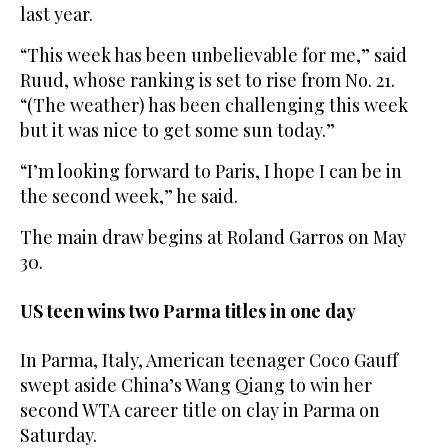
last year.
“This week has been unbelievable for me,” said
Ruud, whose ranking is set to rise from No. 21.
“(The weather) has been challenging this week
but it was nice to get some sun today.”
“I’m looking forward to Paris, I hope I can be in
the second week,” he said.
The main draw begins at Roland Garros on May
30.
US teen wins two Parma titles in one day
In Parma, Italy, American teenager Coco Gauff
swept aside China’s Wang Qiang to win her
second WTA career title on clay in Parma on
Saturday.