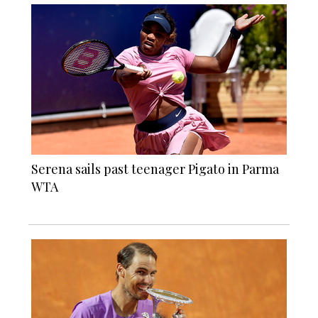
Serena sails past teenager Pigato in Parma
WTA