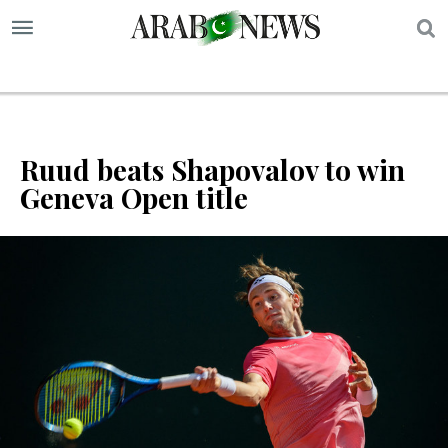
S
Ruud beats Shapovalov to win
Geneva Open title