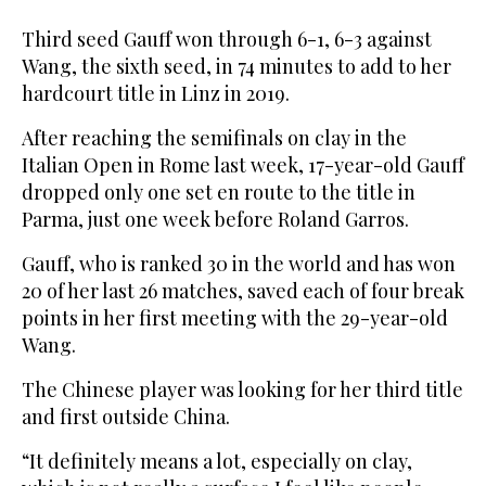
Third seed Gauff won through 6-1, 6-3 against
Wang, the sixth seed, in 74 minutes to add to her
hardcourt title in Linz in 2019.
After reaching the semifinals on clay in the
Italian Open in Rome last week, 17-year-old Gauff
dropped only one set en route to the title in
Parma, just one week before Roland Garros.
Gauff, who is ranked 30 in the world and has won
20 of her last 26 matches, saved each of four break
points in her first meeting with the 29-year-old
Wang.
The Chinese player was looking for her third title
and first outside China.
“It definitely means a lot, especially on clay,