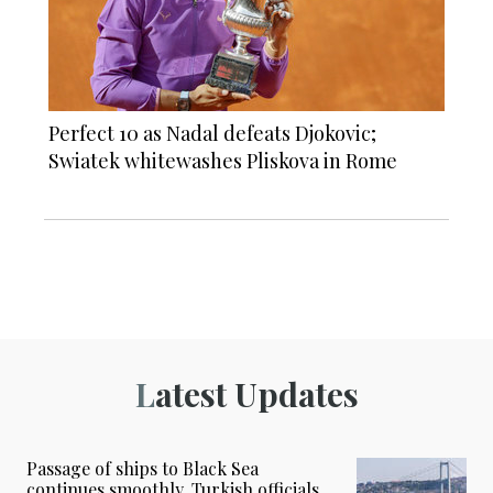
Perfect 10 as Nadal defeats Djokovic;
Swiatek whitewashes Pliskova in Rome
Latest Updates
Passage of ships to Black Sea
continues smoothly, Turkish officials