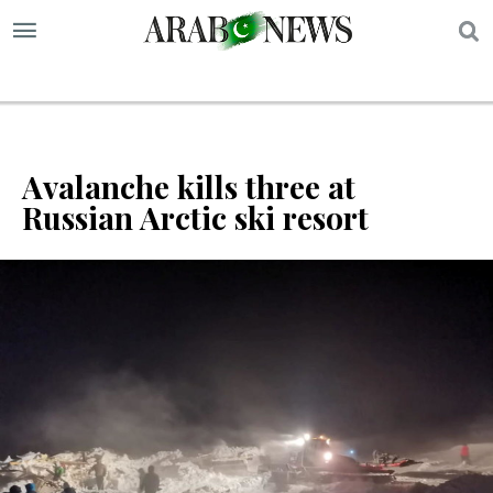
S
Avalanche kills three at
Russian Arctic ski resort