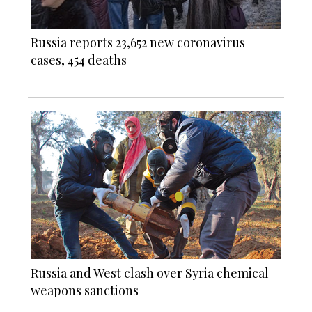
Russia reports 23,652 new coronavirus
cases, 454 deaths
Russia and West clash over Syria chemical
weapons sanctions