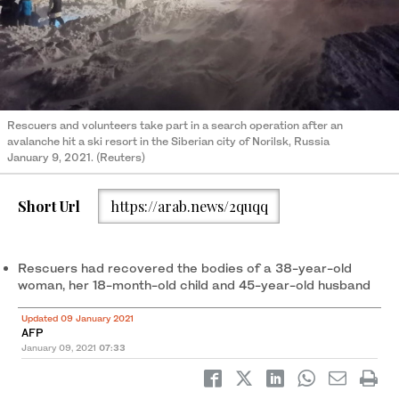
Rescuers and volunteers take part in a search operation after an
avalanche hit a ski resort in the Siberian city of Norilsk, Russia
January 9, 2021. (Reuters)
Short Url
https://arab.news/2quqq
Rescuers had recovered the bodies of a 38-year-old
woman, her 18-month-old child and 45-year-old husband
Updated 09 January 2021
AFP
January 09, 2021
07:33