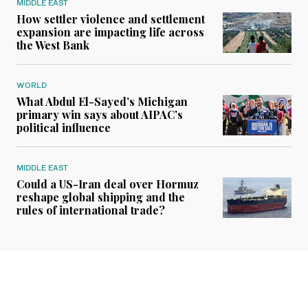
MIDDLE EAST
How settler violence and settlement
expansion are impacting life across
the West Bank
WORLD
What Abdul El-Sayed’s Michigan
primary win says about AIPAC’s
political influence
MIDDLE EAST
Could a US-Iran deal over Hormuz
reshape global shipping and the
rules of international trade?