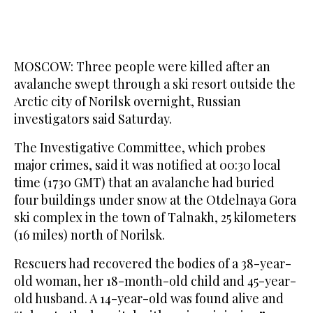
MOSCOW: Three people were killed after an
avalanche swept through a ski resort outside the
Arctic city of Norilsk overnight, Russian
investigators said Saturday.
The Investigative Committee, which probes
major crimes, said it was notified at 00:30 local
time (1730 GMT) that an avalanche had buried
four buildings under snow at the Otdelnaya Gora
ski complex in the town of Talnakh, 25 kilometers
(16 miles) north of Norilsk.
Rescuers had recovered the bodies of a 38-year-
old woman, her 18-month-old child and 45-year-
old husband. A 14-year-old was found alive and