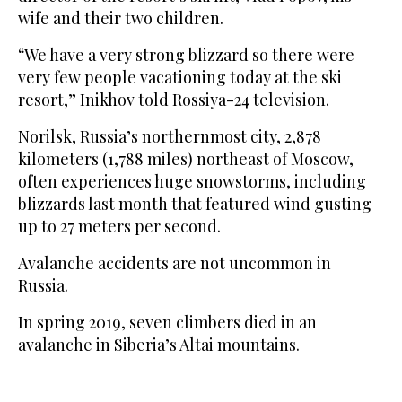
wife and their two children.
“We have a very strong blizzard so there were
very few people vacationing today at the ski
resort,” Inikhov told Rossiya-24 television.
Norilsk, Russia’s northernmost city, 2,878
kilometers (1,788 miles) northeast of Moscow,
often experiences huge snowstorms, including
blizzards last month that featured wind gusting
up to 27 meters per second.
Avalanche accidents are not uncommon in
Russia.
In spring 2019, seven climbers died in an
avalanche in Siberia’s Altai mountains.