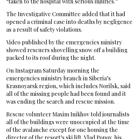
“taken to the hospital with serious injuries.”
The Investigative Committee added that it had
opened a criminal case into deaths by negligence
as a result of safety violations.
Video published by the emergencies ministry
showed rescuers shovelling snow off a building
packed to its roof during the night.
On Instagram Saturday morning the
emergencies ministry branch in Siberia’s
Krasnoyarsk region, which includes Norilsk, said
all of the missing people had been found and it
was ending the search and rescue mission.
Rescue volunteer Maxim Inikhov told journalists
all of the buildings were unoccupied at the time
of the avalanche except for one housing the
director of the resort’s ski lift, Vlad Popov, his