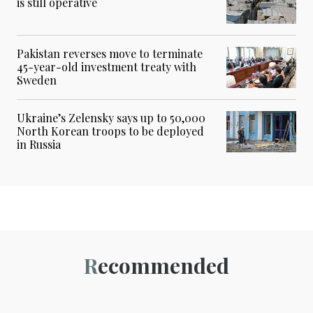
is still operative
Pakistan reverses move to terminate
45-year-old investment treaty with
Sweden
Ukraine’s Zelensky says up to 50,000
North Korean troops to be deployed
in Russia
Recommended