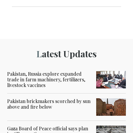
Latest Updates
Pakistan, Russia explore expanded
trade in farm machinery, fertilizers,
livestock vaccines
Pakistan brickmakers scorched by sun
above and fire below
Gaza Board of Peace official says plan