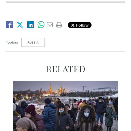
Follow
Topics:
RUSSIA
RELATED