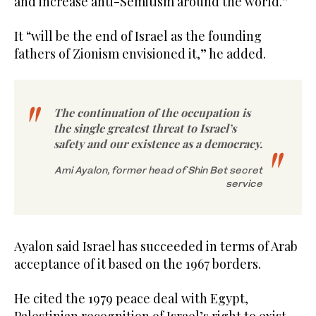
and increase anti-Semitism around the world.”
It “will be the end of Israel as the founding
fathers of Zionism envisioned it,” he added.
The continuation of the occupation is
the single greatest threat to Israel’s
safety and our existence as a democracy.
Ami Ayalon, former head of Shin Bet secret
service
Ayalon said Israel has succeeded in terms of Arab
acceptance of it based on the 1967 borders.
He cited the 1979 peace deal with Egypt,
Palestinian recognition of Israel’s right to exist,