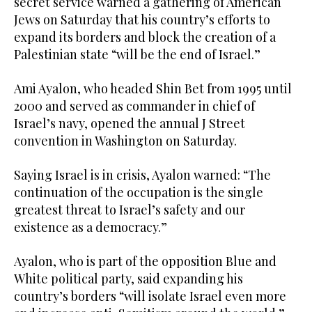
secret service warned a gathering of American
Jews on Saturday that his country’s efforts to
expand its borders and block the creation of a
Palestinian state “will be the end of Israel.”
Ami Ayalon, who headed Shin Bet from 1995 until
2000 and served as commander in chief of
Israel’s navy, opened the annual J Street
convention in Washington on Saturday.
Saying Israel is in crisis, Ayalon warned: “The
continuation of the occupation is the single
greatest threat to Israel’s safety and our
existence as a democracy.”
Ayalon, who is part of the opposition Blue and
White political party, said expanding his
country’s borders “will isolate Israel even more