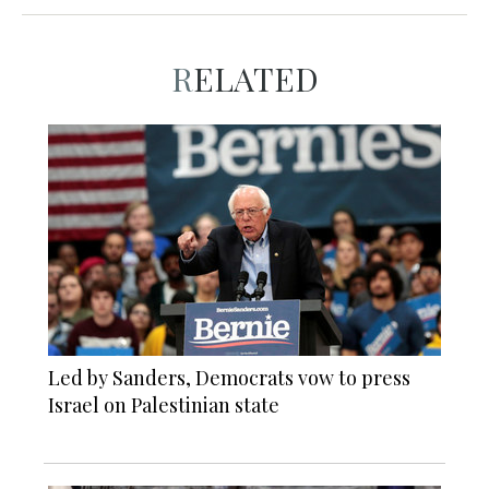
RELATED
Led by Sanders, Democrats vow to press
Israel on Palestinian state