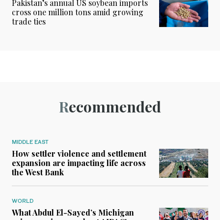
Pakistan’s annual US soybean imports
cross one million tons amid growing
trade ties
Recommended
MIDDLE EAST
How settler violence and settlement
expansion are impacting life across
the West Bank
WORLD
What Abdul El-Sayed’s Michigan