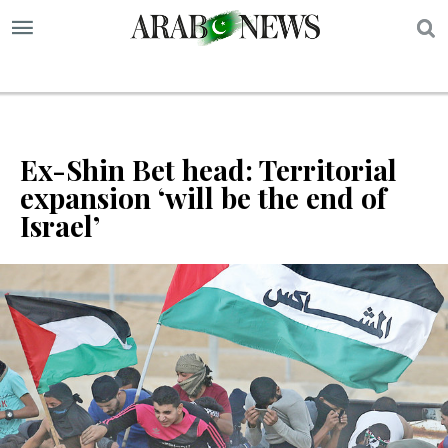
S
Ex-Shin Bet head: Territorial
expansion ‘will be the end of
Israel’