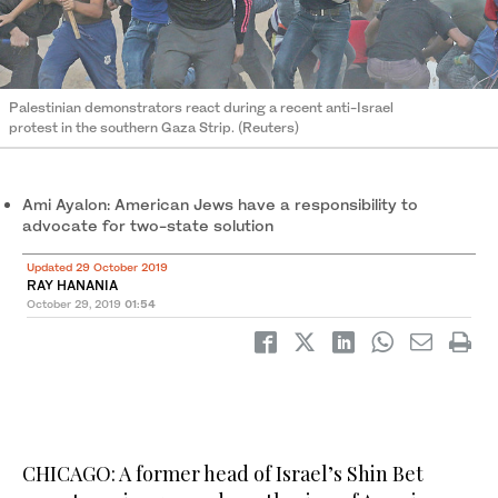
Palestinian demonstrators react during a recent anti-Israel
protest in the southern Gaza Strip. (Reuters)
Ami Ayalon: American Jews have a responsibility to
advocate for two-state solution
Updated 29 October 2019
RAY HANANIA
October 29, 2019
01:54
CHICAGO: A former head of Israel’s Shin Bet