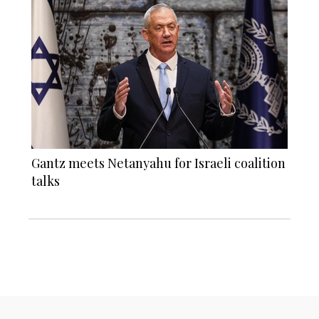
Gantz meets Netanyahu for Israeli coalition
talks