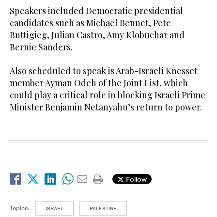
Speakers included Democratic presidential
candidates such as Michael Bennet, Pete
Buttigieg, Julian Castro, Amy Klobuchar and
Bernie Sanders.
Also scheduled to speak is Arab-Israeli Knesset
member Ayman Odeh of the Joint List, which
could play a critical role in blocking Israeli Prime
Minister Benjamin Netanyahu’s return to power.
Follow
Topics:
ISRAEL
PALESTINE