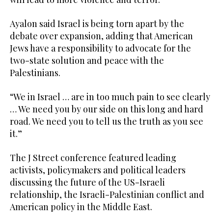
Ayalon said Israel is being torn apart by the
debate over expansion, adding that American
Jews have a responsibility to advocate for the
two-state solution and peace with the
Palestinians.
“We in Israel … are in too much pain to see clearly
… We need you by our side on this long and hard
road. We need you to tell us the truth as you see
it.”
The J Street conference featured leading
activists, policymakers and political leaders
discussing the future of the US-Israeli
relationship, the Israeli-Palestinian conflict and
American policy in the Middle East.