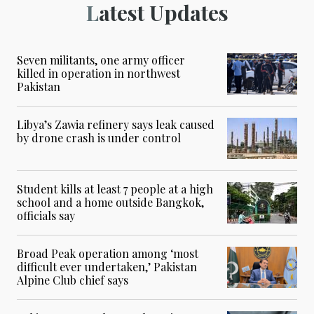
Latest Updates
Seven militants, one army officer
killed in operation in northwest
Pakistan
Libya’s Zawia refinery says leak caused
by drone crash is under control
Student kills at least 7 people at a high
school and a home outside Bangkok,
officials say
Broad Peak operation among ‘most
difficult ever undertaken,’ Pakistan
Alpine Club chief says