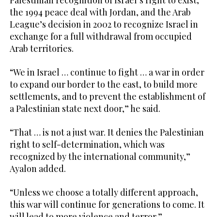
the 1994 peace deal with Jordan, and the Arab
League’s decision in 2002 to recognize Israel in
exchange for a full withdrawal from occupied
Arab territories.
“We in Israel … continue to fight … a war in order
to expand our border to the east, to build more
settlements, and to prevent the establishment of
a Palestinian state next door,” he said.
“That … is not a just war. It denies the Palestinian
right to self-determination, which was
recognized by the international community,”
Ayalon added.
“Unless we choose a totally different approach,
this war will continue for generations to come. It
will lead to more violence and terror.”