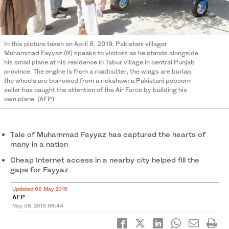
In this picture taken on April 8, 2019, Pakistani villager
Muhammad Fayyaz (R) speaks to visitors as he stands alongside
his small plane at his residence in Tabur village in central Punjab
province. The engine is from a roadcutter, the wings are burlap,
the wheels are borrowed from a rickshaw: a Pakistani popcorn
seller has caught the attention of the Air Force by building his
own plane. (AFP)
Tale of Muhammad Fayyaz has captured the hearts of
many in a nation
Cheap Internet access in a nearby city helped fill the
gaps for Fayyaz
Updated 06 May 2019
AFP
May 06, 2019
08:44