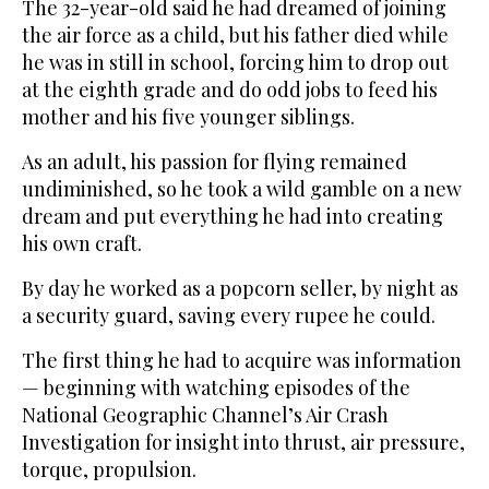
The 32-year-old said he had dreamed of joining
the air force as a child, but his father died while
he was in still in school, forcing him to drop out
at the eighth grade and do odd jobs to feed his
mother and his five younger siblings.
As an adult, his passion for flying remained
undiminished, so he took a wild gamble on a new
dream and put everything he had into creating
his own craft.
By day he worked as a popcorn seller, by night as
a security guard, saving every rupee he could.
The first thing he had to acquire was information
— beginning with watching episodes of the
National Geographic Channel’s Air Crash
Investigation for insight into thrust, air pressure,
torque, propulsion.