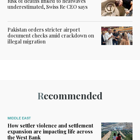
Risk of deaths linked to heatwaves
underestimated, Swiss Re CEO says
Pakistan orders stricter airport
document checks amid crackdown on
illegal migration
Recommended
MIDDLE EAST
How settler violence and settlement
expansion are impacting life across
the West Bank