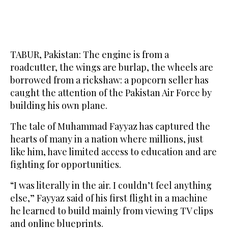
TABUR, Pakistan: The engine is from a
roadcutter, the wings are burlap, the wheels are
borrowed from a rickshaw: a popcorn seller has
caught the attention of the Pakistan Air Force by
building his own plane.
The tale of Muhammad Fayyaz has captured the
hearts of many in a nation where millions, just
like him, have limited access to education and are
fighting for opportunities.
“I was literally in the air. I couldn’t feel anything
else,” Fayyaz said of his first flight in a machine
he learned to build mainly from viewing TV clips
and online blueprints.