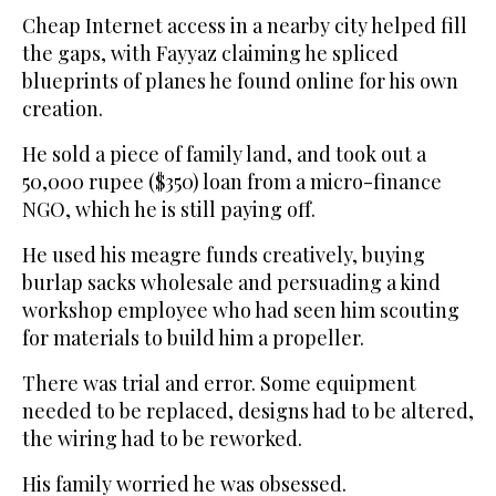
Cheap Internet access in a nearby city helped fill
the gaps, with Fayyaz claiming he spliced
blueprints of planes he found online for his own
creation.
He sold a piece of family land, and took out a
50,000 rupee ($350) loan from a micro-finance
NGO, which he is still paying off.
He used his meagre funds creatively, buying
burlap sacks wholesale and persuading a kind
workshop employee who had seen him scouting
for materials to build him a propeller.
There was trial and error. Some equipment
needed to be replaced, designs had to be altered,
the wiring had to be reworked.
His family worried he was obsessed.