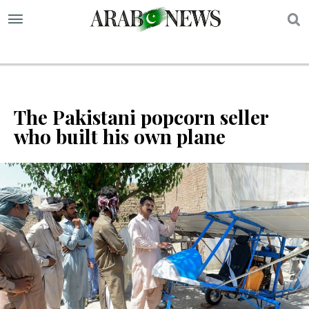
S
The Pakistani popcorn seller
who built his own plane