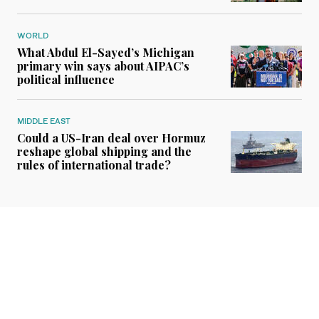
WORLD
What Abdul El-Sayed’s Michigan
primary win says about AIPAC’s
political influence
MIDDLE EAST
Could a US-Iran deal over Hormuz
reshape global shipping and the
rules of international trade?