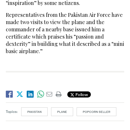
“inspiration” by some netizens.
Representatives from the Pakistan Air Force have
made two visits to view the plane and the
commander of a nearby base issued him a
certificate which praises his “passion and
dexterity” in building what it described as a “mini
basic airplane.”
Follow
Topics:
PAKISTAN
PLANE
POPCORN SELLER