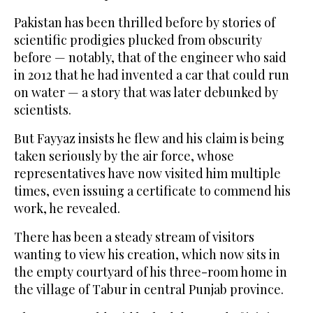
Pakistan has been thrilled before by stories of
scientific prodigies plucked from obscurity
before — notably, that of the engineer who said
in 2012 that he had invented a car that could run
on water — a story that was later debunked by
scientists.
But Fayyaz insists he flew and his claim is being
taken seriously by the air force, whose
representatives have now visited him multiple
times, even issuing a certificate to commend his
work, he revealed.
There has been a steady stream of visitors
wanting to view his creation, which now sits in
the empty courtyard of his three-room home in
the village of Tabur in central Punjab province.