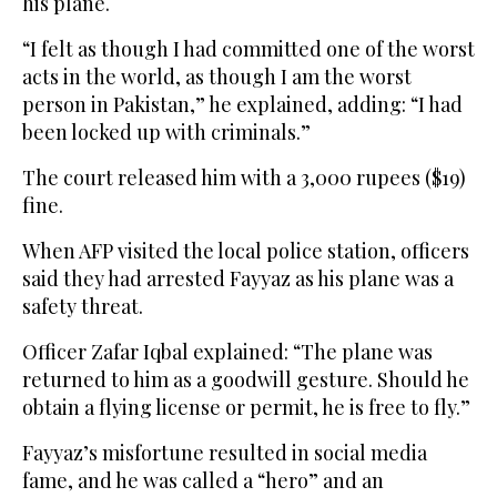
his plane.
“I felt as though I had committed one of the worst
acts in the world, as though I am the worst
person in Pakistan,” he explained, adding: “I had
been locked up with criminals.”
The court released him with a 3,000 rupees ($19)
fine.
When AFP visited the local police station, officers
said they had arrested Fayyaz as his plane was a
safety threat.
Officer Zafar Iqbal explained: “The plane was
returned to him as a goodwill gesture. Should he
obtain a flying license or permit, he is free to fly.”
Fayyaz’s misfortune resulted in social media
fame, and he was called a “hero” and an