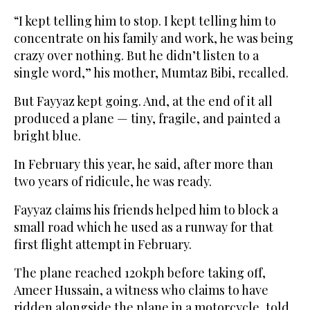
“I kept telling him to stop. I kept telling him to
concentrate on his family and work, he was being
crazy over nothing. But he didn’t listen to a
single word,” his mother, Mumtaz Bibi, recalled.
But Fayyaz kept going. And, at the end of it all
produced a plane — tiny, fragile, and painted a
bright blue.
In February this year, he said, after more than
two years of ridicule, he was ready.
Fayyaz claims his friends helped him to block a
small road which he used as a runway for that
first flight attempt in February.
The plane reached 120kph before taking off,
Ameer Hussain, a witness who claims to have
ridden alongside the plane in a motorcycle, told