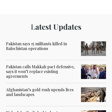
Latest Updates
Pakistan says 15 militants killed in
Balochistan operations
Pakistan calls Makkah pact defensive,
says it won’t replace existing
agreements
Afghanistan’s gold rush upends lives
and landscapes