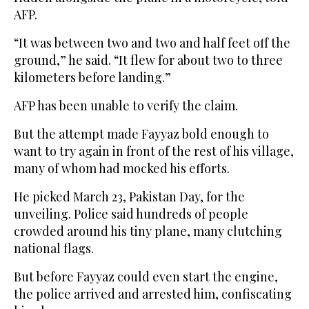
AFP.
“It was between two and two and half feet off the
ground,” he said. “It flew for about two to three
kilometers before landing.”
AFP has been unable to verify the claim.
But the attempt made Fayyaz bold enough to
want to try again in front of the rest of his village,
many of whom had mocked his efforts.
He picked March 23, Pakistan Day, for the
unveiling. Police said hundreds of people
crowded around his tiny plane, many clutching
national flags.
But before Fayyaz could even start the engine,
the police arrived and arrested him, confiscating