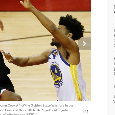
uinn Cook #4 of the Golden State Warriors in the
ce Finals of the 2018 NBA Playoffs at Toyota
1
/ 2
ainst PJ Tucker #4 of the Houston Rockets in the
evey/Getty Images/AFP)