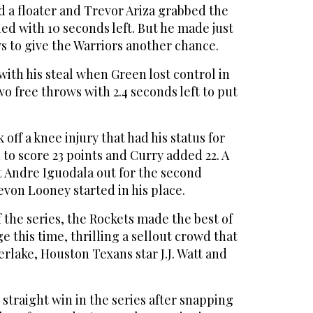
 a floater and Trevor Ariza grabbed the
d with 10 seconds left. But he made just
s to give the Warriors another chance.
ith his steal when Green lost control in
o free throws with 2.4 seconds left to put
ff a knee injury that had his status for
 to score 23 points and Curry added 22. A
t Andre Iguodala out for the second
von Looney started in his place.
f the series, the Rockets made the best of
this time, thrilling a sellout crowd that
rlake, Houston Texans star J.J. Watt and
 straight win in the series after snapping