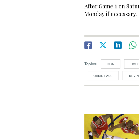
After Game 6 on Satu
Monday if necessary.
Topics:
NBA
HOU
CHRIS PAUL
KEVIN