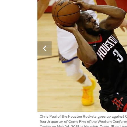
Chris Paul of the Houston Rockets goes up against Q
fourth quarter of Game Five of the Western Conferen
Kevin Durant of the Golden State Warriors shoots ag
Center on May 24, 2018 in Houston, Texas. (Bob L