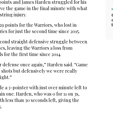
points and James Harden struggled for his
eave the game in the final minute with what
tring injury.
9 points for the Warriors, who lost in
ries for just the second time since 2015.
cond straight defensive struggle between
es, leaving the Warriors a loss from
 for the first time since 2014.
ur defense once again,” Harden said. “Game
 shots but defensively we were really
ight.”
a 3-pointer with just over minute left to
in one. Harden, who was 0 for 11 on 3s,
th less than 30 seconds left, giving the
.