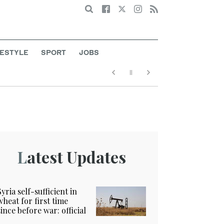
Search
FESTYLE
SPORT
JOBS
Latest Updates
Syria self-sufficient in
wheat for first time
since before war: official