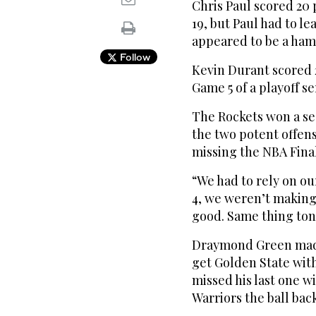
Chris Paul scored 20 
19, but Paul had to l
appeared to be a hams
Follow
Kevin Durant scored 2
Game 5 of a playoff se
The Rockets won a se
the two potent offens
missing the NBA Finals
“We had to rely on o
4, we weren’t making
good. Same thing ton
Draymond Green made 
get Golden State with
missed his last one wi
Warriors the ball back