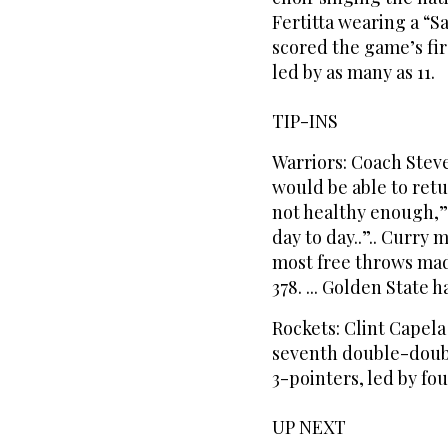
Fertitta wearing a “S
scored the game’s firs
led by as many as 11.
TIP-INS
Warriors: Coach Stev
would be able to retu
not healthy enough,” K
day to day..”.. Curry 
most free throws made
378. ... Golden State 
Rockets: Clint Capela
seventh double-double
3-pointers, led by fo
UP NEXT