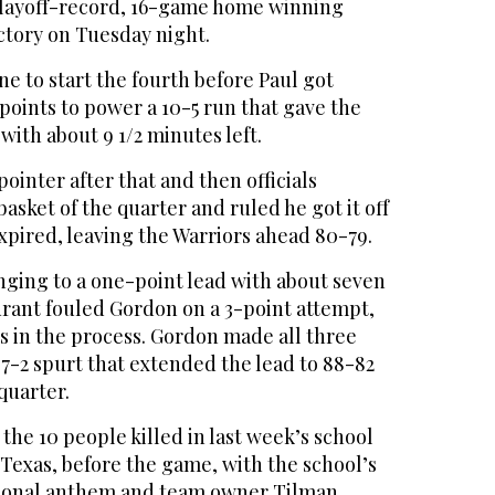
playoff-record, 16-game home winning
ictory on Tuesday night.
ne to start the fourth before Paul got
points to power a 10-5 run that gave the
with about 9 1/2 minutes left.
inter after that and then officials
basket of the quarter and ruled he got it off
expired, leaving the Warriors ahead 80-79.
nging to a one-point lead with about seven
rant fouled Gordon on a 3-point attempt,
es in the process. Gordon made all three
a 7-2 spurt that extended the lead to 88-82
quarter.
he 10 people killed in last week’s school
 Texas, before the game, with the school’s
tional anthem and team owner Tilman