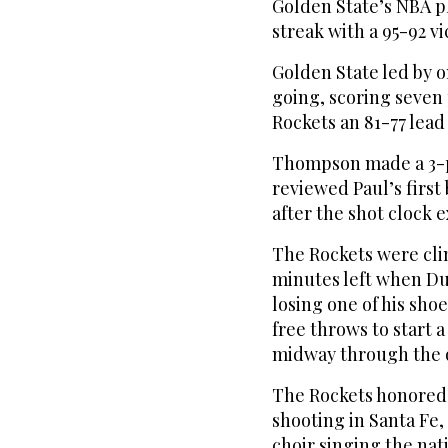
Golden State’s NBA 
streak with a 95-92 v
Golden State led by o
going, scoring seven 
Rockets an 81-77 lead 
Thompson made a 3-po
reviewed Paul’s first 
after the shot clock 
The Rockets were cli
minutes left when Du
losing one of his sho
free throws to start 
midway through the 
The Rockets honored t
shooting in Santa Fe,
choir singing the na