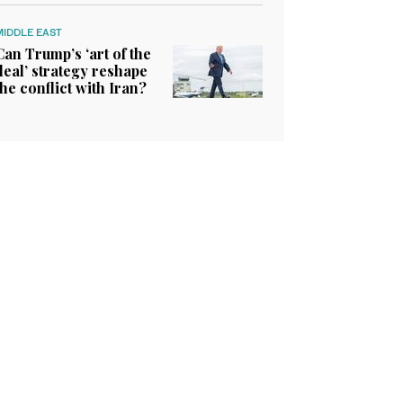
MIDDLE EAST
Can Trump’s ‘art of the
deal’ strategy reshape
the conflict with Iran?