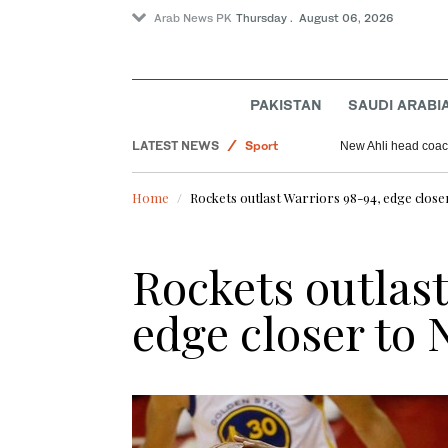
Arab News PK
Thursday . August 06, 2026
Pakistan
PAKISTAN
SAUDI ARABI
Saudi Arabia
World
LATEST NEWS
New Ahli head coach
Sport
Home
Rockets outlast Warriors 98-94, edge close
Rockets outlast
edge closer to 