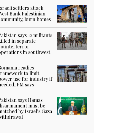
Israeli settlers attack
West Bank Palestinian
community, burn homes
Pakistan says 12 militants
killed in separate
counterterror
operations in southwest
Romania readies
framework to limit
power use for industry if
needed, PM says
Pakistan says Hamas
disarmament must be
matched by Israel’s Gaza
withdrawal