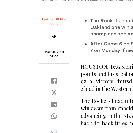
second half of Game Five of the Western Conference
on May 24, 2018 in Houston, Texas. (Bob Levey/Ge
Updated 25 May
The Rockets head 
2018
Oakland one win 
champions and ad
AP
After Game 6 on 
7 on Monday if ne
May 25, 2018
07:00
HOUSTON, Texas: Eric
points and his steal 
98-94 victory Thursd
2 lead in the Western
The Rockets head int
win away from knock
advancing to the NBA 
back-to-back titles in