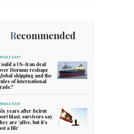
Recommended
MIDDLE EAST
Could a US-Iran deal
over Hormuz reshape
global shipping and the
rules of international
trade?
MIDDLE EAST
Six years after Beirut
port blast, survivors say
they are ‘alive, but it’s
not a life’