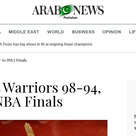
A
MIDDLE EAST
WORLD
BUSINESS
OPINION
LI
 Pusic has big shoes to fill at reigning Asian champions
r to NBA Finals
 Warriors 98-94,
NBA Finals