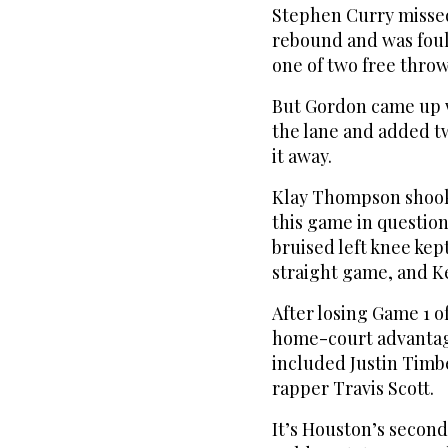
Stephen Curry missed
rebound and was foule
one of two free throw
But Gordon came up w
the lane and added tw
it away.
Klay Thompson shook o
this game in question
bruised left knee kep
straight game, and Ke
After losing Game 1 o
home-court advantage 
included Justin Timbe
rapper Travis Scott.
It’s Houston’s second