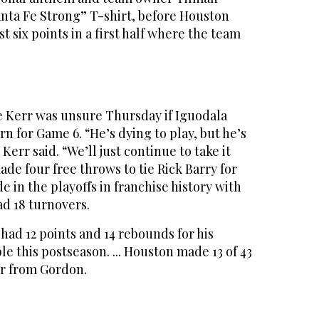
anta Fe Strong” T-shirt, before Houston
t six points in a first half where the team
e Kerr was unsure Thursday if Iguodala
rn for Game 6. “He’s dying to play, but he’s
err said. “We’ll just continue to take it
made four free throws to tie Rick Barry for
 in the playoffs in franchise history with
had 18 turnovers.
 had 12 points and 14 rebounds for his
 this postseason. ... Houston made 13 of 43
ur from Gordon.