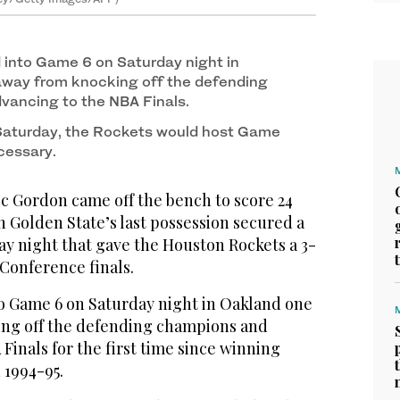
 Finals of the 2018 NBA Playoffs at Toyota Center
2
/ 2
tty Images/AFP)
into Game 6 on Saturday night in
away from knocking off the defending
vancing to the NBA Finals.
Saturday, the Rockets would host Game
cessary.
 Gordon came off the bench to score 24
on Golden State’s last possession secured a
ay night that gave the Houston Rockets a 3-
 Conference finals.
o Game 6 on Saturday night in Oakland one
ing off the defending champions and
Finals for the first time since winning
 1994-95.