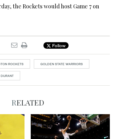
rday, the Rockets would host Game 7 on
Follow
STON ROCKETS
GOLDEN STATE WARRIORS
 DURANT
RELATED