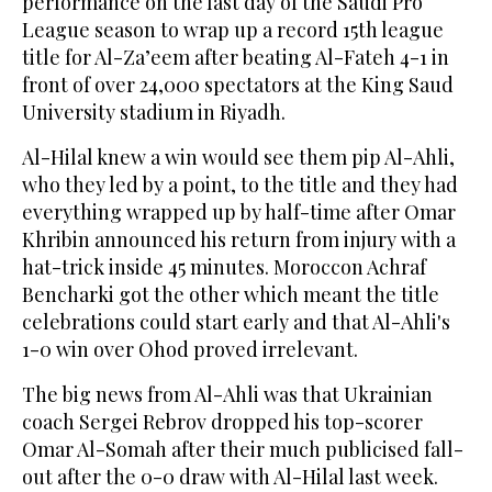
performance on the last day of the Saudi Pro
League season to wrap up a record 15th league
title for Al-Za’eem after beating Al-Fateh 4-1 in
front of over 24,000 spectators at the King Saud
University stadium in Riyadh.
Al-Hilal knew a win would see them pip Al-Ahli,
who they led by a point, to the title and they had
everything wrapped up by half-time after Omar
Khribin announced his return from injury with a
hat-trick inside 45 minutes. Moroccon Achraf
Bencharki got the other which meant the title
celebrations could start early and that Al-Ahli's
1-0 win over Ohod proved irrelevant.
The big news from Al-Ahli was that Ukrainian
coach Sergei Rebrov dropped his top-scorer
Omar Al-Somah after their much publicised fall-
out after the 0-0 draw with Al-Hilal last week.