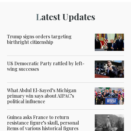
Latest Updates
Trump signs orders targeting
birthright citizenship
US Democratic Party rattled by left-
wing successes
What Abdul El-Sayed’s Michigan
primary win says about AIPAC’s
political influence
Guinea asks France to return
resistance figure’s skull, personal
items of various historical figures