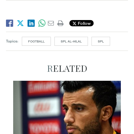
Follow
Topics:
FOOTBALL
SPL AL-HILAL
SPL
RELATED