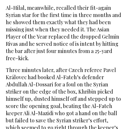
Al-Hilal, meanwhile, recalled their fit-again
Syrian star for the first time in three months and
he showed them exactly what they had been
missing just when they needed it. The Asian
Player of the Year replaced the dropped Gelmin
Rivas and he served notice of is intent by hitting
the bar after just four minutes from a 25-yard
free-kick.
Three minutes later, after Czech referee Pavel
Královec had booked Al-Fateh’s defender
Abdullah Al-Dossari for a foul on the Syrian
striker on the edge of the box, Khribin picked
himself up, dusted himself off and stepped up to
score the opening goal, beating the Al-Fateh
keeper Ali Al-Mazidi who got a hand on the ball
but failed to save the Syrian striker’s effort,
which seemed to go right through the keeper’s