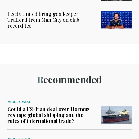
Leeds United bring goalkeeper
Trafford from Man City on club
record fee
Recommended
MIDDLE EAST
Could a US-Iran deal over Hormuz
reshape global shipping and the
rules of international trade?
MIDDLE EAST