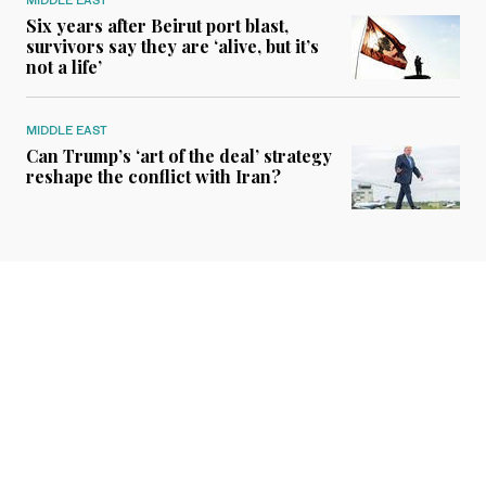
Six years after Beirut port blast,
survivors say they are ‘alive, but it’s
not a life’
MIDDLE EAST
Can Trump’s ‘art of the deal’ strategy
reshape the conflict with Iran?