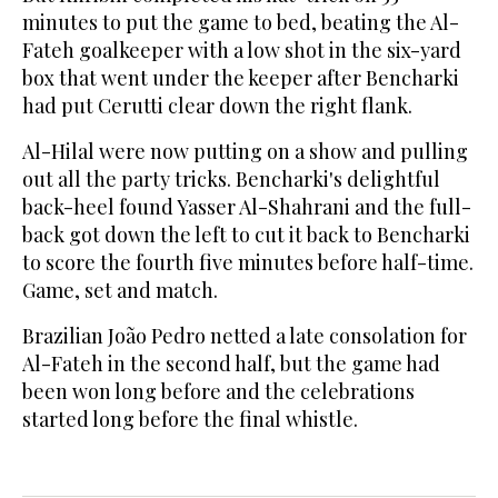
minutes to put the game to bed, beating the Al-
Fateh goalkeeper with a low shot in the six-yard
box that went under the keeper after Bencharki
had put Cerutti clear down the right flank.
Al-Hilal were now putting on a show and pulling
out all the party tricks. Bencharki's delightful
back-heel found Yasser Al-Shahrani and the full-
back got down the left to cut it back to Bencharki
to score the fourth five minutes before half-time.
Game, set and match.
Brazilian João Pedro netted a late consolation for
Al-Fateh in the second half, but the game had
been won long before and the celebrations
started long before the final whistle.