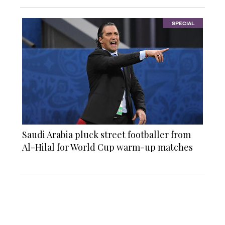
SPECIAL
Saudi Arabia pluck street footballer from
Al-Hilal for World Cup warm-up matches