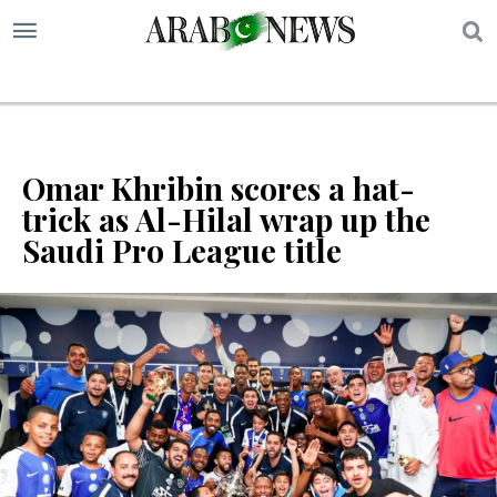
S
Omar Khribin scores a hat-
trick as Al-Hilal wrap up the
Saudi Pro League title