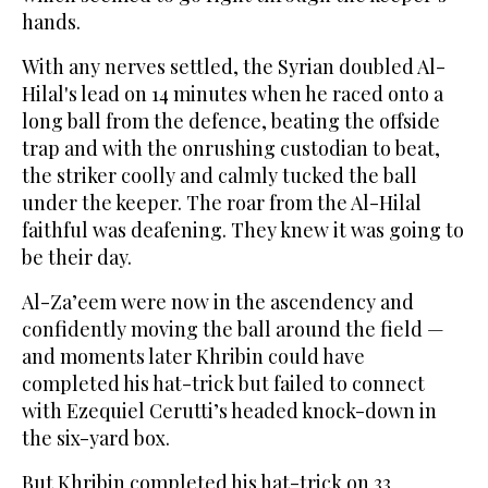
hands.
With any nerves settled, the Syrian doubled Al-
Hilal's lead on 14 minutes when he raced onto a
long ball from the defence, beating the offside
trap and with the onrushing custodian to beat,
the striker coolly and calmly tucked the ball
under the keeper. The roar from the Al-Hilal
faithful was deafening. They knew it was going to
be their day.
Al-Za’eem were now in the ascendency and
confidently moving the ball around the field —
and moments later Khribin could have
completed his hat-trick but failed to connect
with Ezequiel Cerutti’s headed knock-down in
the six-yard box.
But Khribin completed his hat-trick on 33