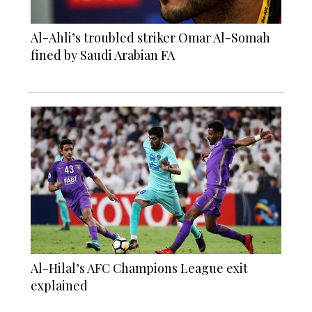
Al-Ahli’s troubled striker Omar Al-Somah
fined by Saudi Arabian FA
Al-Hilal’s AFC Champions League exit
explained