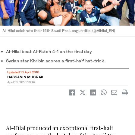
Al-Hilal celebrate their 15th Saudi Pro League title. (@Alhilal_EN)
Al-Hilal beat Al-Fateh 4-1 on the final day
Syrian star Khribin scores a first-half hat-trick
Updated 13 April 2018
HASSANIN MUBRAK
April 13, 2018
10:14
Al-Hilal produced an exceptional first-half