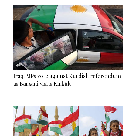
Iraqi MPs vote against Kurdish referendum
as Barzani visits Kirkuk