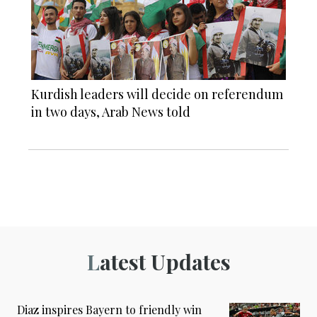
Kurdish leaders will decide on referendum
in two days, Arab News told
Latest Updates
Diaz inspires Bayern to friendly win