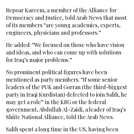
Repoar Kareem, a member of the Alliance for
Democracy and Justice, told Arab News that most
of its members “are young academics, experts,
engineers, physicians and professors.”
He added: “We focused on those who have vision
and ideas, and who can come up with solutions
for Iraq’s major problems.”
No prominent political figures have been
mentioned as party members. “If some senior
leaders of the PUK and Gorran (the third-biggest
party in Iraqi Kurdistan) defected to join Salih, he
may get a role” in the KRG or the federal
government, Abdullah Al-Zaidi, a leader of Iraq’s
Shiite National Alliance, told the Arab News.
Salih spent a long time in the US, having been