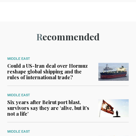
Recommended
MIDDLE EAST
Could a US-Iran deal over Hormuz
reshape global shipping and the
rules of international trade?
MIDDLE EAST
Six years after Beirut port blast,
survivors say they are ‘alive, but it’s
not a life’
MIDDLE EAST