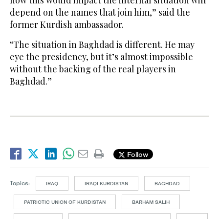
how this would impact the internal situation will
depend on the names that join him,” said the
former Kurdish ambassador.
“The situation in Baghdad is different. He may
eye the presidency, but it’s almost impossible
without the backing of the real players in
Baghdad.”
Follow
Topics:
IRAQ
IRAQI KURDISTAN
BAGHDAD
PATRIOTIC UNION OF KURDISTAN
BARHAM SALIH