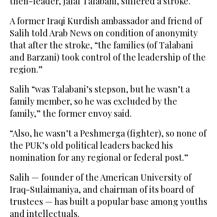
then-leader, Jalal Talabani, suffered a stroke.
A former Iraqi Kurdish ambassador and friend of
Salih told Arab News on condition of anonymity
that after the stroke, “the families (of Talabani
and Barzani) took control of the leadership of the
region.”
Salih “was Talabani’s stepson, but he wasn’t a
family member, so he was excluded by the
family,” the former envoy said.
“Also, he wasn’t a Peshmerga (fighter), so none of
the PUK’s old political leaders backed his
nomination for any regional or federal post.”
Salih — founder of the American University of
Iraq-Sulaimaniya, and chairman of its board of
trustees — has built a popular base among youths
and intellectuals.