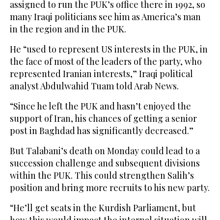
assigned to run the PUK’s office there in 1992, so
many Iraqi politicians see him as America’s man
in the region and in the PUK.
He “used to represent US interests in the PUK, in
the face of most of the leaders of the party, who
represented Iranian interests,” Iraqi political
analyst Abdulwahid Tuam told Arab News.
“Since he left the PUK and hasn’t enjoyed the
support of Iran, his chances of getting a senior
post in Baghdad has significantly decreased.”
But Talabani’s death on Monday could lead to a
succession challenge and subsequent divisions
within the PUK. This could strengthen Salih’s
position and bring more recruits to his new party.
“He’ll get seats in the Kurdish Parliament, but