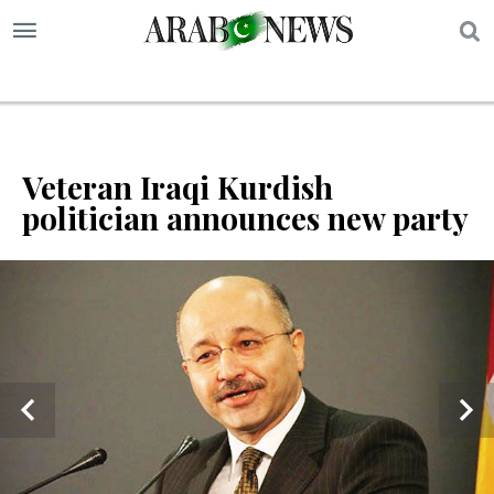
S
Veteran Iraqi Kurdish
politician announces new party