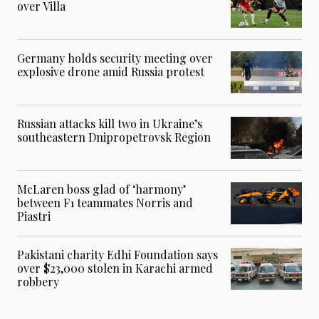
over Villa
Germany holds security meeting over
explosive drone amid Russia protest
Russian attacks kill two in Ukraine’s
southeastern Dnipropetrovsk Region
McLaren boss glad of ‘harmony’
between F1 teammates Norris and
Piastri
Pakistani charity Edhi Foundation says
over $23,000 stolen in Karachi armed
robbery