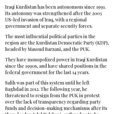
Iraqi Kurdistan has been autonomous since 1991.
Its autonomy was strengthened after the 2003
US-led invasion of Iraq, with a regional
government and separate security forces.
The most influential political parties in the
region are the Kurdistan Democratic Party (KDP),
headed by Masoud Barzani, and the PUK.
They have monopolized power in Iraqi Kurdistan
since the 1990s, and have shared positions in the
federal government for the last 14 years.
Salih was part of this system until he left
Baghdad in 2012. The following year, he
threatened to resign from the PUK in protest
over the lack of transparency regarding party
funds and decision-making mechanisms after its