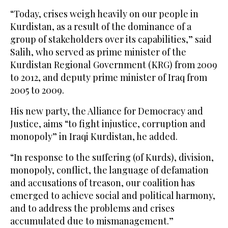
“Today, crises weigh heavily on our people in
Kurdistan, as a result of the dominance of a
group of stakeholders over its capabilities,” said
Salih, who served as prime minister of the
Kurdistan Regional Government (KRG) from 2009
to 2012, and deputy prime minister of Iraq from
2005 to 2009.
His new party, the Alliance for Democracy and
Justice, aims “to fight injustice, corruption and
monopoly” in Iraqi Kurdistan, he added.
“In response to the suffering (of Kurds), division,
monopoly, conflict, the language of defamation
and accusations of treason, our coalition has
emerged to achieve social and political harmony,
and to address the problems and crises
accumulated due to mismanagement.”