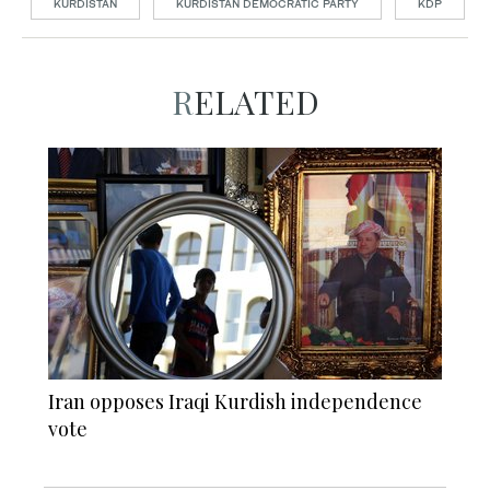
KURDISTAN
KURDISTAN DEMOCRATIC PARTY
KDP
RELATED
Iran opposes Iraqi Kurdish independence
vote