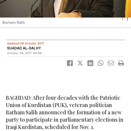
1
2
3
/ 3
/ 3
/ 3
Barham Salih
Masoud Barzani
Jalal Talabani
Updated 06 October 2017
SUADAD AL-SALHY
October 06, 2017
03:00
BAGHDAD: After four decades with the Patriotic
Union of Kurdistan (PUK), veteran politician
Barham Salih announced the formation of a new
party to participate in parliamentary elections in
Iraqi Kurdistan, scheduled for Nov. 1.