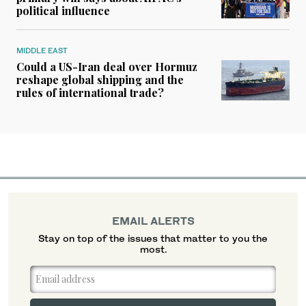
political influence
MIDDLE EAST
Could a US-Iran deal over Hormuz
reshape global shipping and the
rules of international trade?
EMAIL ALERTS
Stay on top of the issues that matter to you the
most.