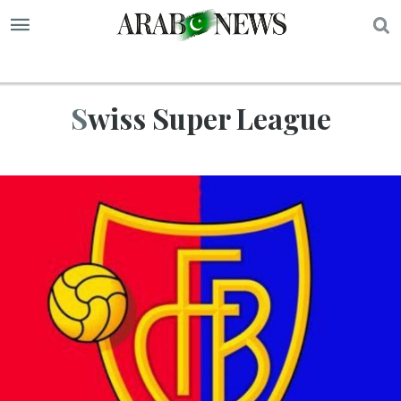
S
Swiss Super League