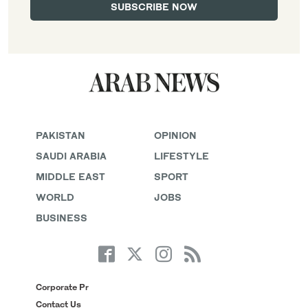
PAKISTAN
OPINION
SAUDI ARABIA
LIFESTYLE
MIDDLE EAST
SPORT
WORLD
JOBS
BUSINESS
Corporate Pr
Contact Us