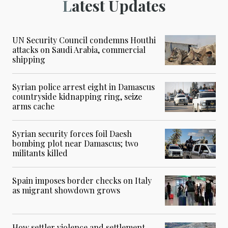
Latest Updates
UN Security Council condemns Houthi
attacks on Saudi Arabia, commercial
shipping
Syrian police arrest eight in Damascus
countryside kidnapping ring, seize
arms cache
Syrian security forces foil Daesh
bombing plot near Damascus; two
militants killed
Spain imposes border checks on Italy
as migrant showdown grows
How settler violence and settlement