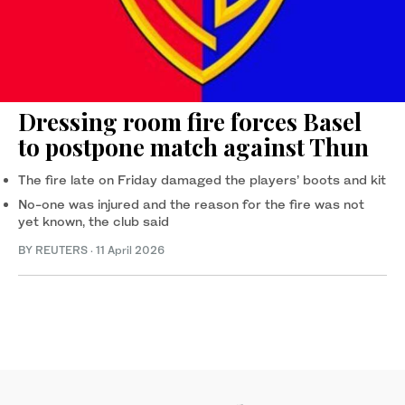
Dressing room fire forces Basel
to postpone match against Thun
The ‌fire late ‌on Friday damaged ‌the ⁠players’ boots and ⁠kit
No-one was injured and the reason for the fire was not
yet known, ⁠the club said
BY REUTERS
·
11 April 2026