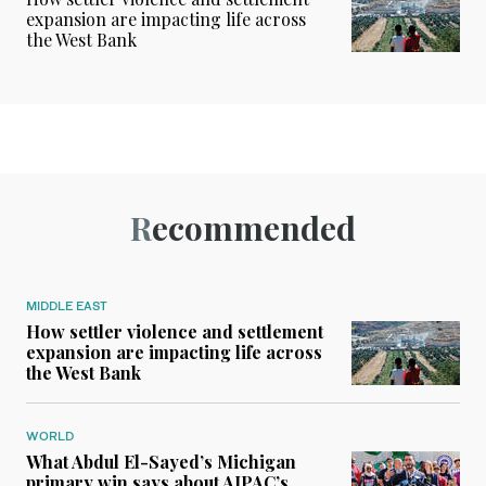
expansion are impacting life across
the West Bank
Recommended
MIDDLE EAST
How settler violence and settlement
expansion are impacting life across
the West Bank
WORLD
What Abdul El-Sayed’s Michigan
primary win says about AIPAC’s