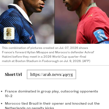
This combination of pictures created on Jul. 07, 2026 shows
France’s forward Kylian Mbappe and Morocco’s defender Achraf
Hakimi before they meet in a 2026 World Cup quarter-final
match at Boston Stadium in Foxborough on Jul. 9, 2026. (AFP)
Short Url
https://arab.news/4qeyg
France dominated in group play, outscoring opponents
10-2
Morocco tied Brazil in their opener and knocked out the
Netherlands on penalty kicks