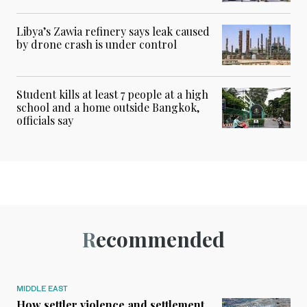
Libya’s Zawia refinery says leak caused
by drone crash is under control
Student kills at least 7 people at a high
school and a home outside Bangkok,
officials say
Recommended
MIDDLE EAST
How settler violence and settlement