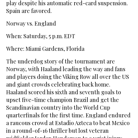
play despite his automatic red-card suspension.
Spain are favored.
Norway vs. England
When: Saturday, 5 p.m. EDT
Where: Miami Gardens, Florida
The underdog story of the tournament are
Norway, with Haaland leading the way and fans
and players doing the Viking Row all over the US
and giant crowds celebrating back home.
Haaland scored his sixth and seventh goals to
upset five-time champion Brazil and get the
Scandinavian country into the World Cup
quarterfinals for the first time. England endured
a raucous crowd at Estadio Azteca to beat Mexico
in a round-of-16 thriller but lost veteran