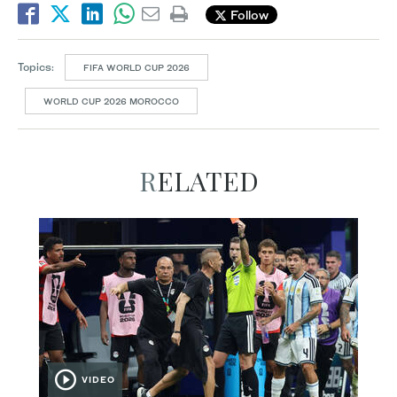
Follow
Topics:
FIFA WORLD CUP 2026
WORLD CUP 2026 MOROCCO
RELATED
VIDEO