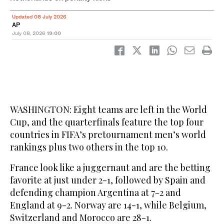
Updated 08 July 2026
AP
July 08, 2026
19:00
WASHINGTON: Eight teams are left in the World
Cup, and the quarterfinals feature the top four
countries in FIFA’s pretournament men’s world
rankings plus two others in the top 10.
France look like a juggernaut and are the betting
favorite at just under 2-1, followed by Spain and
defending champion Argentina at 7-2 and
England at 9-2. Norway are 14-1, while Belgium,
Switzerland and Morocco are 28-1.