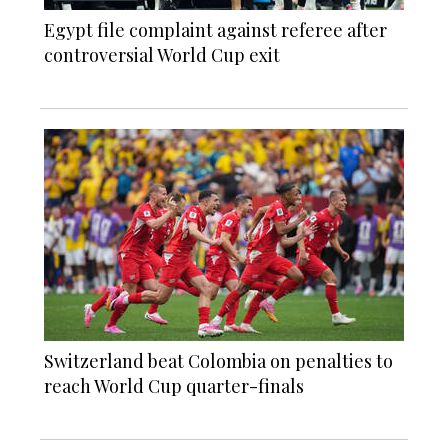
Egypt file complaint against referee after
controversial World Cup exit
Switzerland beat Colombia on penalties to
reach World Cup quarter-finals