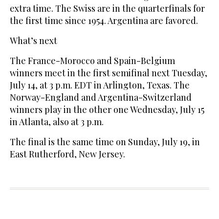
extra time. The Swiss are in the quarterfinals for
the first time since 1954. Argentina are favored.
What’s next
The France-Morocco and Spain-Belgium
winners meet in the first semifinal next Tuesday,
July 14, at 3 p.m. EDT in Arlington, Texas. The
Norway-England and Argentina-Switzerland
winners play in the other one Wednesday, July 15
in Atlanta, also at 3 p.m.
The final is the same time on Sunday, July 19, in
East Rutherford, New Jersey.