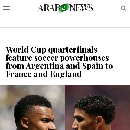
S
World Cup quarterfinals
feature soccer powerhouses
from Argentina and Spain to
France and England