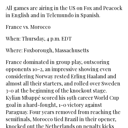
All games are airing in the US on Fox and Peacock
in English and in Telemundo in Spanish.
France vs. Morocco
When: Thursday, 4 p.m. EDT
Where: Foxborough, Massachusetts
France dominated in group play, outscoring
opponents 10-2, an impressive showing even
considering Norway rested Erling Haaland and
almost all their starters, and rolled over Sweden
3-0 at the beginning of the knockout stage.
Kylian Mbappé scored his 19th career World Cup
goal in a hard-fought, 1-0 victory against
Paraguay. Four years removed from reaching the
semifinals, Morocco tied Brazil in their opener,
knocked out the Netherlands on penalty kicks