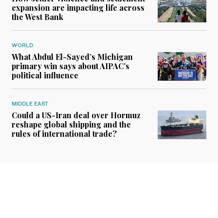
expansion are impacting life across
the West Bank
WORLD
What Abdul El-Sayed’s Michigan
primary win says about AIPAC’s
political influence
MIDDLE EAST
Could a US-Iran deal over Hormuz
reshape global shipping and the
rules of international trade?