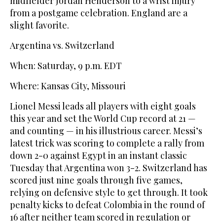
midfielder Jordan Henderson to a wrist injury
from a postgame celebration. England are a
slight favorite.
Argentina vs. Switzerland
When: Saturday, 9 p.m. EDT
Where: Kansas City, Missouri
Lionel Messi leads all players with eight goals
this year and set the World Cup record at 21 —
and counting — in his illustrious career. Messi’s
latest trick was scoring to complete a rally from
down 2-0 against Egypt in an instant classic
Tuesday that Argentina won 3-2. Switzerland has
scored just nine goals through five games,
relying on defensive style to get through. It took
penalty kicks to defeat Colombia in the round of
16 after neither team scored in regulation or