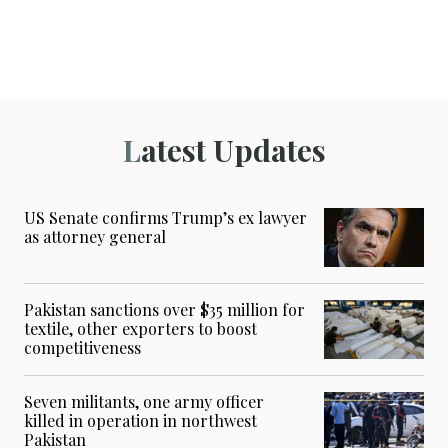
Latest Updates
US Senate confirms Trump’s ex lawyer
as attorney general
Pakistan sanctions over $35 million for
textile, other exporters to boost
competitiveness
Seven militants, one army officer
killed in operation in northwest
Pakistan