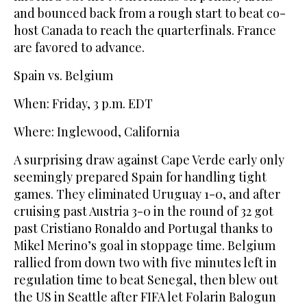
and bounced back from a rough start to beat co-
host Canada to reach the quarterfinals. France
are favored to advance.
Spain vs. Belgium
When: Friday, 3 p.m. EDT
Where: Inglewood, California
A surprising draw against Cape Verde early only
seemingly prepared Spain for handling tight
games. They eliminated Uruguay 1-0, and after
cruising past Austria 3-0 in the round of 32 got
past Cristiano Ronaldo and Portugal thanks to
Mikel Merino’s goal in stoppage time. Belgium
rallied from down two with five minutes left in
regulation time to beat Senegal, then blew out
the US in Seattle after FIFA let Folarin Balogun