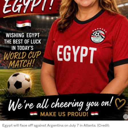
Egypt will face off against Argentina on July 7 in Atlanta. (Credit: