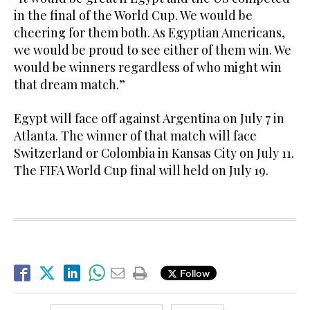
in the final of the World Cup. We would be
cheering for them both. As Egyptian Americans,
we would be proud to see either of them win. We
would be winners regardless of who might win
that dream match.”
Egypt will face off against Argentina on July 7 in
Atlanta. The winner of that match will face
Switzerland or Colombia in Kansas City on July 11.
The FIFA World Cup final will held on July 19.
Follow