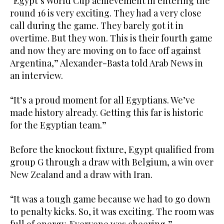
“Egypt’s World Cup achievement in entering the
round 16 is very exciting. They had a very close
call during the game. They barely got it in
overtime. But they won. This is their fourth game
and now they are moving on to face off against
Argentina,” Alexander-Basta told Arab News in
an interview.
“It’s a proud moment for all Egyptians. We’ve
made history already. Getting this far is historic
for the Egyptian team.”
Before the knockout fixture, Egypt qualified from
group G through a draw with Belgium, a win over
New Zealand and a draw with Iran.
“It was a tough game because we had to go down
to penalty kicks. So, it was exciting. The room was
full of energy. Everyone was cheering,”