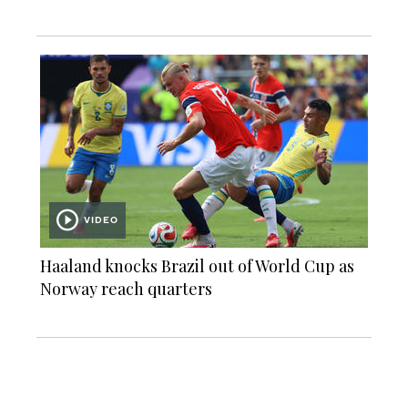
VIDEO
Haaland knocks Brazil out of World Cup as
Norway reach quarters