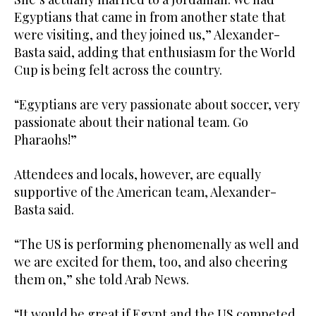
Egyptians that came in from another state that
were visiting, and they joined us,” Alexander-
Basta said, adding that enthusiasm for the World
Cup is being felt across the country.
“Egyptians are very passionate about soccer, very
passionate about their national team. Go
Pharaohs!”
Attendees and locals, however, are equally
supportive of the American team, Alexander-
Basta said.
“The US is performing phenomenally as well and
we are excited for them, too, and also cheering
them on,” she told Arab News.
“It would be great if Egypt and the US competed