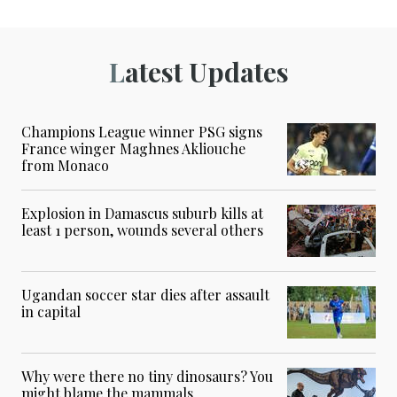
Latest Updates
Champions League winner PSG signs
France winger Maghnes Akliouche
from Monaco
Explosion in Damascus suburb kills at
least 1 person, wounds several others
Ugandan soccer star dies after assault
in capital
Why were there no tiny dinosaurs? You
might blame the mammals