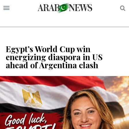
S
Egypt’s World Cup win
energizing diaspora in US
ahead of Argentina clash