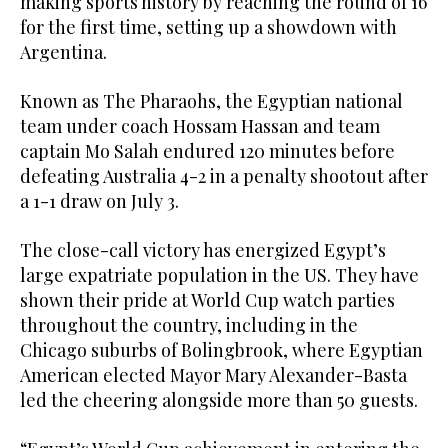
making sports history by reaching the round of 16
for the first time, setting up a showdown with
Argentina.
Known as The Pharaohs, the Egyptian national
team under coach Hossam Hassan and team
captain Mo Salah endured 120 minutes before
defeating Australia 4-2 in a penalty shootout after
a 1-1 draw on July 3.
The close-call victory has energized Egypt’s
large expatriate population in the US. They have
shown their pride at World Cup watch parties
throughout the country, including in the
Chicago suburbs of Bolingbrook, where Egyptian
American elected Mayor Mary Alexander-Basta
led the cheering alongside more than 50 guests.