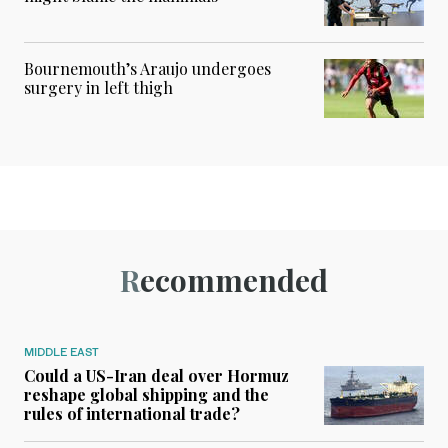
Bournemouth’s Araujo undergoes
surgery in left thigh
Recommended
MIDDLE EAST
Could a US-Iran deal over Hormuz
reshape global shipping and the
rules of international trade?