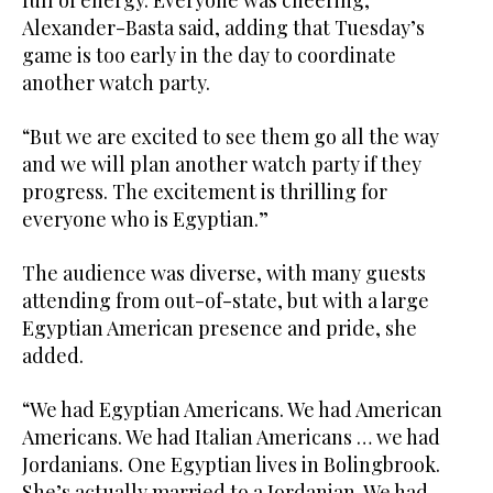
Alexander-Basta said, adding that Tuesday’s
game is too early in the day to coordinate
another watch party.
“But we are excited to see them go all the way
and we will plan another watch party if they
progress. The excitement is thrilling for
everyone who is Egyptian.”
The audience was diverse, with many guests
attending from out-of-state, but with a large
Egyptian American presence and pride, she
added.
“We had Egyptian Americans. We had American
Americans. We had Italian Americans … we had
Jordanians. One Egyptian lives in Bolingbrook.
She’s actually married to a Jordanian. We had