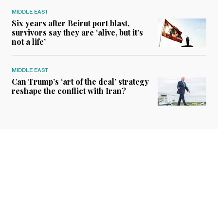
MIDDLE EAST
Six years after Beirut port blast,
survivors say they are ‘alive, but it’s
not a life’
MIDDLE EAST
Can Trump’s ‘art of the deal’ strategy
reshape the conflict with Iran?