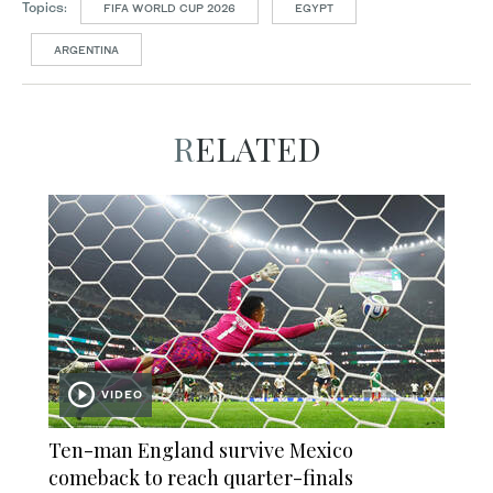
Topics:
FIFA WORLD CUP 2026
EGYPT
ARGENTINA
RELATED
VIDEO
Ten-man England survive Mexico
comeback to reach quarter-finals