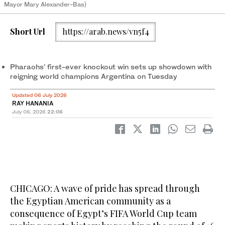
Mayor Mary Alexander-Bas)
Short Url
https://arab.news/vn5f4
Pharaohs’ first-ever knockout win sets up showdown with
reigning world champions Argentina on Tuesday
Updated 06 July 2026
RAY HANANIA
July 06, 2026
22:06
CHICAGO: A wave of pride has spread through
the Egyptian American community as a
consequence of Egypt’s FIFA World Cup team