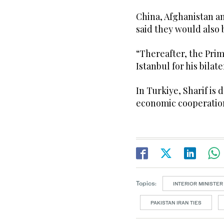
China, Afghanistan a
said they would also 
“Thereafter, the Pri
Istanbul for his bilate
In Turkiye, Sharif is 
economic cooperation
Topics:
INTERIOR MINISTER 
PAKISTAN IRAN TIES