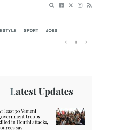
Search
FESTYLE
SPORT
JOBS
Latest Updates
At least 30 Yemeni
government troops
killed in Houthi attacks,
sources say