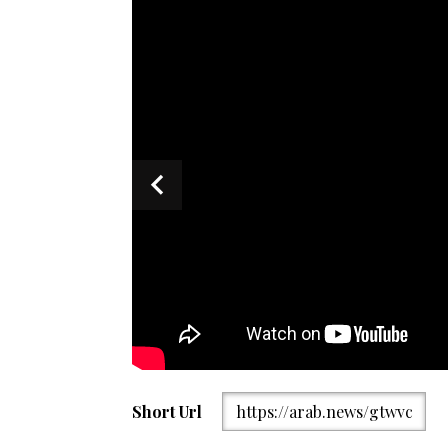
Picture shared by Iranian News Agency IRNA showing
Short Url
https://arab.news/gtwvc
(second-left) in conversation with Iranian officials up