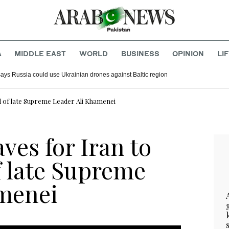
A
MIDDLE EAST
WORLD
BUSINESS
OPINION
LI
says Russia could use Ukrainian drones against Baltic region
al of late Supreme Leader Ali Khamenei
ves for Iran to
f late Supreme
amenei