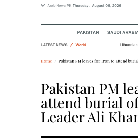
Arab News PK
Thursday . August 06, 2026
Business & Economy
PAKISTAN
SAUDI ARABI
Pakistan
LATEST NEWS
World
Lithuania 
Saudi Arabia
Home
Pakistan PM leaves for Iran to attend buri
Sport
Pakistan PM lea
attend burial o
Leader Ali Kh