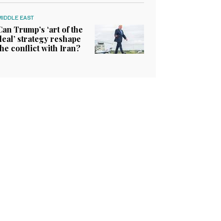
MIDDLE EAST
Can Trump’s ‘art of the
deal’ strategy reshape
the conflict with Iran?