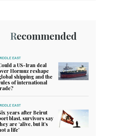
Recommended
MIDDLE EAST
Could a US-Iran deal
over Hormuz reshape
global shipping and the
rules of international
trade?
MIDDLE EAST
Six years after Beirut
port blast, survivors say
they are ‘alive, but it’s
not a life’