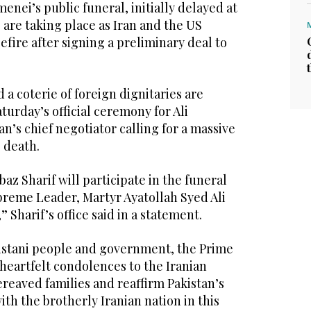
enei’s public funeral, initially delayed at
, are taking place as Iran and the US
efire after signing a preliminary deal to
 a coterie of foreign dignitaries are
turday’s official ceremony for Ali
’s chief negotiator calling for a massive
 death.
az Sharif will participate in the funeral
Supreme Leader, Martyr Ayatollah Syed Ali
 Sharif’s office said in a statement.
kistani people and government, the Prime
 heartfelt condolences to the Iranian
reaved families and reaffirm Pakistan’s
ith the brotherly Iranian nation in this