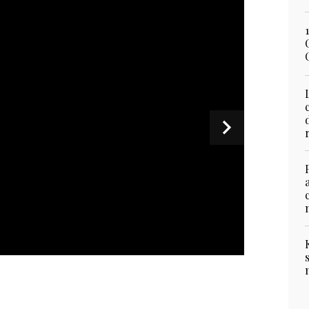
 Pakistan's Interior Minister Mohsin Naqvi
on his visit to Tehran, Iran on July 3, 2026. (IRNA)