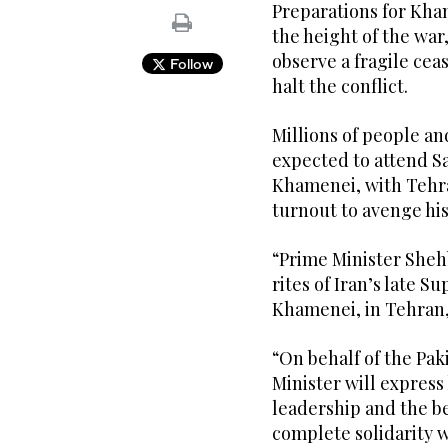
Preparations for Kham
the height of the war
observe a fragile ceas
Follow
halt the conflict.
Millions of people and
expected to attend Sa
Khamenei, with Tehran
turnout to avenge his
“Prime Minister Shehb
rites of Iran’s late 
Khamenei, in Tehran,”
“On behalf of the Pa
Minister will express
leadership and the be
complete solidarity w