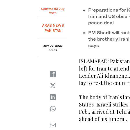
Updated 03 July
Preparations for 
2026
Iran and US observ
peace deal
ARAB NEWS
PAKISTAN
PM Sharif will rea
the brotherly Irani
says
July 03, 2026
08:02
ISLAMABAD: Pakistan 
left for Iran to atten
Leader Ali Khamenei, 
lay to rest the countr
The body of Iran’s la
States-Israeli strikes
Feb., arrived at Teh
ahead of his funeral.