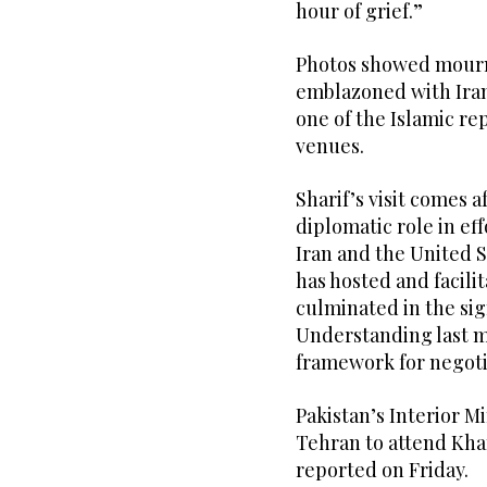
hour of grief.”
Photos showed mourn
emblazoned with Iran’
one of the Islamic r
venues.
Sharif’s visit comes 
diplomatic role in ef
Iran and the United S
has hosted and facili
culminated in the s
Understanding last mo
framework for negot
Pakistan’s Interior M
Tehran to attend Kha
reported on Friday.