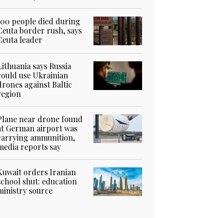
100 people died during
Ceuta border rush, says
Ceuta leader
Lithuania says Russia
could use Ukrainian
drones against Baltic
region
Plane near drone found
at German airport was
carrying ammunition,
media reports say
Kuwait orders Iranian
school shut: education
ministry source