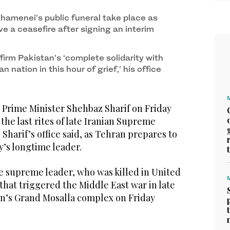
Khamenei’s public funeral take place as
e a ceasefire after signing an interim
ffirm Pakistan’s ‘complete solidarity with
an nation in this hour of grief,’ his office
Prime Minister Shehbaz Sharif on Friday
d the last rites of late Iranian Supreme
Sharif’s office said, as Tehran prepares to
y’s longtime leader.
te supreme leader, who was killed in United
 that triggered the Middle East war in late
ran’s Grand Mosalla complex on Friday