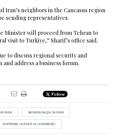
nd Iran’s neighbors in the Caucasus region
be sending representatives.
me Minister will proceed from Tehran to
ral visit to Turkiye,” Sharif’s office said.
due to discuss regional security and
 and address a business forum.
Follow
IN IRAN
MOHSIN NAQVI IN IRAN
SUPREME LEADER ALI KHAMENEI