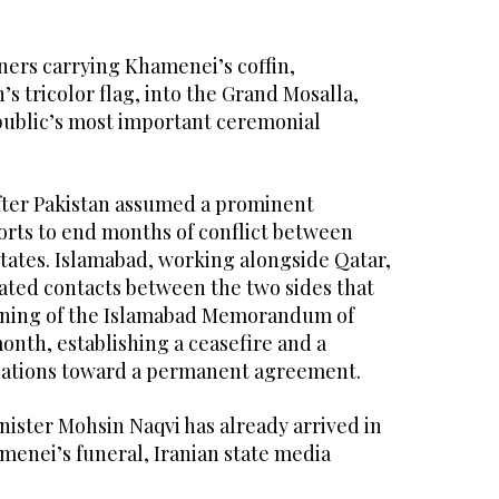
ers carrying Khamenei’s coffin,
s tricolor flag, into the Grand Mosalla,
epublic’s most important ceremonial
after Pakistan assumed a prominent
forts to end months of conflict between
tates. Islamabad, working alongside Qatar,
tated contacts between the two sides that
igning of the Islamabad Memorandum of
nth, establishing a ceasefire and a
iations toward a permanent agreement.
inister Mohsin Naqvi has already arrived in
menei’s funeral, Iranian state media