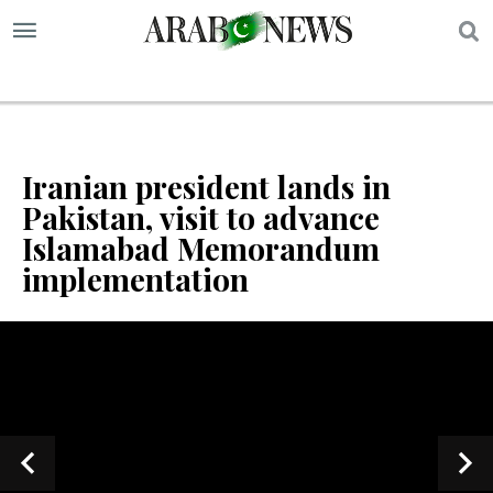
S
Iranian president lands in
Pakistan, visit to advance
Islamabad Memorandum
implementation