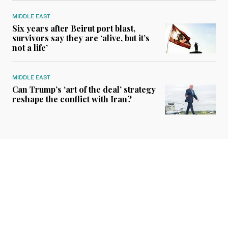
MIDDLE EAST
Six years after Beirut port blast,
survivors say they are ‘alive, but it’s
not a life’
MIDDLE EAST
Can Trump’s ‘art of the deal’ strategy
reshape the conflict with Iran?