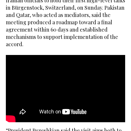
Iranian officials to hold their first high-level talks
in Bürgenstock, Switzerland, on Sunday. Pakistan
and Qatar, who acted as mediators, said the
meeting produced a roadmap toward a final
agreement within 60 days and established
mechanisms to support implementation of the
accord.
“President Pezeshkian said the visit aims both to