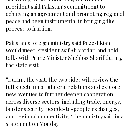
president said Pakistan’s commitment to
achieving an agreement and promoting regional
peace had been instrumental in bringing the
process to fruition.
Pakistan’s foreign ministry said Pezeshkian
would meet President Asif Ali Zardari and hold
talks with Prime Minister Shehbaz Sharif during
the state visit.
“During the visit, the two sides will review the
full spectrum of bilateral relations and explore
new avenues to further deepen cooperation
across diverse sectors, including trade, energy,
border security, people-to-people exchanges,
and regional connectivity,” the ministry said in a
statement on Monday.