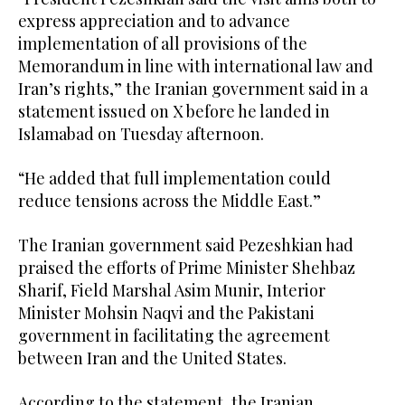
express appreciation and to advance
implementation of all provisions of the
Memorandum in line with international law and
Iran’s rights,” the Iranian government said in a
statement issued on X before he landed in
Islamabad on Tuesday afternoon.
“He added that full implementation could
reduce tensions across the Middle East.”
The Iranian government said Pezeshkian had
praised the efforts of Prime Minister Shehbaz
Sharif, Field Marshal Asim Munir, Interior
Minister Mohsin Naqvi and the Pakistani
government in facilitating the agreement
between Iran and the United States.
According to the statement, the Iranian