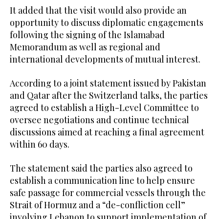
It added that the visit would also provide an
opportunity to discuss diplomatic engagements
following the signing of the Islamabad
Memorandum as well as regional and
international developments of mutual interest.
According to a joint statement issued by Pakistan
and Qatar after the Switzerland talks, the parties
agreed to establish a High-Level Committee to
oversee negotiations and continue technical
discussions aimed at reaching a final agreement
within 60 days.
The statement said the parties also agreed to
establish a communication line to help ensure
safe passage for commercial vessels through the
Strait of Hormuz and a “de-confliction cell”
involving Lebanon to support implementation of