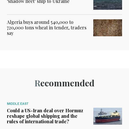
‘shadow fleet’ ship to Ukraine
Algeria buys around 540,000 to
720,000 tons wheat in tender, traders
say
Recommended
MIDDLE EAST
Could a US-Iran deal over Hormuz
reshape global shipping and the
rules of international trade?