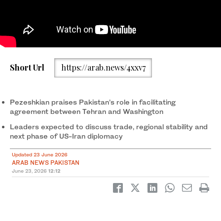
Pakistan President Asif Ali Zardari and Prime Minister
Iranian President Masoud Pezeshkian departs Tehran for
2
/ 2
Short Url
https://arab.news/4xxv7
Muhammad Shehbaz Sharif (right) receiving the President Iran
Islamabad on June 23, 2026. (IRNA news agency/X)
Masoud Pezeshkian (center) at Nur Khan Airbase, Rawalpindi on
1
/ 2
June 23, 2026. (GoP/X)
Pezeshkian praises Pakistan’s role in facilitating
agreement between Tehran and Washington
Leaders expected to discuss trade, regional stability and
next phase of US-Iran diplomacy
Updated 23 June 2026
ARAB NEWS PAKISTAN
June 23, 2026
12:12