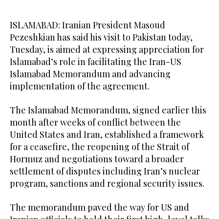
ISLAMABAD: Iranian President Masoud
Pezeshkian has said his visit to Pakistan today,
Tuesday, is aimed at expressing appreciation for
Islamabad’s role in facilitating the Iran-US
Islamabad Memorandum and advancing
implementation of the agreement.
The Islamabad Memorandum, signed earlier this
month after weeks of conflict between the
United States and Iran, established a framework
for a ceasefire, the reopening of the Strait of
Hormuz and negotiations toward a broader
settlement of disputes including Iran’s nuclear
program, sanctions and regional security issues.
The memorandum paved the way for US and