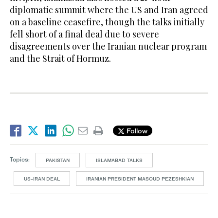
diplomatic summit where the US and Iran agreed
on a baseline ceasefire, though the talks initially
fell short of a final deal due to severe
disagreements over the Iranian nuclear program
and the Strait of Hormuz.
Follow
Topics:
PAKISTAN
ISLAMABAD TALKS
US-IRAN DEAL
IRANIAN PRESIDENT MASOUD PEZESHKIAN