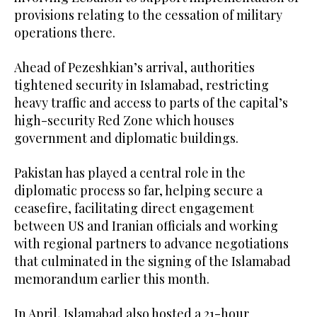
provisions relating to the cessation of military
operations there.
Ahead of Pezeshkian’s arrival, authorities
tightened security in Islamabad, restricting
heavy traffic and access to parts of the capital’s
high-security Red Zone which houses
government and diplomatic buildings.
Pakistan has played a central role in the
diplomatic process so far, helping secure a
ceasefire, facilitating direct engagement
between US and Iranian officials and working
with regional partners to advance negotiations
that culminated in the signing of the Islamabad
memorandum earlier this month.
In April, Islamabad also hosted a 21-hour