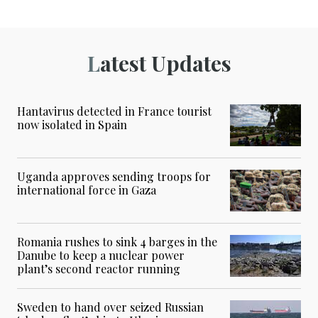
Latest Updates
Hantavirus detected in France tourist
now isolated in Spain
Uganda approves sending troops for
international force in Gaza
Romania rushes to sink 4 barges in the
Danube to keep a nuclear power
plant’s second reactor running
Sweden to hand over seized Russian