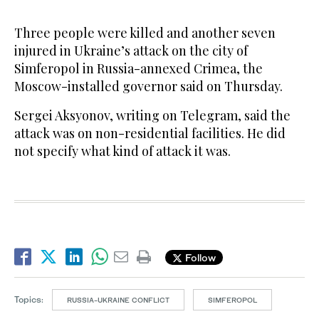
Three people ​were killed and another seven
injured in Ukraine’s ‌attack ‌on ​the ‌city ⁠of ​
Simferopol in Russia-annexed ⁠Crimea, the
Moscow-installed governor ⁠said on Thursday.
Sergei ‌Aksyonov, ‌writing ​on ‌Telegram, ‌said the
attack was on non-residential ‌facilities. He did
not ⁠specify ⁠what kind of attack it was.
Follow
Topics:
RUSSIA-UKRAINE CONFLICT
SIMFEROPOL