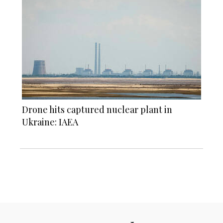
Drone hits captured nuclear plant in
Ukraine: IAEA