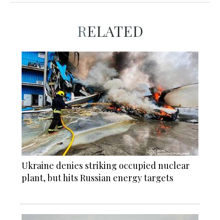
RELATED
Ukraine denies striking occupied nuclear
plant, but hits Russian energy targets