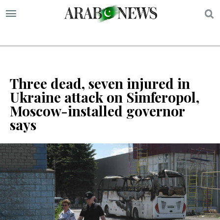
S
Three dead, seven injured in
Ukraine attack on Simferopol,
Moscow-installed governor
says