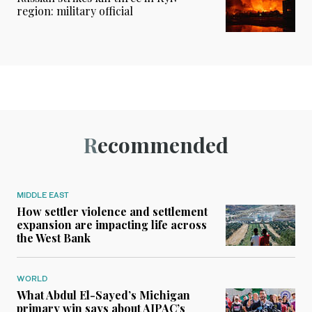
region: military official
Recommended
MIDDLE EAST
How settler violence and settlement
expansion are impacting life across
the West Bank
WORLD
What Abdul El-Sayed’s Michigan
primary win says about AIPAC’s