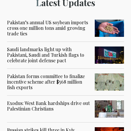
Latest Updates
Pakistan’s annual US soybean imports
cross one million tons amid growing
trade ties
Saudi landmarks light up with
Pakistani, Saudi and Turkish flags to
celebrate joint defense pact
Pakistan forms committee to finalize
incentive scheme after $568 million
fish exports
Exodus: West Bank hardships drive out
Palestinian Christians
Russian strikes kill three in Kyiv