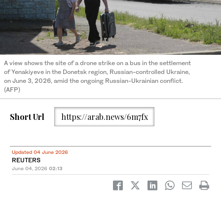
A view shows the site of a drone strike on a bus in the settlement
of Yenakiyeve in the Donetsk region, Russian-controlled Ukraine,
on June 3, 2026, amid the ongoing Russian-Ukrainian conflict.
(AFP)
Short Url
https://arab.news/6m7fx
Updated 04 June 2026
REUTERS
June 04, 2026
02:13