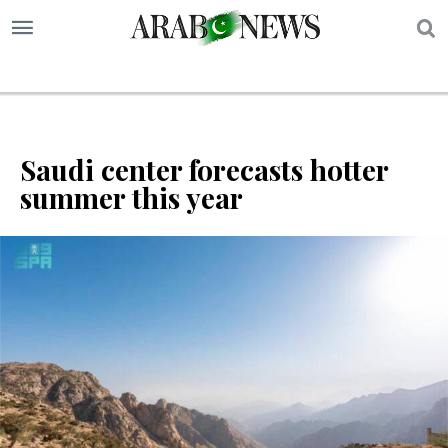
S
Saudi center forecasts hotter
summer this year