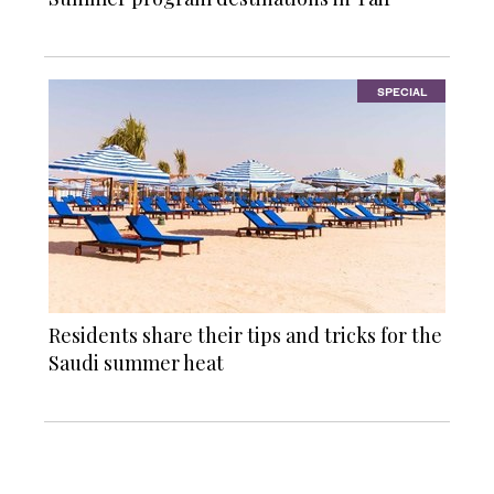
SPECIAL
Residents share their tips and tricks for the
Saudi summer heat