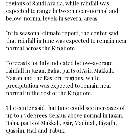
regions of Saudi Arabia, while rainfall was
expected to range between near-normal and
below-normal levels in several areas.
In its seasonal climate report, the center said
that rainfall in June was expected to remain near
normal across the Kingdom.
Forecasts for July indicated below-average
rainfall in Jazan, Baha, parts of Asir, Makkah,
Najran and the Eastern regions, while
precipitation was expected to remain near
normal in the rest of the Kingdom.
The center said that June could see increases of
up to 1.5 degrees Celsius above normal in Jazan,
Baha, parts of Makkah, Asir, Madinah, Riyadh,
Qassim, Hail and Tabuk.