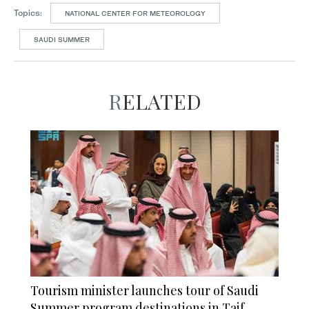
Topics:
NATIONAL CENTER FOR METEOROLOGY
SAUDI SUMMER
RELATED
Tourism minister launches tour of Saudi
Summer program destinations in Taif