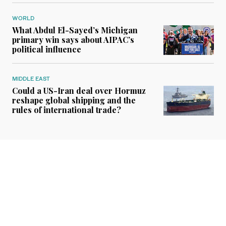
WORLD
What Abdul El-Sayed’s Michigan
primary win says about AIPAC’s
political influence
MIDDLE EAST
Could a US-Iran deal over Hormuz
reshape global shipping and the
rules of international trade?