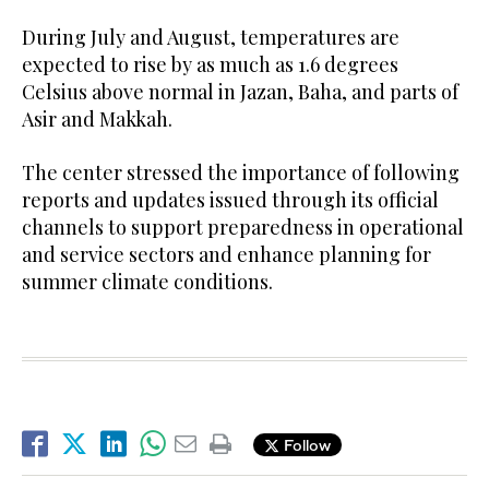
During July and August, temperatures are
expected to rise by as much as 1.6 degrees
Celsius above normal in Jazan, Baha, and parts of
Asir and Makkah.
The center stressed the importance of following
reports and updates issued through its official
channels to support preparedness in operational
and service sectors and enhance planning for
summer climate conditions.
Follow