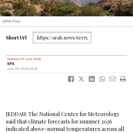
(SPA/File)
Short Url
https://arab.news/6re75
Updated 03 June 2026
SPA
June 03, 2026
22:12
JEDDAH: The National Center for Meteorology
said that climate forecasts for summer 2026
indicated above-normal temperatures across all