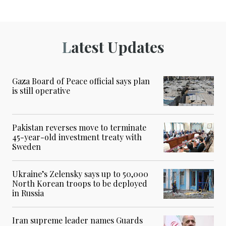
Latest Updates
Gaza Board of Peace official says plan
is still operative
Pakistan reverses move to terminate
45-year-old investment treaty with
Sweden
Ukraine’s Zelensky says up to 50,000
North Korean troops to be deployed
in Russia
Iran supreme leader names Guards