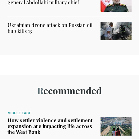
general Abdollahi military chief
Ukrainian drone attack on Russian oil
hub kills 13
Recommended
MIDDLE EAST
How settler violence and settlement
expansion are impacting life across
the West Bank