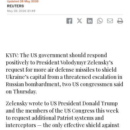
Updated 28 May 2026
REUTERS
May 28, 2026
21:45
KYIV: The US government should respond
‌positively to President Volodymyr Zelensky’s
request for more air defense missiles to shield
Ukraine’s capital from a threatened escalation in
Russian bombardment, two US congressmen said
on Thursday.
Zelensky wrote to US President Donald Trump
and the members of the US Congress this week
to request additional Patriot systems and
interceptors — the only effective shield against