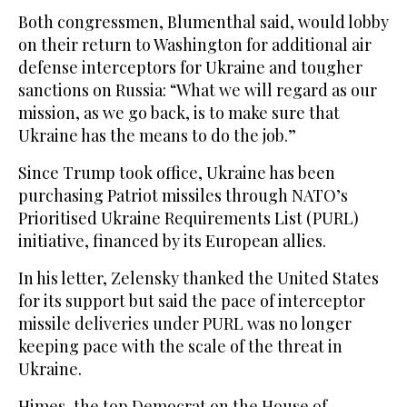
Both congressmen, Blumenthal said, would ‌lobby
on their return to Washington for additional air
defense interceptors ‌for Ukraine and tougher
sanctions on Russia: “What we will regard ‌as our
mission, as we go back, is to make sure that
Ukraine has the means to do the job.”
Since Trump took office, Ukraine has been
purchasing Patriot missiles through NATO’s
Prioritised Ukraine Requirements ‌List (PURL)
initiative, financed by its European allies.
In his letter, Zelensky thanked the United States
⁠for its support ⁠but said the pace of interceptor
missile deliveries under PURL was no longer
keeping pace with the scale of the threat in
Ukraine.
Himes, the top Democrat on the House of