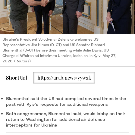
Ukraine’s President Volodymyr Zelensky welcomes US
Representative Jim Himes (D-CT) and US Senator Richard
Blumenthal (D-CT) before their meeting while Julie Davis, US
Charge d’Affaires ad interim to Ukraine, looks on, in Kyiv, May 27,
2026. (Reuters)
Short Url
https://arab.news/yywxk
Blumenthal said the US had complied several times in the
past with Kyiv’s requests for additional weapons
Both congressmen, Blumenthal said, would ‌lobby on their
return to Washington for additional air defense
interceptors ‌for Ukraine