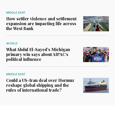
MIDDLE EAST
How settler violence and settlement
expansion are impacting life across
the West Bank
WORLD
What Abdul El-Sayed’s Michigan
primary win says about AIPAC’s
political influence
MIDDLE EAST
Could a US-Iran deal over Hormuz
reshape global shipping and the
rules of international trade?