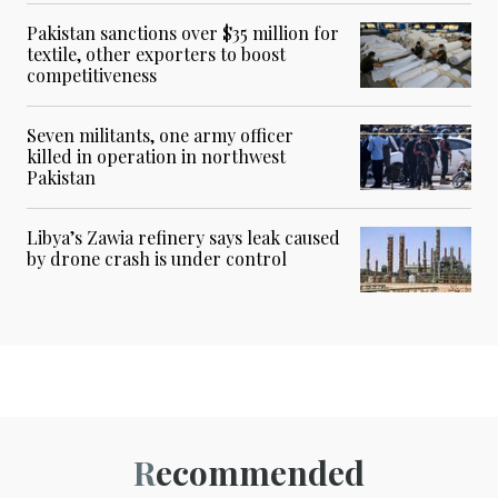
Pakistan sanctions over $35 million for
textile, other exporters to boost
competitiveness
Seven militants, one army officer
killed in operation in northwest
Pakistan
Libya’s Zawia refinery says leak caused
by drone crash is under control
Recommended