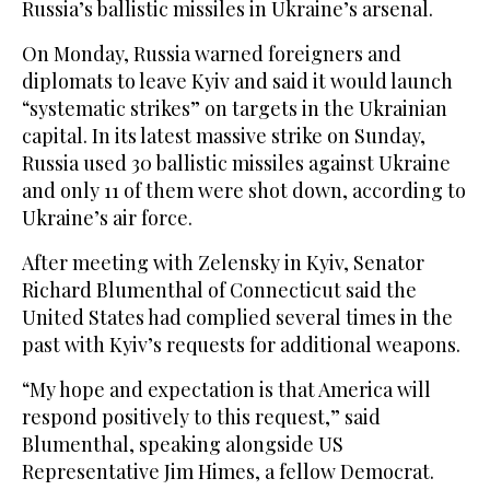
Russia’s ballistic missiles in Ukraine’s arsenal.
On Monday, Russia warned foreigners and
diplomats to leave Kyiv and said it would launch
“systematic strikes” on targets in the Ukrainian
capital. In its ‌latest massive ‌strike on Sunday,
Russia used 30 ballistic missiles ‌against ⁠Ukraine
and only ⁠11 of them were shot down, according to
Ukraine’s air force.
After meeting with Zelensky in Kyiv, Senator
Richard Blumenthal of Connecticut said the
United States had complied several times in the
past with Kyiv’s requests for additional weapons.
“My hope and expectation is that America will
respond positively to this request,” said
Blumenthal, ⁠speaking alongside US
Representative Jim Himes, a fellow ‌Democrat.