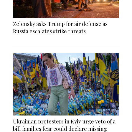
Zelensky asks Trump for air defense as
Russia escalates strike threats
Ukrainian protesters in Kyiv urge veto of a
bill families fear could declare missing