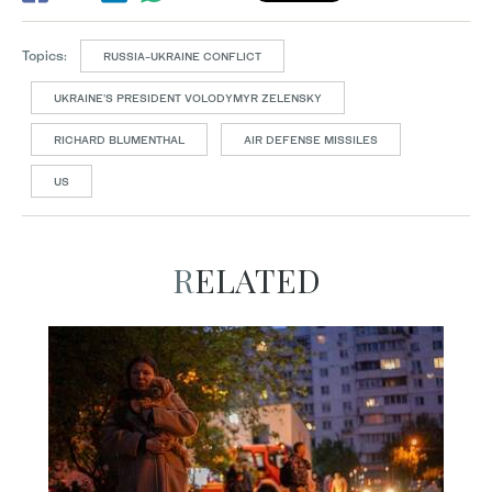
Topics:
RUSSIA-UKRAINE CONFLICT
UKRAINE’S PRESIDENT VOLODYMYR ZELENSKY
RICHARD BLUMENTHAL
AIR DEFENSE MISSILES
US
RELATED