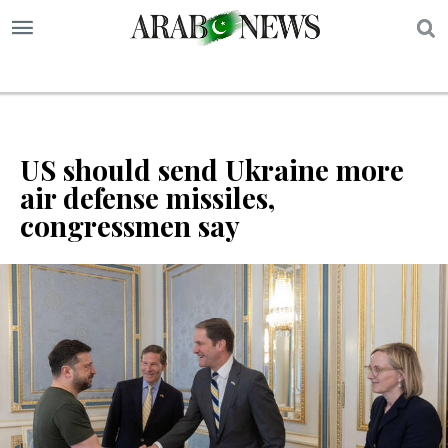
S
US should send Ukraine more
air defense missiles,
congressmen say