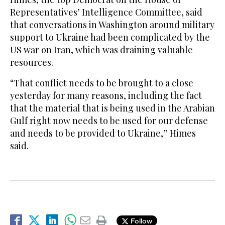
Representatives’ Intelligence Committee, said
that conversations in Washington around military
support to Ukraine had been complicated by the
US war on Iran, which was draining valuable
resources.
“That conflict needs to be brought to a close
yesterday for many reasons, including the fact
that the material that is being used in the Arabian
Gulf right now needs to be used for our defense
and needs to be provided to Ukraine,” Himes
said.
Follow