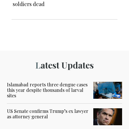
soldiers dead
Latest Updates
Islamabad reports three dengue cases
this year despite thousands of larval
sites
US Senate confirms Trump’s ex lawyer
as attorney general