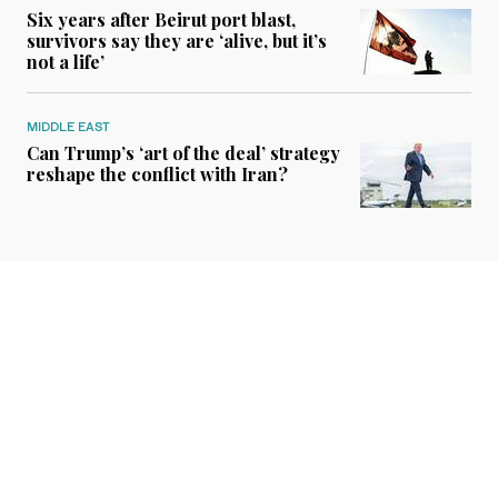
Six years after Beirut port blast,
survivors say they are ‘alive, but it’s
not a life’
MIDDLE EAST
Can Trump’s ‘art of the deal’ strategy
reshape the conflict with Iran?