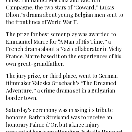
chose Emmanuel Macchia and Valentin
Campagne, the two stars of “Coward,” Lukas
Dhont’s drama about young Belgian men sent to
the front lines of World War II.
The prize for best screenplay was awarded to
Emmanuel Marre for “A Man of His Time,” a
French drama about a Nazi collaborator in Vichy
France. Marre based it on the experiences of his
own great-grandfather.
The jury prize, or third place, went to German
filmmaker Valeska Grisebach’s “The Dreamed
Adventure,” a crime drama set in a Bulgarian
border town.
Saturday’s ceremony was missing its tribute
honoree. Barbra Streisand was to receive an
honorary Palme d’Or, but a knee injury