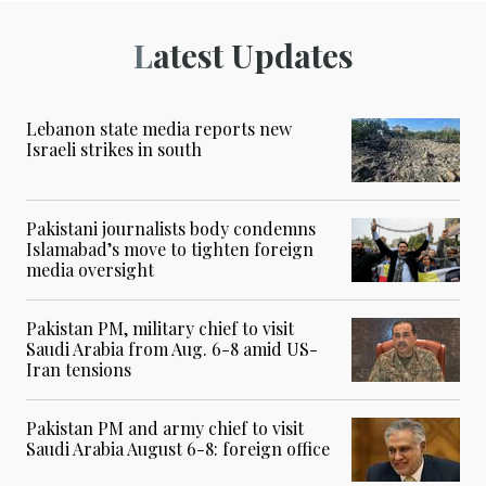
Latest Updates
Lebanon state media reports new
Israeli strikes in south
Pakistani journalists body condemns
Islamabad’s move to tighten foreign
media oversight
Pakistan PM, military chief to visit
Saudi Arabia from Aug. 6-8 amid US-
Iran tensions
Pakistan PM and army chief to visit
Saudi Arabia August 6-8: foreign office