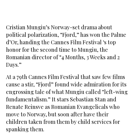
Cristian Mungiu’s Norway-set drama about
political polarization, “Fjord,” has won the Palme
d’Or, handing the Cannes Film Festival ‘s top
honor for the second time to Mungiu, the
Romanian director of “4 Months, 3 Weeks and 2
Days.”
At a 79th Cannes Film Festival that saw few films
cause a stir, “Fjord” found wide admiration for its
engrossing tale of what Mungiu called “left-wing
fundamentalism.” It stars Sebastian Stan and
Renate Reinsve as Romanian Evangelicals who
move to Norway, but soon after have their
children taken from them by child services for
spanking them.