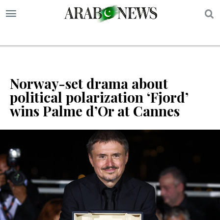
S
Norway-set drama about
political polarization ‘Fjord’
wins Palme d’Or at Cannes