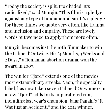
“Today the society is split. It’s divided. It’s
radicalized,” said Mungiu. “This film is a pledge
against any type of fundamentalism. It’s a pledge
for these things we quote very often, like trauma
and inclusion and empathy. These are lovely
words but we need to apply them more often.”
Mungiu becomes just the 10th filmmaker to win
the Palme d’Or twice. His “4 Months, 3 Weeks and
2 Days,” a Romanian abortion drama, won the
award in 2007.
The win for “Fjord” extends one of the movies’
most extraordinary streaks. Neon, the specialty
label, has now taken seven Palme d’Or winners in
a row. “Fjord” adds to its unparalleled run,
including last year’s champion, Jafar Panahi’s “It
Was Just an Accident,” and the 2024 winner,