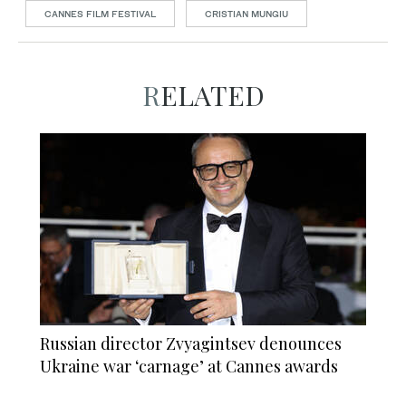
CANNES FILM FESTIVAL
CRISTIAN MUNGIU
RELATED
Russian director Zvyagintsev denounces
Ukraine war ‘carnage’ at Cannes awards