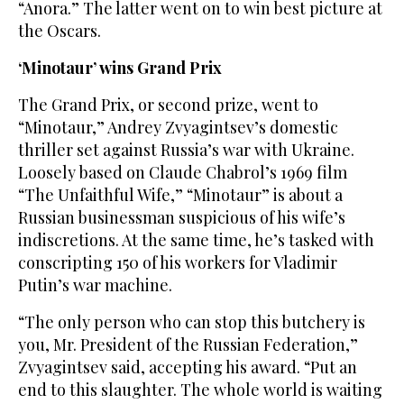
“Anora.” The latter went on to win best picture at
the Oscars.
‘Minotaur’ wins Grand Prix
The Grand Prix, or second prize, went to
“Minotaur,” Andrey Zvyagintsev’s domestic
thriller set against Russia’s war with Ukraine.
Loosely based on Claude Chabrol’s 1969 film
“The Unfaithful Wife,” “Minotaur” is about a
Russian businessman suspicious of his wife’s
indiscretions. At the same time, he’s tasked with
conscripting 150 of his workers for Vladimir
Putin’s war machine.
“The only person who can stop this butchery is
you, Mr. President of the Russian Federation,”
Zvyagintsev said, accepting his award. “Put an
end to this slaughter. The whole world is waiting