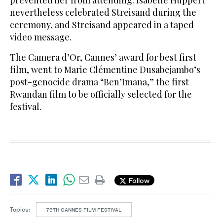
prevented her from attending. Isabelle Huppert
nevertheless celebrated Streisand during the
ceremony, and Streisand appeared in a taped
video message.
The Camera d’Or, Cannes’ award for best first
film, went to Marie Clémentine Dusabejambo’s
post-genocide drama “Ben’Imana,” the first
Rwandan film to be officially selected for the
festival.
Follow
Topics:
79TH CANNES FILM FESTIVAL