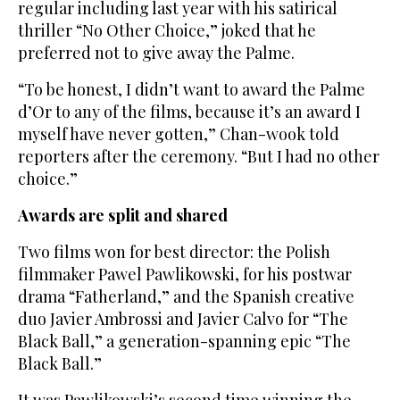
regular including last year with his satirical
thriller “No Other Choice,” joked that he
preferred not to give away the Palme.
“To be honest, I didn’t want to award the Palme
d’Or to any of the films, because it’s an award I
myself have never gotten,” Chan-wook told
reporters after the ceremony. “But I had no other
choice.”
Awards are split and shared
Two films won for best director: the Polish
filmmaker Pawel Pawlikowski, for his postwar
drama “Fatherland,” and the Spanish creative
duo Javier Ambrossi and Javier Calvo for “The
Black Ball,” a generation-spanning epic “The
Black Ball.”