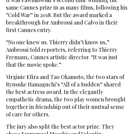
It was Pawlikowski’s second time winning the
same Cannes prize in as many films, following his
“Cold War” in 2018. But the award marked a
breakthrough for Ambrossi and Calvo in their
first Cannes entry.
“No one knew us. Thierry didn’t know us,”
Ambrossi told reporters, referring to Thierry
Fremaux, Cannes artistic director. “It was just
that the movie spoke.”
Virginie Efira and Tao Okamoto, the two stars of
Ryusuke Hamaguchi’s “All of a Sudden” shared
the best actress award. In the elegantly
empathetic drama, the two play women brought
together in friendship out of their mutual sense
of care for others.
The jury also split the best actor prize. They