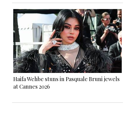
Haifa Wehbe stuns in Pasquale Bruni jewels
at Cannes 2026