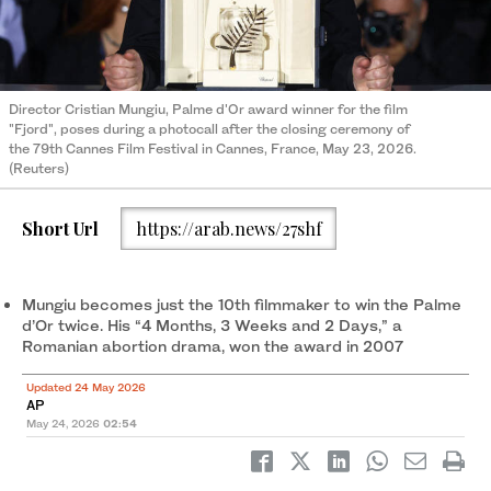
Director Cristian Mungiu, Palme d'Or award winner for the film
"Fjord", poses during a photocall after the closing ceremony of
the 79th Cannes Film Festival in Cannes, France, May 23, 2026.
(Reuters)
Short Url
https://arab.news/27shf
Mungiu becomes just the 10th filmmaker to win the Palme
d’Or twice. His “4 Months, 3 Weeks and 2 Days,” a
Romanian abortion drama, won the award in 2007
Updated 24 May 2026
AP
May 24, 2026
02:54