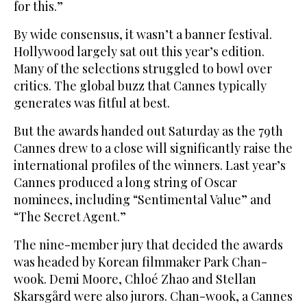
for this.”
By wide consensus, it wasn’t a banner festival.
Hollywood largely sat out this year’s edition.
Many of the selections struggled to bowl over
critics. The global buzz that Cannes typically
generates was fitful at best.
But the awards handed out Saturday as the 79th
Cannes drew to a close will significantly raise the
international profiles of the winners. Last year’s
Cannes produced a long string of Oscar
nominees, including “Sentimental Value” and
“The Secret Agent.”
The nine-member jury that decided the awards
was headed by Korean filmmaker Park Chan-
wook. Demi Moore, Chloé Zhao and Stellan
Skarsgård were also jurors. Chan-wook, a Cannes