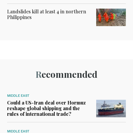
Landslides kill at least 4 in northern
Philippines
Recommended
MIDDLE EAST
Could a US-Iran deal over Hormuz
reshape global shipping and the
rules of international trade?
MIDDLE EAST