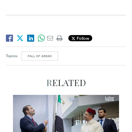
Follow
Topics:
FALL OF ASSAD
RELATED