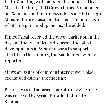
truth. Standing with our steadfast allies — His
Majesty the King, HRH Crown Prince Mohammed
bin Salman, and the tireless efforts of HH Foreign
Minister Prince Faisal bin Farhan — reminds us of
what true partnership means,” he added.
Prince Faisal received the envoy earlier on in the
day and the two officials discussed the latest
developments in Syria and ways to support
stability in the country, the Saudi Press Agency
reported.
Views on issues of common interest were also
exchanged during the meeting.
Barrack was in Damascus on Saturday where he
was received by Syrian President Ahmad Al-
Sharaa.