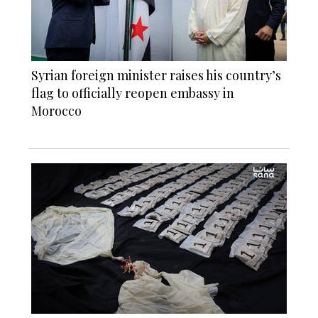
Syrian foreign minister raises his country’s
flag to officially reopen embassy in
Morocco