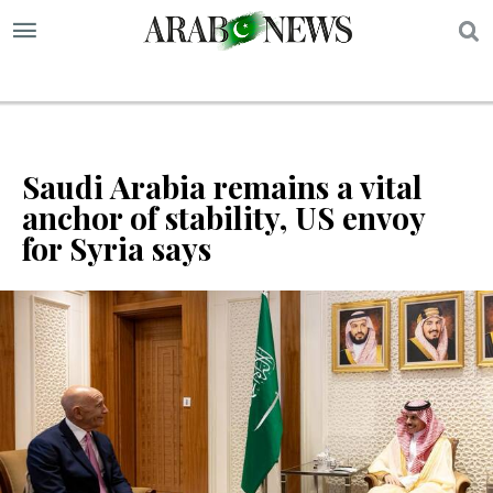
S
Saudi Arabia remains a vital
anchor of stability, US envoy
for Syria says