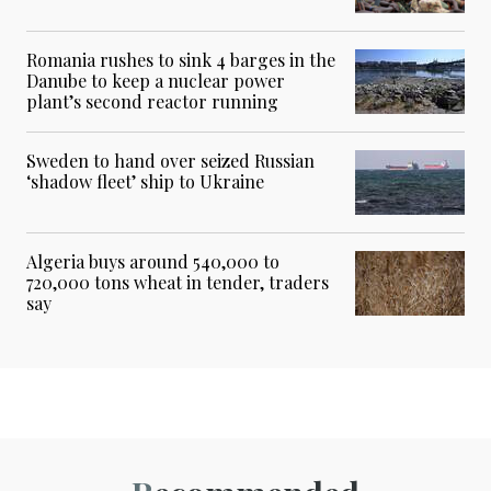
Romania rushes to sink 4 barges in the
Danube to keep a nuclear power
plant’s second reactor running
Sweden to hand over seized Russian
‘shadow fleet’ ship to Ukraine
Algeria buys around 540,000 to
720,000 tons wheat in tender, traders
say