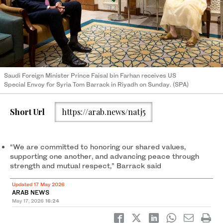
Saudi Foreign Minister Prince Faisal bin Farhan receives US
Special Envoy for Syria Tom Barrack in Riyadh on Sunday. (SPA)
Short Url
https://arab.news/natj5
“We are committed to honoring our shared values,
supporting one another, and advancing peace through
strength and mutual respect,” Barrack said
Updated 17 May 2026
ARAB NEWS
May 17, 2026
16:24