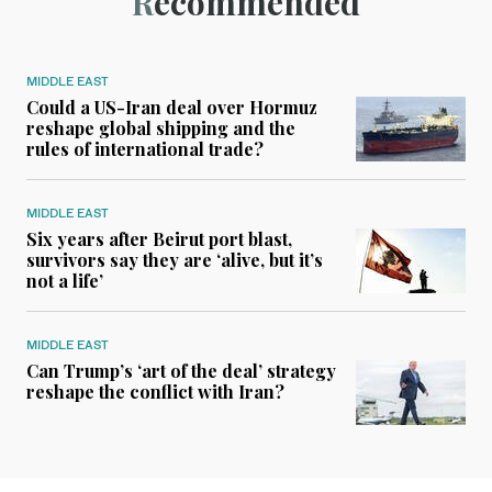
Recommended
MIDDLE EAST
Could a US-Iran deal over Hormuz
reshape global shipping and the
rules of international trade?
MIDDLE EAST
Six years after Beirut port blast,
survivors say they are ‘alive, but it’s
not a life’
MIDDLE EAST
Can Trump’s ‘art of the deal’ strategy
reshape the conflict with Iran?