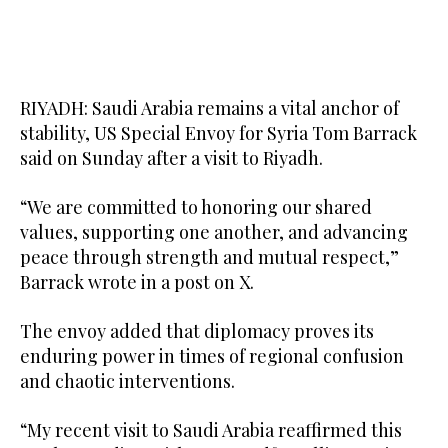
RIYADH: Saudi Arabia remains a vital anchor of
stability, US Special Envoy for Syria Tom Barrack
said on Sunday after a visit to Riyadh.
“We are committed to honoring our shared
values, supporting one another, and advancing
peace through strength and mutual respect,”
Barrack wrote in a post on X.
The envoy added that diplomacy proves its
enduring power in times of regional confusion
and chaotic interventions.
“My recent visit to Saudi Arabia reaffirmed this