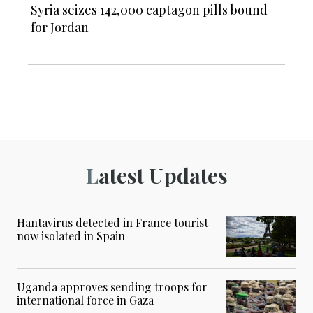
Syria seizes 142,000 captagon pills bound
for Jordan
Latest Updates
Hantavirus detected in France tourist
now isolated in Spain
Uganda approves sending troops for
international force in Gaza