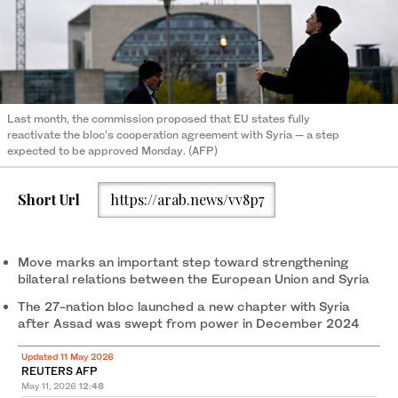
Last month, the commission proposed that EU states fully
reactivate the bloc’s cooperation agreement with Syria — a step
expected to be approved Monday. (AFP)
Short Url
https://arab.news/vv8p7
Move marks ‌an ‌important step ‌toward strengthening
bilateral relations ‌between the European Union and Syria
The 27-nation bloc launched a new chapter with Syria
after Assad was swept from power in December 2024
Updated 11 May 2026
REUTERS AFP
May 11, 2026
12:48