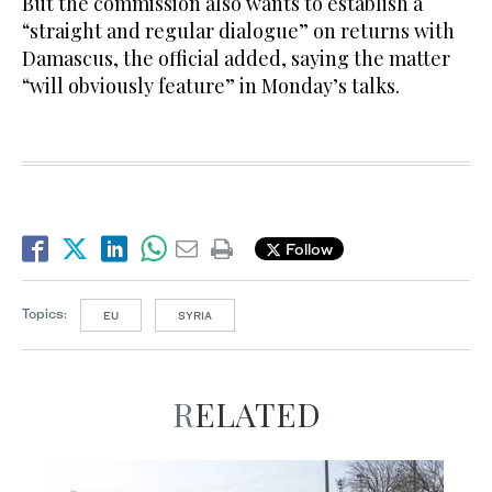
But the commission also wants to establish a
“straight and regular dialogue” on returns with
Damascus, the official added, saying the matter
“will obviously feature” in Monday’s talks.
Follow
Topics:
EU
SYRIA
RELATED