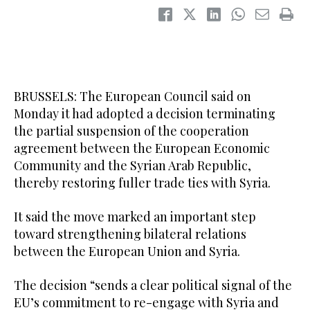
BRUSSELS: The European Council said on
Monday it had adopted a decision terminating
the partial suspension of the cooperation
‌agreement between ‌the European Economic
‌Community ⁠and the Syrian ⁠Arab Republic,
thereby restoring fuller trade ties with Syria.
It said ⁠the move marked ‌an ‌important step
‌toward strengthening bilateral relations
‌between the European Union and Syria.
The decision “sends a clear ‌political signal of the
EU’s commitment ⁠to ⁠re-engage with Syria and