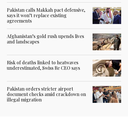
Pakistan calls Makkah pact defensive,
says it won’t replace existing
agreements
Afghanistan’s gold rush upends lives
and landscapes
Risk of deaths linked to heatwaves
underestimated, Swiss Re CEO says
Pakistan orders stricter airport
document checks amid crackdown on
illegal migration