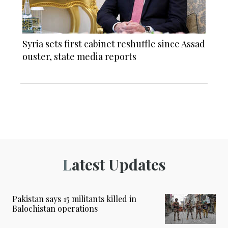
Syria sets first cabinet reshuffle since Assad
ouster, state media reports
Latest Updates
Pakistan says 15 militants killed in
Balochistan operations