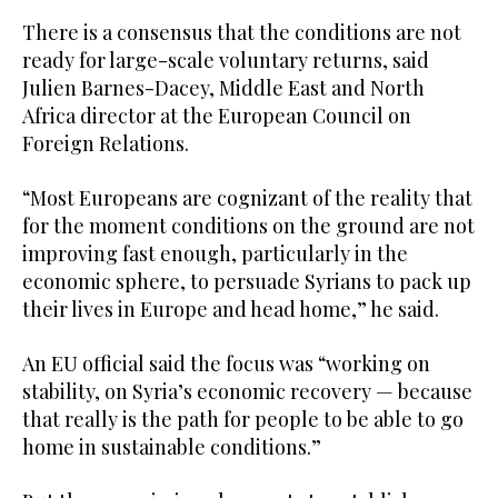
There is a consensus that the conditions are not
ready for large-scale voluntary returns, said
Julien Barnes-Dacey, Middle East and North
Africa director at the European Council on
Foreign Relations.
“Most Europeans are cognizant of the reality that
for the moment conditions on the ground are not
improving fast enough, particularly in the
economic sphere, to persuade Syrians to pack up
their lives in Europe and head home,” he said.
An EU official said the focus was “working on
stability, on Syria’s economic recovery — because
that really is the path for people to be able to go
home in sustainable conditions.”