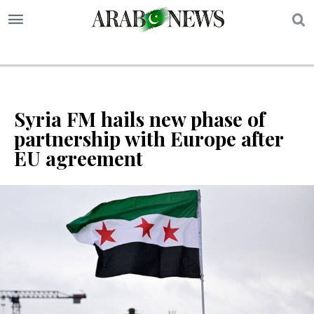
S
Syria FM hails new phase of
partnership with Europe after
EU agreement