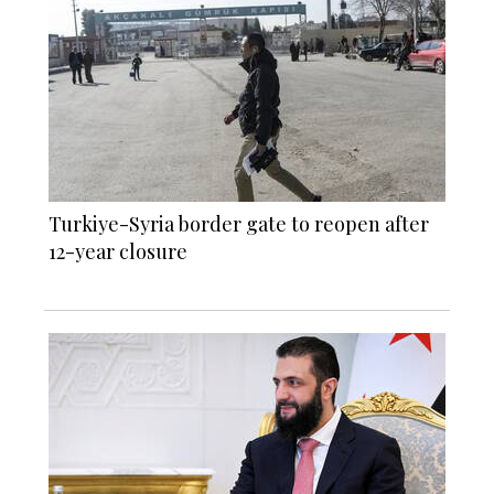
Turkiye-Syria border gate to reopen after
12-year closure