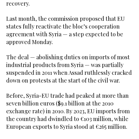
recovery.
Last month, the commission proposed that EU
states fully reactivate the bloc’s cooperation
agreement with Syria — a step expected to be
approved Monday.
The deal — abolishing duties on imports of most
industrial products from Syria — was partially
suspended in 2011 when Assad ruthlessly cracked
down on protests at the start of the civil war.
Before, Syria-EU trade had peaked at more than
seven billion euros ($9.1 billion at the 2010
exchange rate) in 2010. By 2023, EU imports from
the country had dwindled to €103 million, while
European exports to Syria stood at €265 million.