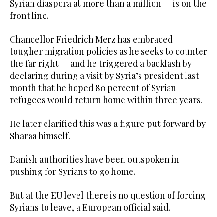
Syrian diaspora at more than a million — is on the
front line.
Chancellor Friedrich Merz has embraced
tougher migration policies as he seeks to counter
the far right — and he triggered a backlash by
declaring during a visit by Syria’s president last
month that he hoped 80 percent of Syrian
refugees would return home within three years.
He later clarified this was a figure put forward by
Sharaa himself.
Danish authorities have been outspoken in
pushing for Syrians to go home.
But at the EU level there is no question of forcing
Syrians to leave, a European official said.