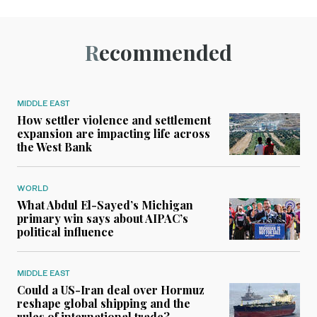
Recommended
MIDDLE EAST
How settler violence and settlement
expansion are impacting life across
the West Bank
WORLD
What Abdul El-Sayed’s Michigan
primary win says about AIPAC’s
political influence
MIDDLE EAST
Could a US-Iran deal over Hormuz
reshape global shipping and the
rules of international trade?