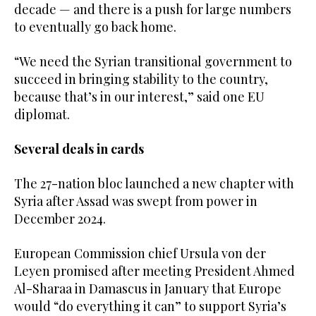
decade — and there is a push for large numbers
to eventually go back home.
“We need the Syrian transitional government to
succeed in bringing stability to the country,
because that’s in our interest,” said one EU
diplomat.
Several deals in cards
The 27-nation bloc launched a new chapter with
Syria after Assad was swept from power in
December 2024.
European Commission chief Ursula von der
Leyen promised after meeting President Ahmed
Al-Sharaa in Damascus in January that Europe
would “do everything it can” to support Syria’s