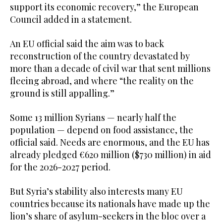
support its economic recovery,” the European
Council added in a statement.
An EU official said the aim was to back
reconstruction of the country devastated by
more than a decade of civil war that sent millions
fleeing abroad, and where “the reality on the
ground is still appalling.”
Some 13 million Syrians — nearly half the
population — depend on food assistance, the
official said. Needs are enormous, and the EU has
already pledged €620 million ($730 million) in aid
for the 2026-2027 period.
But Syria’s stability also interests many EU
countries because its nationals have made up the
lion’s share of asylum-seekers in the bloc over a