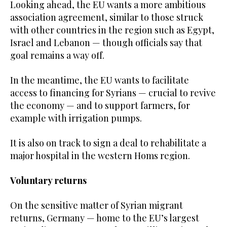
Looking ahead, the EU wants a more ambitious
association agreement, similar to those struck
with other countries in the region such as Egypt,
Israel and Lebanon — though officials say that
goal remains a way off.
In the meantime, the EU wants to facilitate
access to financing for Syrians — crucial to revive
the economy — and to support farmers, for
example with irrigation pumps.
It is also on track to sign a deal to rehabilitate a
major hospital in the western Homs region.
Voluntary returns
On the sensitive matter of Syrian migrant
returns, Germany — home to the EU’s largest