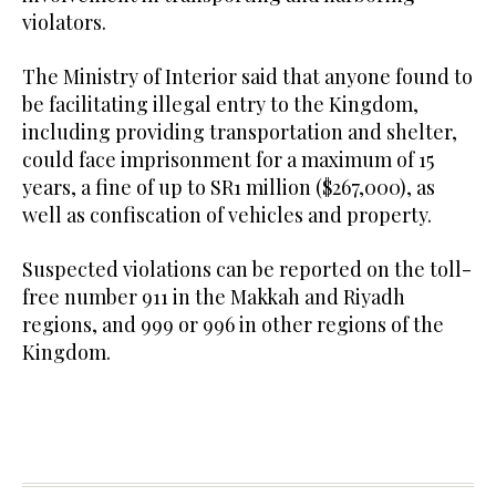
violators.
The Ministry of Interior said that anyone found to
be facilitating illegal entry to the Kingdom,
including providing transportation and shelter,
could face imprisonment for a maximum of 15
years, a fine of up to SR1 million ($267,000), as
well as confiscation of vehicles and property.
Suspected violations can be reported on the toll-
free number 911 in the Makkah and Riyadh
regions, and 999 or 996 in other regions of the
Kingdom.