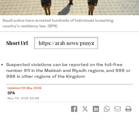
Saudi police have arrested hundreds of individuals breaching
country's residency law. (SPA)
Short Url
https://arab.news/pnnyz
Suspected violations can be reported on the toll-free
number 911 in the Makkah and Riyadh regions, and 999 or
996 in other regions of the Kingdom
Updated 09 May 2026
SPA
May 09, 2026
20:48