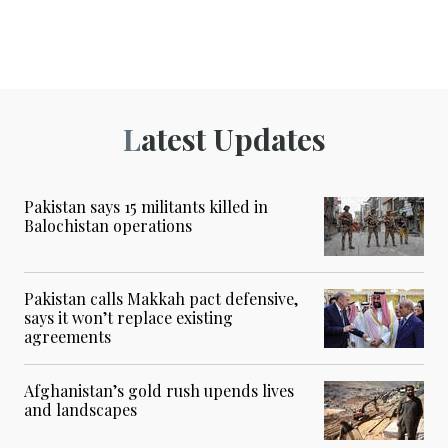
Latest Updates
Pakistan says 15 militants killed in
Balochistan operations
Pakistan calls Makkah pact defensive,
says it won’t replace existing
agreements
Afghanistan’s gold rush upends lives
and landscapes