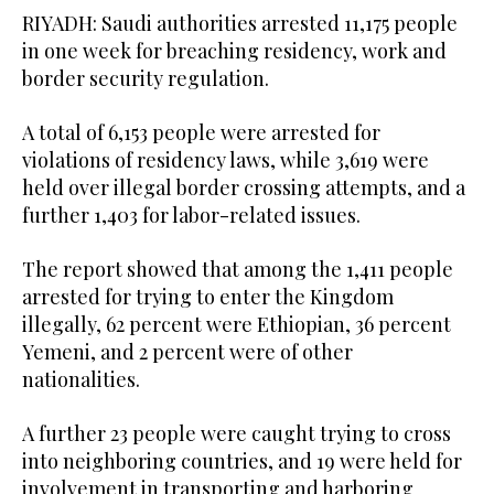
RIYADH: Saudi authorities arrested 11,175 people
in one week for breaching residency, work and
border security regulation.
A total of 6,153 people were arrested for
violations of residency laws, while 3,619 were
held over illegal border crossing attempts, and a
further 1,403 for labor-related issues.
The report showed that among the 1,411 people
arrested for trying to enter the Kingdom
illegally, 62 percent were Ethiopian, 36 percent
Yemeni, and 2 percent were of other
nationalities.
A further 23 people were caught trying to cross
into neighboring countries, and 19 were held for
involvement in transporting and harboring