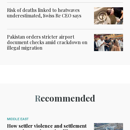
Risk of deaths linked to heatwaves
underestimated, Swiss Re CEO says
Pakistan orders stricter airport
document checks amid crackdown on
illegal migration
Recommended
MIDDLE EAST
How settler violence and settlement