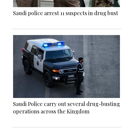
Saudi police arrest 11 suspects in drug bust
Saudi Police carry out several drug-busting
operations across the Kingdom