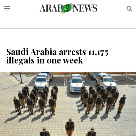
S
Saudi Arabia arrests 11,175
illegals in one week