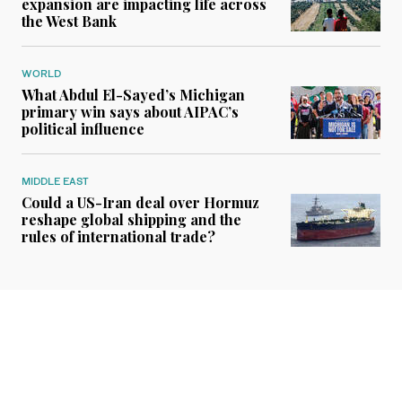
expansion are impacting life across
the West Bank
WORLD
What Abdul El-Sayed’s Michigan
primary win says about AIPAC’s
political influence
MIDDLE EAST
Could a US-Iran deal over Hormuz
reshape global shipping and the
rules of international trade?