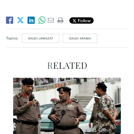
Follow
Topics:
SAUDI JAWAZAT
SAUDI ARABIA
RELATED