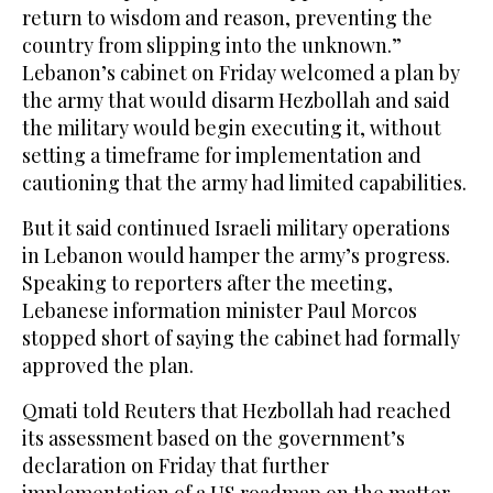
return to wisdom and reason, preventing the
country from slipping into the unknown.”
Lebanon’s cabinet on Friday welcomed a plan by
the army that would disarm Hezbollah and said
the military would begin executing it, without
setting a timeframe for implementation and
cautioning that the army had limited capabilities.
But it said continued Israeli military operations
in Lebanon would hamper the army’s progress.
Speaking to reporters after the meeting,
Lebanese information minister Paul Morcos
stopped short of saying the cabinet had formally
approved the plan.
Qmati told Reuters that Hezbollah had reached
its assessment based on the government’s
declaration on Friday that further