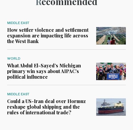
Recommended
MIDDLE EAST
How settler violence and settlement
expansion are impacting life across
the West Bank
WORLD
What Abdul El-Sayed’s Michigan
primary win says about AIPAC’s
political influence
MIDDLE EAST
Could a US-Iran deal over Hormuz
reshape global shipping and the
rules of international trade?