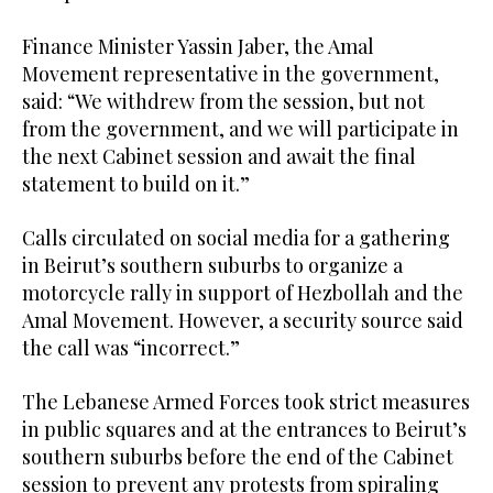
Finance Minister Yassin Jaber, the Amal
Movement representative in the government,
said: “We withdrew from the session, but not
from the government, and we will participate in
the next Cabinet session and await the final
statement to build on it.”
Calls circulated on social media for a gathering
in Beirut’s southern suburbs to organize a
motorcycle rally in support of Hezbollah and the
Amal Movement. However, a security source said
the call was “incorrect.”
The Lebanese Armed Forces took strict measures
in public squares and at the entrances to Beirut’s
southern suburbs before the end of the Cabinet
session to prevent any protests from spiraling