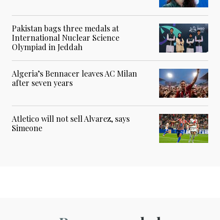
Pakistan bags three medals at
International Nuclear Science
Olympiad in Jeddah
Algeria’s Bennacer leaves AC Milan
after seven years
Atletico will not sell Alvarez, says
Simeone