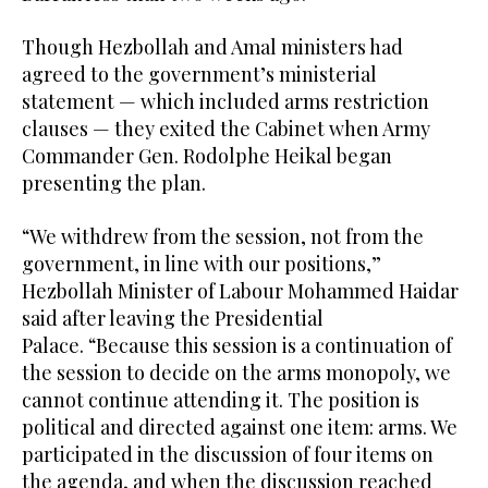
Though Hezbollah and Amal ministers had
agreed to the government’s ministerial
statement — which included arms restriction
clauses — they exited the Cabinet when Army
Commander Gen. Rodolphe Heikal began
presenting the plan.
“We withdrew from the session, not from the
government, in line with our positions,”
Hezbollah Minister of Labour Mohammed Haidar
said after leaving the Presidential
Palace. “Because this session is a continuation of
the session to decide on the arms monopoly, we
cannot continue attending it. The position is
political and directed against one item: arms. We
participated in the discussion of four items on
the agenda, and when the discussion reached