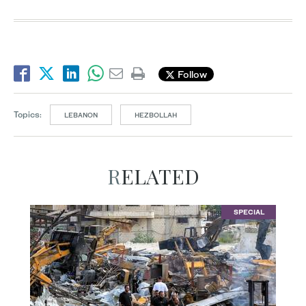
Follow
Topics:
LEBANON
HEZBOLLAH
RELATED
SPECIAL