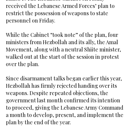
received the Lebanese Armed Forces’ plan to
restrict the possession of weapons to state
personnel on Friday.
While the Cabinet “took note” of the plan, four
ministers from Hezbollah and its ally, the Amal
Movement, along with a neutral Shiite minister,
walked out at the start of the session in protest
over the plan.
Since disarmament talks began earlier this year,
Hezbollah has firmly rejected handing over its
weapons. Despite repeated objections, the
government last month confirmed its intention
to proceed, giving the Lebanese Army Command
a month to develop, present, and implement the
plan by the end of the year.