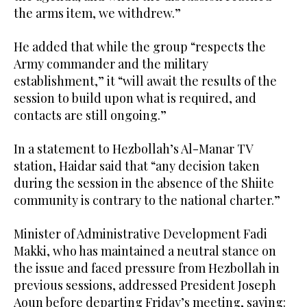
the arms item, we withdrew.”
He added that while the group “respects the
Army commander and the military
establishment,” it “will await the results of the
session to build upon what is required, and
contacts are still ongoing.”
In a statement to Hezbollah’s Al-Manar TV
station, Haidar said that “any decision taken
during the session in the absence of the Shiite
community is contrary to the national charter.”
Minister of Administrative Development Fadi
Makki, who has maintained a neutral stance on
the issue and faced pressure from Hezbollah in
previous sessions, addressed President Joseph
Aoun before departing Friday’s meeting, saying: