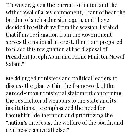
“However, given the current situation and the
withdrawal of a key component, I cannot bear the
burden of such a decision again, and I have
decided to withdraw from the session. I stated
that if my resignation from the government
serves the national interest, then I am prepared
to place this resignation at the disposal of
President Joseph Aoun and Prime Minister Nawaf
Salam.”
Mekki urged ministers and political leaders to
discuss the plan within the framework of the
agreed-upon ministerial statement concerning
the restriction of weapons to the state and its
institutions. He emphasized the need for
thoughtful deliberation and prioritizing the
“nation’s interests, the welfare of the south, and
civil peace above all else.”