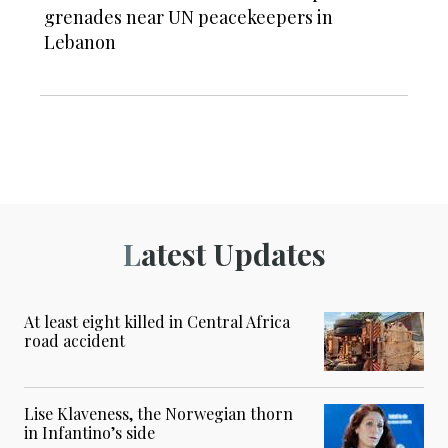
grenades near UN peacekeepers in
Lebanon
Latest Updates
At least eight killed in Central Africa
road accident
Lise Klaveness, the Norwegian thorn
in Infantino’s side