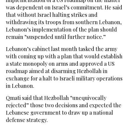
implementation of a US roadmap on the matter
was dependent on Israel’s commitment. He said
that without Israel halting strikes and
withdrawing its troops from southern Lebanon,
Lebanon’s implementation of the plan should
remain “suspended until further notice.”
Lebanon’s cabinet last month tasked the army
with coming up with a plan that would establish
a state monopoly on arms and approved a US
roadmap aimed at disarming Hezbollah in
exchange for a halt to Israeli military operations
in Lebanon.
Qmati said that Hezbollah “unequivocally
rejected” those two decisions and expected the
Lebanese government to draw up a national
defense strategy.