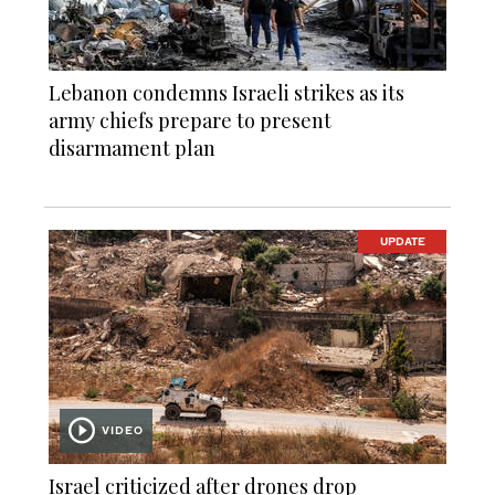
Lebanon condemns Israeli strikes as its
army chiefs prepare to present
disarmament plan
UPDATE
VIDEO
Israel criticized after drones drop