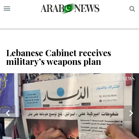
S
Lebanese Cabinet receives
military’s weapons plan