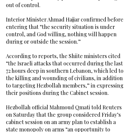
out of control.
Interior Minister Ahmad Hajjar confirmed before
entering that “the security situation is under
control, and God willing, nothing will happen
during or outside the session.”
According to reports, the Shiite ministers cited
“the Israeli attacks that occurred during the last
72 hours deep in southern Lebanon, which led to
the killing and wounding of civilians, in addition
to targeting Hezbollah members,” in expressing
their positions during the Cabinet session.
Hezbollah official Mahmoud Qmati told Reuters
on Saturday that the group considered Friday’s
cabinet session on an army plan to establish a
state monopoly on arms “an opportunity to