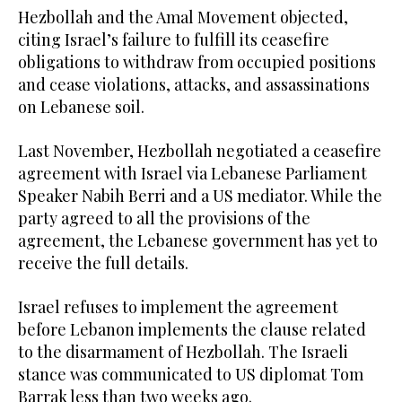
Hezbollah and the Amal Movement objected,
citing Israel’s failure to fulfill its ceasefire
obligations to withdraw from occupied positions
and cease violations, attacks, and assassinations
on Lebanese soil.
Last November, Hezbollah negotiated a ceasefire
agreement with Israel via Lebanese Parliament
Speaker Nabih Berri and a US mediator. While the
party agreed to all the provisions of the
agreement, the Lebanese government has yet to
receive the full details.
Israel refuses to implement the agreement
before Lebanon implements the clause related
to the disarmament of Hezbollah. The Israeli
stance was communicated to US diplomat Tom
Barrak less than two weeks ago.