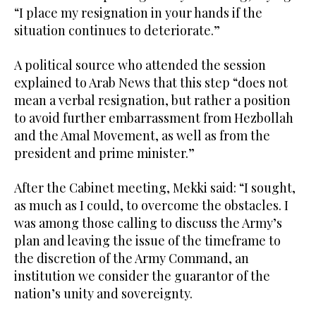
“I place my resignation in your hands if the
situation continues to deteriorate.”
A political source who attended the session
explained to Arab News that this step “does not
mean a verbal resignation, but rather a position
to avoid further embarrassment from Hezbollah
and the Amal Movement, as well as from the
president and prime minister.”
After the Cabinet meeting, Mekki said: “I sought,
as much as I could, to overcome the obstacles. I
was among those calling to discuss the Army’s
plan and leaving the issue of the timeframe to
the discretion of the Army Command, an
institution we consider the guarantor of the
nation’s unity and sovereignty.