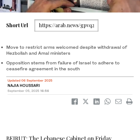
Short Url
https://arab.news/gpvq2
Lebanon’s Prime Minister Nawaf Salam waves as he arrives for a
cabinet session to discuss an army plan to disarm the Shiite
Muslim group Hezbollah, at the Presidential Palace in Baabda, on
Move to restrict arms welcomed despite withdrawal of
Sept. 5, 2025. (AFP)
Hezbollah and Amal ministers
Opposition stems from failure of Israel to adhere to
ceasefire agreement in the south
Updated 06 September 2025
NAJIA HOUSSARI
September 05, 2025
16:56
BEIRUT: The Lebanese Cabinet on Friday