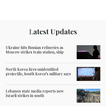
Latest Updates
Ukraine hits Russian refineries as
Moscow strikes train station, ship
North Korea fires unidentified
projectile, South Korea’s military says
Lebanon state media reports new
Israeli strikes in south