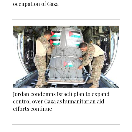
occupation of Gaza
Jordan condemns Israeli plan to expand
control over Gaza as humanitarian aid
efforts continue