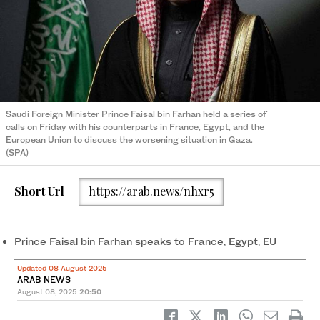
Saudi Foreign Minister Prince Faisal bin Farhan held a series of
calls on Friday with his counterparts in France, Egypt, and the
European Union to discuss the worsening situation in Gaza.
(SPA)
Short Url
https://arab.news/nhxr5
Prince Faisal bin Farhan speaks to France, Egypt, EU
Updated 08 August 2025
ARAB NEWS
August 08, 2025
20:50