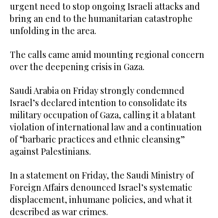
urgent need to stop ongoing Israeli attacks and
bring an end to the humanitarian catastrophe
unfolding in the area.
The calls came amid mounting regional concern
over the deepening crisis in Gaza.
Saudi Arabia on Friday strongly condemned
Israel’s declared intention to consolidate its
military occupation of Gaza, calling it a blatant
violation of international law and a continuation
of “barbaric practices and ethnic cleansing”
against Palestinians.
In a statement on Friday, the Saudi Ministry of
Foreign Affairs denounced Israel’s systematic
displacement, inhumane policies, and what it
described as war crimes.