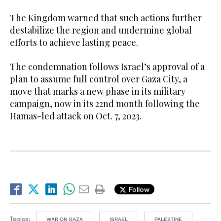
The Kingdom warned that such actions further
destabilize the region and undermine global
efforts to achieve lasting peace.
The condemnation follows Israel’s approval of a
plan to assume full control over Gaza City, a
move that marks a new phase in its military
campaign, now in its 22nd month following the
Hamas-led attack on Oct. 7, 2023.
Follow
Topics:
WAR ON GAZA
ISRAEL
PALESTINE