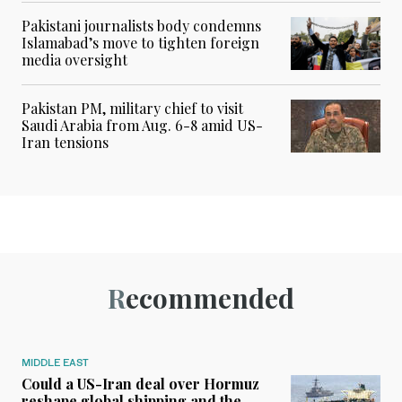
Pakistani journalists body condemns
Islamabad’s move to tighten foreign
media oversight
Pakistan PM, military chief to visit
Saudi Arabia from Aug. 6-8 amid US-
Iran tensions
Recommended
MIDDLE EAST
Could a US-Iran deal over Hormuz
reshape global shipping and the