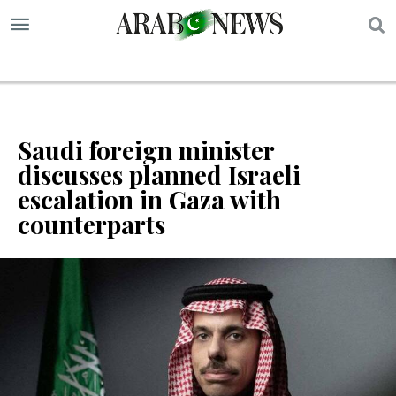
S
Saudi foreign minister
discusses planned Israeli
escalation in Gaza with
counterparts