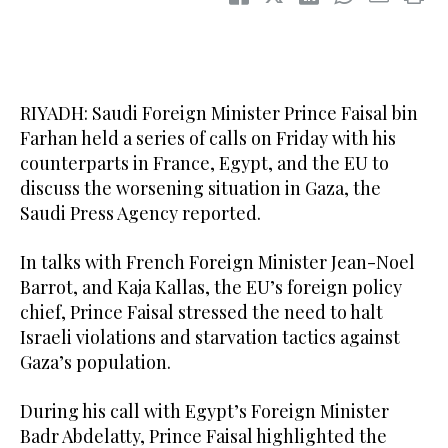
RIYADH: Saudi Foreign Minister Prince Faisal bin
Farhan held a series of calls on Friday with his
counterparts in France, Egypt, and the EU to
discuss the worsening situation in Gaza, the
Saudi Press Agency reported.
In talks with French Foreign Minister Jean-Noel
Barrot, and Kaja Kallas, the EU’s foreign policy
chief, Prince Faisal stressed the need to halt
Israeli violations and starvation tactics against
Gaza’s population.
During his call with Egypt’s Foreign Minister
Badr Abdelatty, Prince Faisal highlighted the