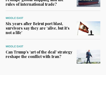
rules of international trade?
MIDDLE EAST
Six years after Beirut port blast,
survivors say they are ‘alive, but it’s
not a life’
MIDDLE EAST
Can Trump’s ‘art of the deal’ strategy
reshape the conflict with Iran?