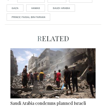
GAZA
HAMAS
SAUDI ARABIA
PRINCE FAISAL BIN FARHAN
RELATED
Saudi Arabia condemns planned Israeli