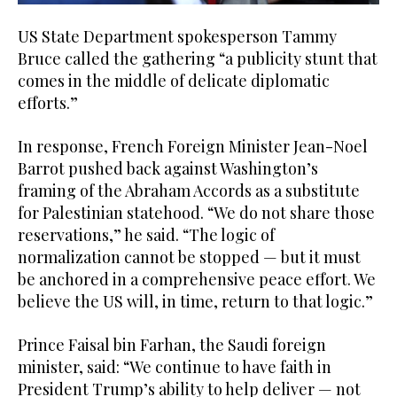
US State Department spokesperson Tammy
Bruce called the gathering “a publicity stunt that
comes in the middle of delicate diplomatic
efforts.”
In response, French Foreign Minister Jean-Noel
Barrot pushed back against Washington’s
framing of the Abraham Accords as a substitute
for Palestinian statehood. “We do not share those
reservations,” he said. “The logic of
normalization cannot be stopped — but it must
be anchored in a comprehensive peace effort. We
believe the US will, in time, return to that logic.”
Prince Faisal bin Farhan, the Saudi foreign
minister, said: “We continue to have faith in
President Trump’s ability to help deliver — not