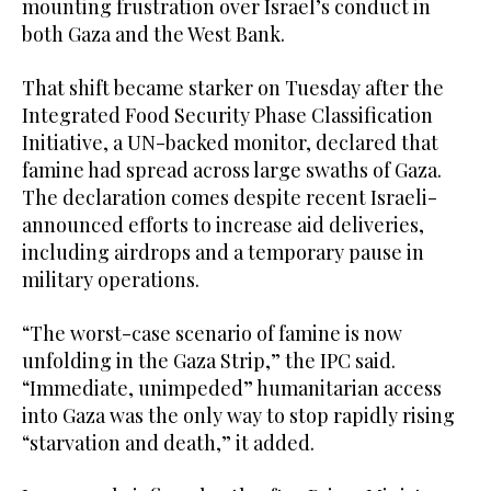
mounting frustration over Israel’s conduct in
both Gaza and the West Bank.
That shift became starker on Tuesday after the
Integrated Food Security Phase Classification
Initiative, a UN-backed monitor, declared that
famine had spread across large swaths of Gaza.
The declaration comes despite recent Israeli-
announced efforts to increase aid deliveries,
including airdrops and a temporary pause in
military operations.
“The worst-case scenario of famine is now
unfolding in the Gaza Strip,” the IPC said.
“Immediate, unimpeded” humanitarian access
into Gaza was the only way to stop rapidly rising
“starvation and death,” it added.