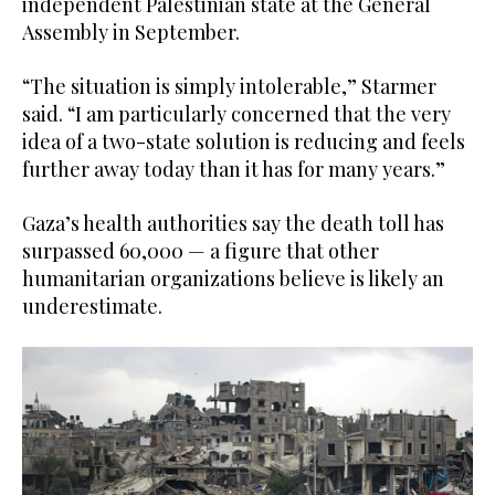
independent Palestinian state at the General
Assembly in September.
“The situation is simply intolerable,” Starmer
said. “I am particularly concerned that the very
idea of a two-state solution is reducing and feels
further away today than it has for many years.”
Gaza’s health authorities say the death toll has
surpassed 60,000 — a figure that other
humanitarian organizations believe is likely an
underestimate.