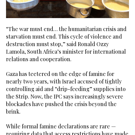
“The war must end… the humanitarian crisis and
starvation must end. This cycle of violence and
destruction must stop,” said Ronald Ozzy
Lamola, South Africa’s minister for international
relations and cooperation.
Gaza has teetered on the edge of famine for
nearly two years, with Israel accused of tightly
controlling aid and “drip-feeding” supplies into
the Strip. Now, the IPC says increasingly severe
blockades have pushed the crisis beyond the
brink.
While formal famine declarations are rare —
requiring data that access restrictions have made