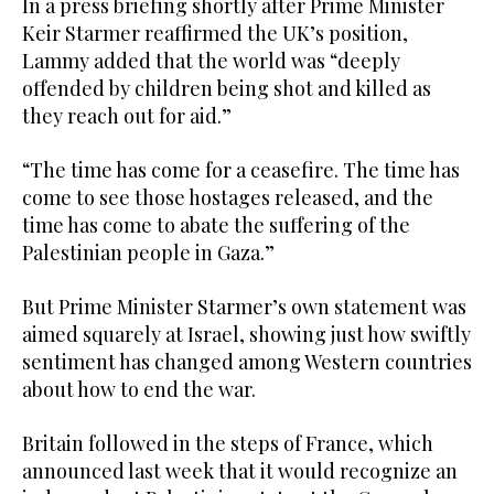
In a press briefing shortly after Prime Minister
Keir Starmer reaffirmed the UK’s position,
Lammy added that the world was “deeply
offended by children being shot and killed as
they reach out for aid.”
“The time has come for a ceasefire. The time has
come to see those hostages released, and the
time has come to abate the suffering of the
Palestinian people in Gaza.”
But Prime Minister Starmer’s own statement was
aimed squarely at Israel, showing just how swiftly
sentiment has changed among Western countries
about how to end the war.
Britain followed in the steps of France, which
announced last week that it would recognize an