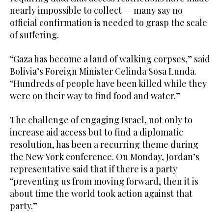
nearly impossible to collect — many say no
official confirmation is needed to grasp the scale
of suffering.
“Gaza has become a land of walking corpses,” said
Bolivia’s Foreign Minister Celinda Sosa Lunda.
“Hundreds of people have been killed while they
were on their way to find food and water.”
The challenge of engaging Israel, not only to
increase aid access but to find a diplomatic
resolution, has been a recurring theme during
the New York conference. On Monday, Jordan’s
representative said that if there is a party
“preventing us from moving forward, then it is
about time the world took action against that
party.”