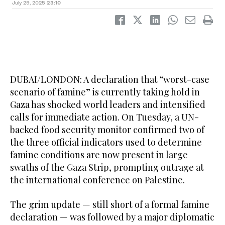
July 29, 2025
23:10
DUBAI/LONDON: A declaration that “worst-case
scenario of famine” is currently taking hold in
Gaza has shocked world leaders and intensified
calls for immediate action. On Tuesday, a UN-
backed food security monitor confirmed two of
the three official indicators used to determine
famine conditions are now present in large
swaths of the Gaza Strip, prompting outrage at
the international conference on Palestine.
The grim update — still short of a formal famine
declaration — was followed by a major diplomatic