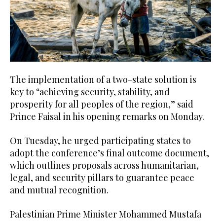
The implementation of a two-state solution is
key to “achieving security, stability, and
prosperity for all peoples of the region,” said
Prince Faisal in his opening remarks on Monday.
On Tuesday, he urged participating states to
adopt the conference’s final outcome document,
which outlines proposals across humanitarian,
legal, and security pillars to guarantee peace
and mutual recognition.
Palestinian Prime Minister Mohammed Mustafa