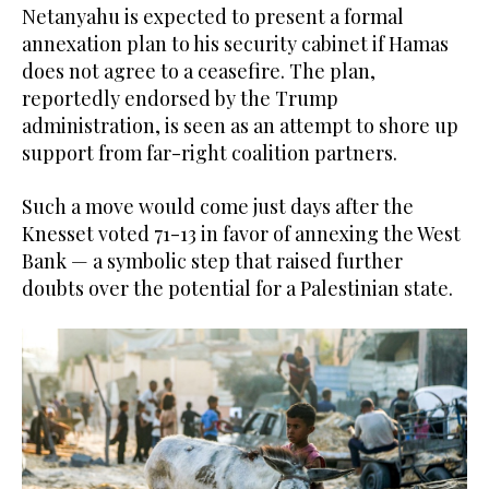
Netanyahu is expected to present a formal
annexation plan to his security cabinet if Hamas
does not agree to a ceasefire. The plan,
reportedly endorsed by the Trump
administration, is seen as an attempt to shore up
support from far-right coalition partners.
Such a move would come just days after the
Knesset voted 71-13 in favor of annexing the West
Bank — a symbolic step that raised further
doubts over the potential for a Palestinian state.