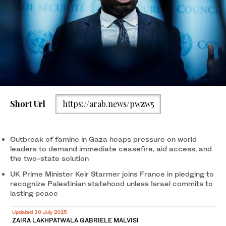
Short Url
https://arab.news/pwzw5
Outbreak of famine in Gaza heaps pressure on world
leaders to demand immediate ceasefire, aid access, and
the two-state solution
UK Prime Minister Keir Starmer joins France in pledging to
recognize Palestinian statehood unless Israel commits to
lasting peace
Updated 30 July 2025
ZAIRA LAKHPATWALA GABRIELE MALVISI