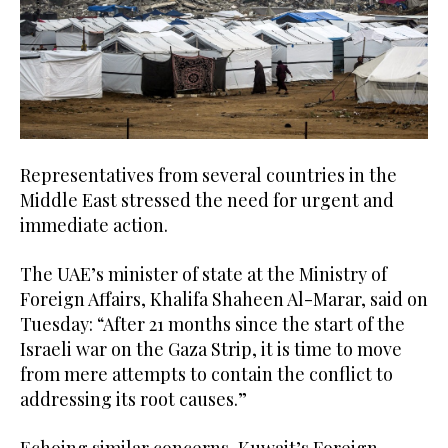
Representatives from several countries in the
Middle East stressed the need for urgent and
immediate action.
The UAE’s minister of state at the Ministry of
Foreign Affairs, Khalifa Shaheen Al-Marar, said on
Tuesday: “After 21 months since the start of the
Israeli war on the Gaza Strip, it is time to move
from mere attempts to contain the conflict to
addressing its root causes.”
Echoing similar concerns, Kuwait’s Foreign