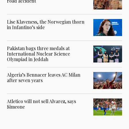
road accident
Lise Klaveness, the Norwegian thorn
in Infantino’s side
Pakistan bags three medals at
International Nuclear Science
Olympiad in Jeddah
Algeria’s Bennacer leaves AC Milan
after seven years
Atletico will not sell Alvarez, says
Simeone