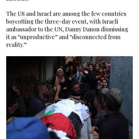
The US and Israel are among the few countries
boycotting the three-day event, with Israeli
ambassador to the UN, Danny Danon dismissing
it as “unproductive” and “disconnected from
reality.”