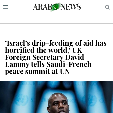
S
‘Israel’s drip-feeding of aid has
horrified the world,’ UK
Foreign Secretary David
Lammy tells Saudi-French
peace summit at UN