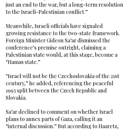
just an end to the war, but a long-term resolution
to the Israeli-Palestinian conflict.”
Meanwhile, Israeli officials have signaled
growing resistance to the two-state framework.
Foreign Minister Gideon Sa’ar dismissed the
conference’s premise outright, claiming a
Palestinian state would, at this stage, become a
“Hamas state.”
“Israel will not be the Czechoslovakia of the 21st
century,” he added, referencing the peaceful
1993 split between the Czech Republic and
Slovakia.
Sa’ar declined to comment on whether Israel
plans to annex parts of Gaza, calling it an
“internal discussion.” But according to Haaretz,