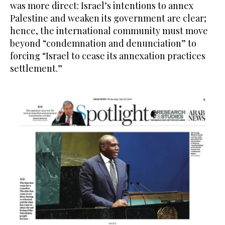
was more direct: Israel’s intentions to annex
Palestine and weaken its government are clear;
hence, the international community must move
beyond “condemnation and denunciation” to
forcing “Israel to cease its annexation practices
settlement.”