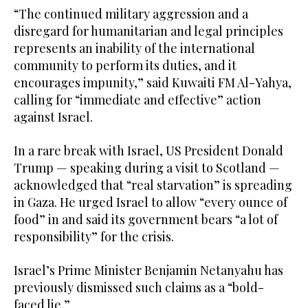
“The continued military aggression and a
disregard for humanitarian and legal principles
represents an inability of the international
community to perform its duties, and it
encourages impunity,” said Kuwaiti FM Al-Yahya,
calling for “immediate and effective” action
against Israel.
In a rare break with Israel, US President Donald
Trump — speaking during a visit to Scotland —
acknowledged that “real starvation” is spreading
in Gaza. He urged Israel to allow “every ounce of
food” in and said its government bears “a lot of
responsibility” for the crisis.
Israel’s Prime Minister Benjamin Netanyahu has
previously dismissed such claims as a “bold-
faced lie.”