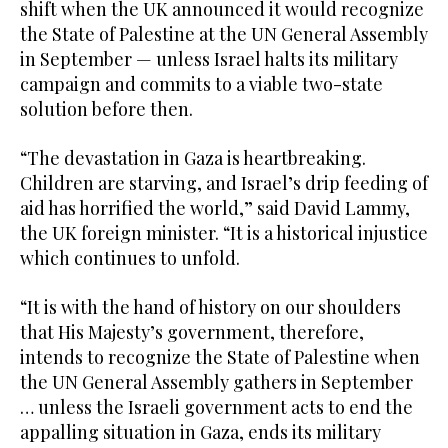
shift when the UK announced it would recognize
the State of Palestine at the UN General Assembly
in September — unless Israel halts its military
campaign and commits to a viable two-state
solution before then.
“The devastation in Gaza is heartbreaking.
Children are starving, and Israel’s drip feeding of
aid has horrified the world,” said David Lammy,
the UK foreign minister. “It is a historical injustice
which continues to unfold.
“It is with the hand of history on our shoulders
that His Majesty’s government, therefore,
intends to recognize the State of Palestine when
the UN General Assembly gathers in September
… unless the Israeli government acts to end the
appalling situation in Gaza, ends its military