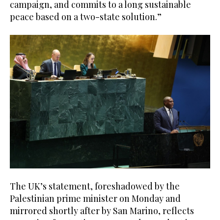
campaign, and commits to a long sustainable
peace based on a two-state solution.”
The UK’s statement, foreshadowed by the
Palestinian prime minister on Monday and
mirrored shortly after by San Marino, reflects