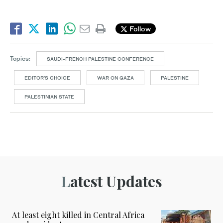
Follow
Topics:
SAUDI-FRENCH PALESTINE CONFERENCE
EDITOR’S CHOICE
WAR ON GAZA
PALESTINE
PALESTINIAN STATE
Latest Updates
At least eight killed in Central Africa