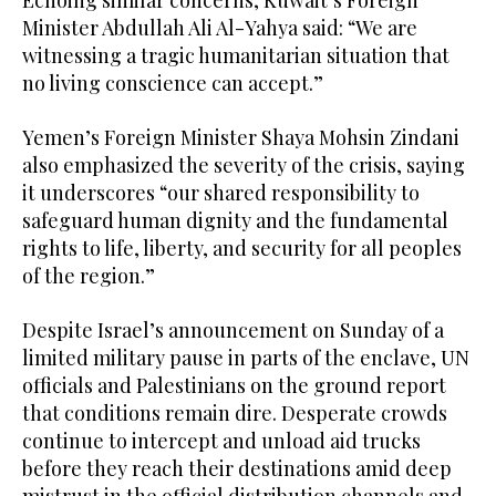
Minister Abdullah Ali Al-Yahya said: “We are
witnessing a tragic humanitarian situation that
no living conscience can accept.”
Yemen’s Foreign Minister Shaya Mohsin Zindani
also emphasized the severity of the crisis, saying
it underscores “our shared responsibility to
safeguard human dignity and the fundamental
rights to life, liberty, and security for all peoples
of the region.”
Despite Israel’s announcement on Sunday of a
limited military pause in parts of the enclave, UN
officials and Palestinians on the ground report
that conditions remain dire. Desperate crowds
continue to intercept and unload aid trucks
before they reach their destinations amid deep
mistrust in the official distribution channels and