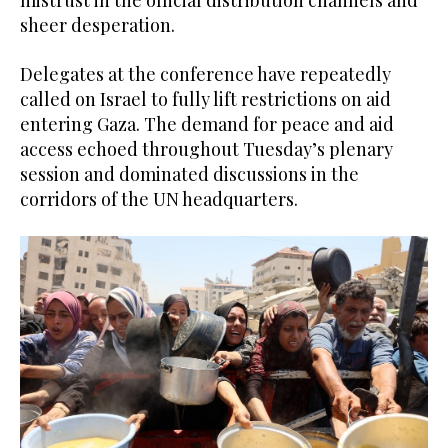
sheer desperation.
Delegates at the conference have repeatedly
called on Israel to fully lift restrictions on aid
entering Gaza. The demand for peace and aid
access echoed throughout Tuesday’s plenary
session and dominated discussions in the
corridors of the UN headquarters.