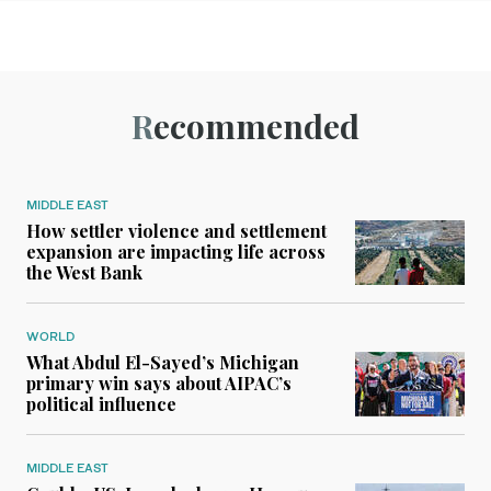
Recommended
MIDDLE EAST
How settler violence and settlement
expansion are impacting life across
the West Bank
WORLD
What Abdul El-Sayed’s Michigan
primary win says about AIPAC’s
political influence
MIDDLE EAST