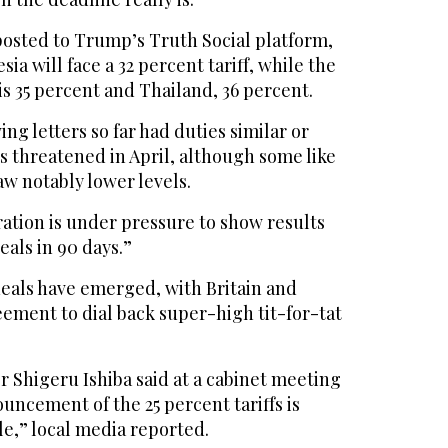
posted to Trump’s Truth Social platform,
a will face a 32 percent tariff, while the
is 35 percent and Thailand, 36 percent.
ng letters so far had duties similar or
 threatened in April, although some like
w notably lower levels.
tion is under pressure to show results
eals in 90 days.”
deals have emerged, with Britain and
ement to dial back super-high tit-for-tat
r Shigeru Ishiba said at a cabinet meeting
ncement of the 25 percent tariffs is
e,” local media reported.