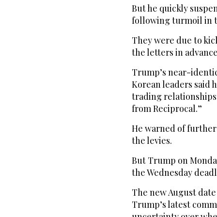
But he quickly suspen
following turmoil in 
They were due to ki
the letters in advance
Trump’s near-identic
Korean leaders said h
trading relationship
from Reciprocal.”
He warned of further 
the levies.
But Trump on Monday
the Wednesday deadlin
The new August date 
Trump’s latest comm
uncertainty over when