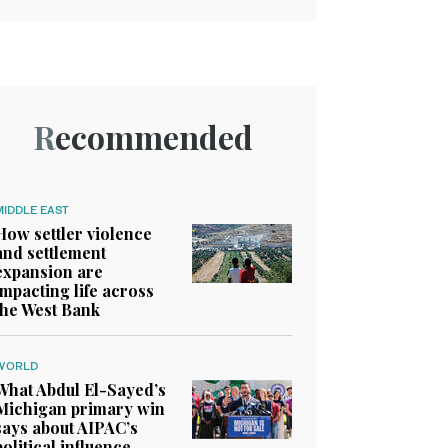
Recommended
MIDDLE EAST
How settler violence
and settlement
expansion are
impacting life across
the West Bank
WORLD
What Abdul El-Sayed’s
Michigan primary win
says about AIPAC’s
political influence