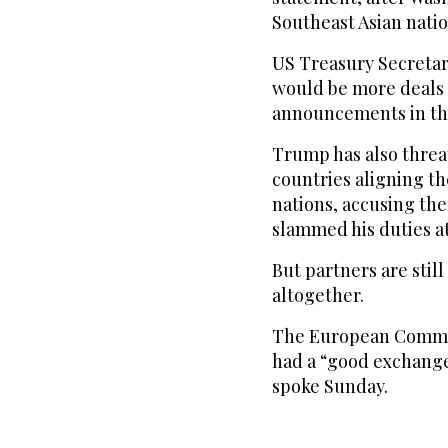
Southeast Asian natio
US Treasury Secretar
would be more deals 
announcements in the
Trump has also threat
countries aligning t
nations, accusing the
slammed his duties a
But partners are still
altogether.
The European Commis
had a “good exchang
spoke Sunday.