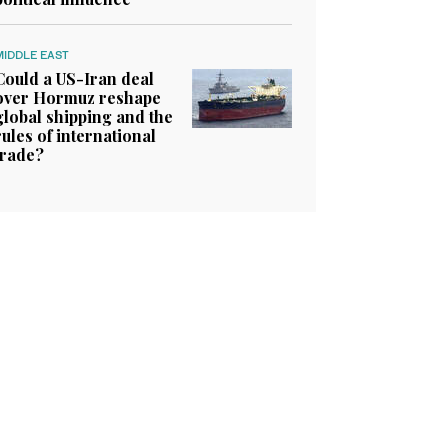
MIDDLE EAST
Could a US-Iran deal
over Hormuz reshape
global shipping and the
rules of international
trade?