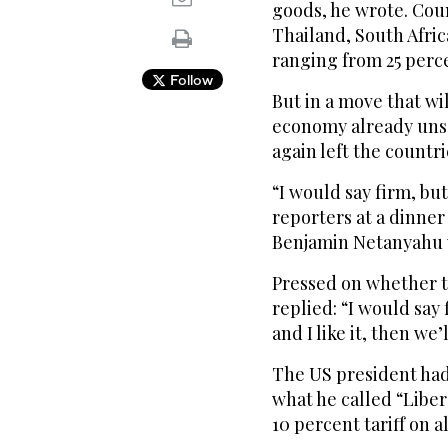
goods, he wrote. Cou
Thailand, South Afri
ranging from 25 perce
Follow
But in a move that wil
economy already unset
again left the countr
“I would say firm, bu
reporters at a dinner 
Benjamin Netanyahu w
Pressed on whether th
replied: “I would say f
and I like it, then we’l
The US president had
what he called “Liber
10 percent tariff on a