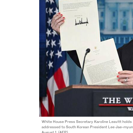
White House Press Secretary Karoline Leavitt holds
addressed to South Korean President Lee Jae-myung 
August 1. (AFP)