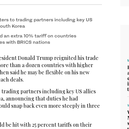
ters to trading partners including key US
South Korea
d an extra 10% tariff on countries
es with BRICS nations
ident Donald Trump reignited his trade
ore than a dozen countries with higher
then said he may be flexible on his new
ach deals.
 trading partners including key US allies
a, announcing that duties he had
ould snap back even more steeply in three
 be hit with 25 percent tariffs on their