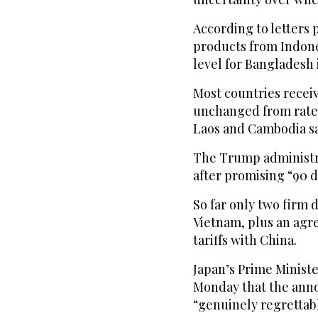
According to letters 
products from Indonesi
level for Bangladesh 
Most countries receivi
unchanged from rates
Laos and Cambodia sa
The Trump administra
after promising “90 d
So far only two firm 
Vietnam, plus an agre
tariffs with China.
Japan’s Prime Ministe
Monday that the annou
“genuinely regrettabl