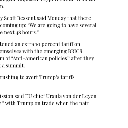
n.
y Scott Bessent said Monday that there
coming up: “We are going to have several
 next 48 hours.”
ened an extra 10 percent tariff on
hemselves with the emerging BRICS
m of “Anti-American policies” after they
t a summit.
 rushing to avert Trump’s tariffs
sion said EU chief Ursula von der Leyen
e” with Trump on trade when the pair