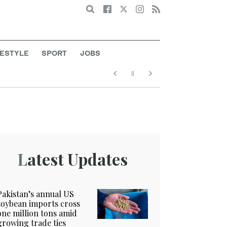
Search
FESTYLE
SPORT
JOBS
Latest Updates
Pakistan’s annual US
soybean imports cross
one million tons amid
growing trade ties