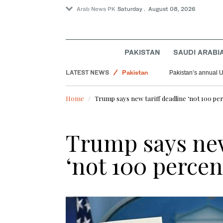
Arab News PK
Saturday . August 08, 2026
PAKISTAN
SAUDI ARABI
LATEST NEWS
Pakistan
Pakistan’s annual U
World
Home
Trump says new tariff deadline ‘not 100 per
Saudi Arabia
Trump says new
‘not 100 percen