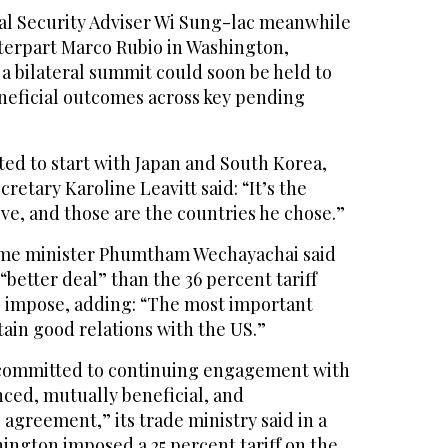
al Security Adviser Wi Sung-lac meanwhile
terpart Marco Rubio in Washington,
a bilateral summit could soon be held to
neficial outcomes across key pending
d to start with Japan and South Korea,
retary Karoline Leavitt said: “It’s the
ve, and those are the countries he chose.”
rime minister Phumtham Wechayachai said
better deal” than the 36 percent tariff
 impose, adding: “The most important
tain good relations with the US.”
 “committed to continuing engagement with
nced, mutually beneficial, and
agreement,” its trade ministry said in a
ington imposed a 25 percent tariff on the