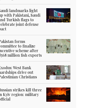
Saudi landmarks light
up with Pakistani, Saudi
and Turkish flags to
celebrate joint defense
pact
Pakistan forms
committee to finalize
incentive scheme after
$568 million fish exports
Exodus: West Bank
hardships drive out
Palestinian Christians
Russian strikes kill three
in Kyiv region: military
official