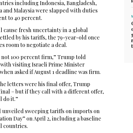
ntries including Indonesia, Bangladesh,
ca and Malaysia were slapped with duties
nt to 40 percent.
l cause fresh uncertainty in a global
tled by his tariffs, the 79-year-old once
ies room to negotiate a deal.
t not 100 percent firm,” Trump told
with visiting Israeli Prime Minister
hen asked if August 1 deadline was firm.
e letters were his final offer, Trump
inal – but if they call with a different offer,
l do it.”
 unveiled sweeping tariffs on imports on
ation Day” on April 2, including a baseline
ll countries.