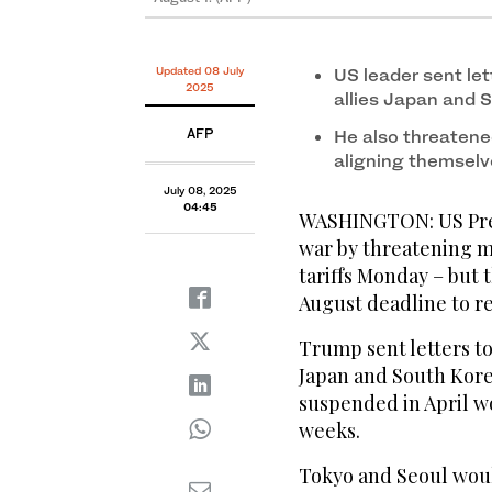
Updated 08 July
US leader sent let
2025
allies Japan and 
AFP
He also threatene
aligning themselv
July 08, 2025
04:45
WASHINGTON: US Pres
war by threatening m
tariffs Monday – but 
August deadline to re
Trump sent letters to
Japan and South Kore
suspended in April w
weeks.
Tokyo and Seoul would