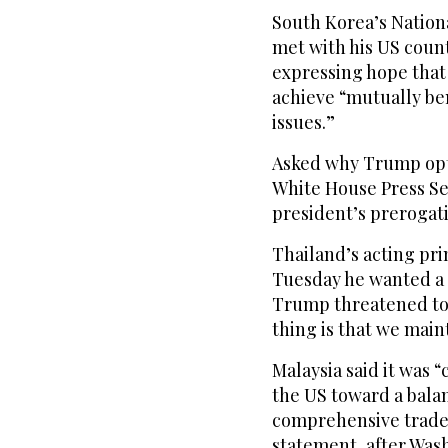
South Korea’s Nation
met with his US coun
expressing hope that 
achieve “mutually be
issues.”
Asked why Trump opte
White House Press Sec
president’s prerogati
Thailand’s acting p
Tuesday he wanted a “
Trump threatened to
thing is that we main
Malaysia said it was
the US toward a bala
comprehensive trade 
statement, after Wash