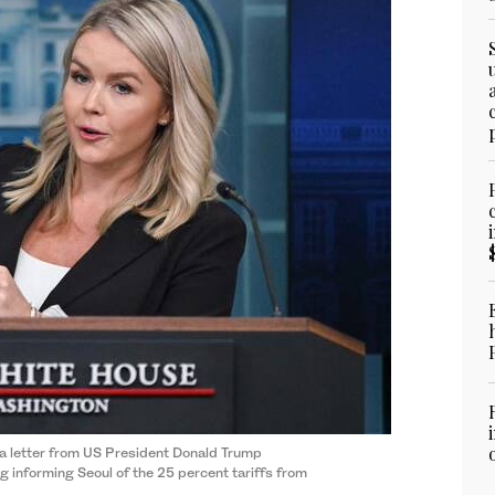
 a letter from US President Donald Trump
informing Seoul of the 25 percent tariffs from