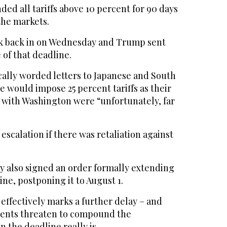
ded all tariffs above 10 percent for 90 days
the markets.
ck back in on Wednesday and Trump sent
 of that deadline.
ally worded letters to Japanese and South
e would impose 25 percent tariffs as their
s with Washington were “unfortunately, far
escalation if there was retaliation against
 also signed an order formally extending
e, postponing it to August 1.
effectively marks a further delay – and
ents threaten to compound the
 the deadline really is.