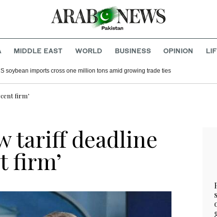
A
MIDDLE EAST
WORLD
BUSINESS
OPINION
LI
S soybean imports cross one million tons amid growing trade ties
cent firm’
 tariff deadline
t firm’