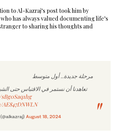
on to Al-Kazraj’s post took him by
 who has always valued documenting life’s
tranger to sharing his thoughts and
مرحلة جديدة.. أول متوسط
 في الاقتباس حتى الشهادات العليا. بإذن
co/sBg0Saq1hg
om/AE847DNWLN
 عبدالكريم الخزرج (@alkazraj)
August 18, 2024