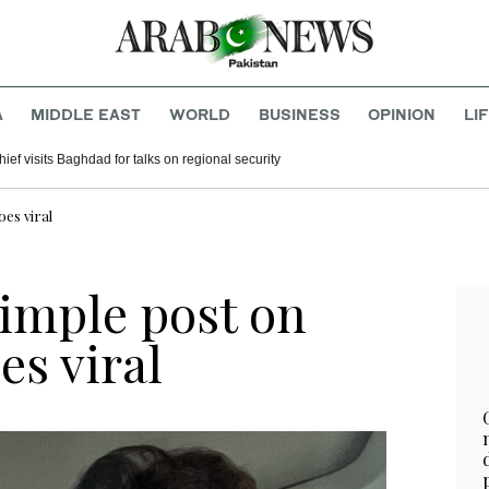
A
MIDDLE EAST
WORLD
BUSINESS
OPINION
LI
hief visits Baghdad for talks on regional security
oes viral
simple post on
es viral