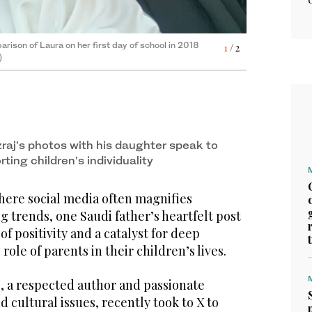
rison of Laura on her first day of school in 2018
1
/ 2
)
raj’s photos with his daughter speak to
ting children’s individuality
here social media often magnifies
ng trends, one Saudi father’s heartfelt post
rison of Laura on her first day of school in 2018
2
/ 2
f positivity and a catalyst for deep
)
role of parents in their children’s lives.
, a respected author and passionate
d cultural issues, recently took to X to