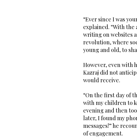
“Ever since I was youn
explained. “With the 
writing on websites 
revolution, where soc
young and old, to shar
However, even with h
Kazraj did not antic
would receive.
“On the first day of 
with my children to 
evening and then too
later, I found my pho
messages!” he recoun
of engagement.