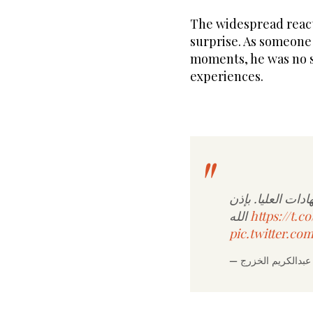
The widespread reacti
surprise. As someone
moments, he was no s
experiences.
تعاهدنا أن نستمر
الله
https://t.
pic.twitter.c
—