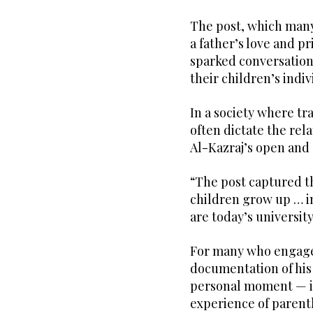
The post, which many 
a father’s love and p
sparked conversations
their children’s indi
In a society where tr
often dictate the rel
Al-Kazraj’s open and 
“The post captured t
children grow up … in
are today’s universit
For many who engaged
documentation of his
personal moment — it
experience of parenth