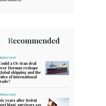
Recommended
MIDDLE EAST
Could a US-Iran deal
over Hormuz reshape
global shipping and the
rules of international
trade?
MIDDLE EAST
Six years after Beirut
port blast, survivors say