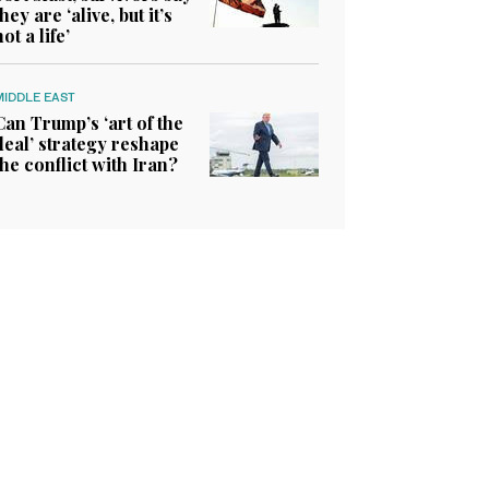
they are ‘alive, but it’s
not a life’
MIDDLE EAST
Can Trump’s ‘art of the
deal’ strategy reshape
the conflict with Iran?