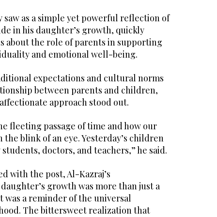
saw as a simple yet powerful reflection of
ride in his daughter’s growth, quickly
 about the role of parents in supporting
viduality and emotional well-being.
aditional expectations and cultural norms
ationship between parents and children,
affectionate approach stood out.
he fleeting passage of time and how our
 the blink of an eye. Yesterday’s children
y students, doctors, and teachers,” he said.
 with the post, Al-Kazraj’s
 daughter’s growth was more than just a
 was a reminder of the universal
ood. The bittersweet realization that