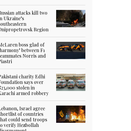
Russian attacks kill two
in Ukraine’s
southeastern
Dnipropetrovsk Region
McLaren boss glad of
‘harmony’ between F1
teammates Norris and
Piastri
Pakistani charity Edhi
Foundation says over
$23,000 stolen in
Karachi armed robbery
Lebanon, Israel agree
shortlist of countries
that could send troops
to verify Hezbollah
disarmament