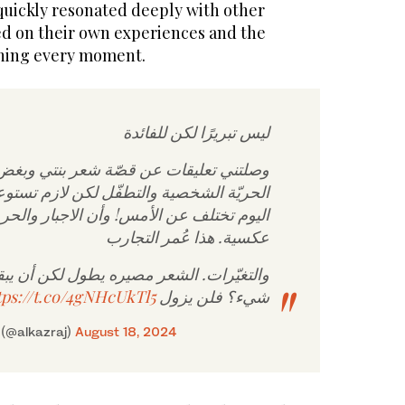
quickly resonated deeply with other
ed on their own experiences and the
shing every moment.
ليس تبريرًا لكن للفائدة
ليقات عن قصّة شعر بنتي وبغض النظر عن
خصية والتطفّل لكن لازم تستوعب أن الحياة
لأمس! وأن الاجبار والحرمان قد تولّد نتائج
عكسية. هذا عُمر التجارب
. الشعر مصيره يطول لكن أن يبقى بخاطرها
tps://t.co/4gNHcUkTl5
شيء؟ فلن يزول
 عبدالكريم الخزرج (@alkazraj)
August 18, 2024