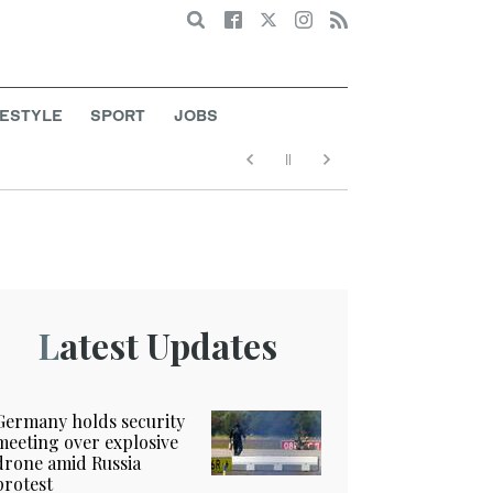
Search
FESTYLE
SPORT
JOBS
Latest Updates
Germany holds security
meeting over explosive
drone amid Russia
protest