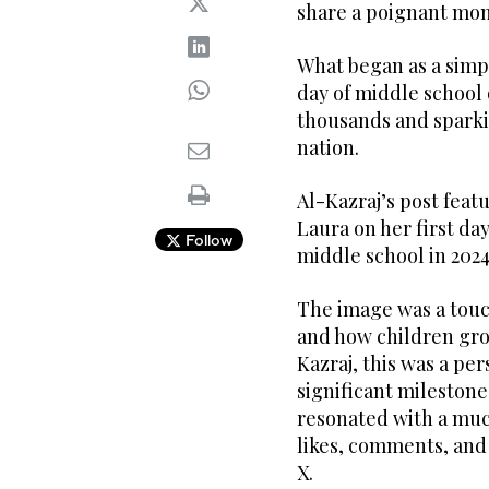
share a poignant mome
What began as a simpl
day of middle school 
thousands and sparki
nation.
Al-Kazraj’s post feat
Laura on her first day
Follow
middle school in 2024
The image was a touc
and how children grow
Kazraj, this was a p
significant milestone 
resonated with a muc
likes, comments, and
X.