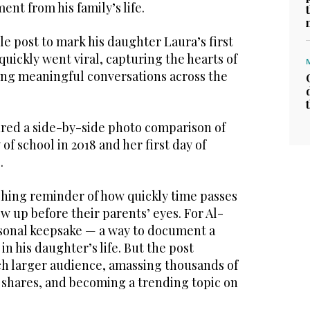
nt from his family’s life.
e post to mark his daughter Laura’s first
quickly went viral, capturing the hearts of
ng meaningful conversations across the
ured a side-by-side photo comparison of
 of school in 2018 and her first day of
.
hing reminder of how quickly time passes
 up before their parents’ eyes. For Al-
ersonal keepsake — a way to document a
in his daughter’s life. But the post
h larger audience, amassing thousands of
 shares, and becoming a trending topic on