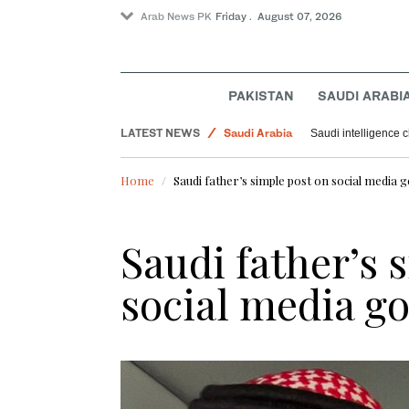
Arab News PK
Friday . August 07, 2026
Sport
Pakistan
Offbeat
PAKISTAN
SAUDI ARABI
World
LATEST NEWS
Saudi Arabia
Saudi intelligence c
Home
Saudi father’s simple post on social media g
Saudi father’s 
social media go