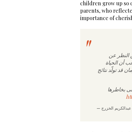
children grow up so 
parents, who reflect
importance of cheri
وصلتني تع
الحريّة الش
اليوم تختلف عن ا
والتغيّرات
ht
—