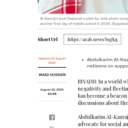
Al-Kazraj’s post featured a side-by-side photo compa
and her first day of middle school in 2024. (Supplied
Short Url
https://arab.news/bq7kg
Updated 23 August
Abdulkarim Al-Kaz
2024
netizens on suppor
WAAD HUSSAIN
RIYADH: In a world w
negativity and fleeti
August 22, 2024
Al-Kazraj’s post featured a side-by-side photo compa
22:55
has become a beacon o
and her first day of middle school in 2024. (Supplied
discussions about the 
Abdulkarim Al-Kazraj
advocate for social an