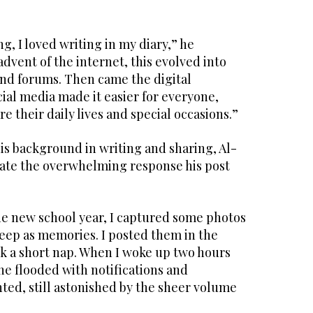
g, I loved writing in my diary,” he
advent of the internet, this evolved into
and forums. Then came the digital
ial media made it easier for everyone,
e their daily lives and special occasions.”
is background in writing and sharing, Al-
ipate the overwhelming response his post
the new school year, I captured some photos
keep as memories. I posted them in the
k a short nap. When I woke up two hours
ne flooded with notifications and
ted, still astonished by the sheer volume