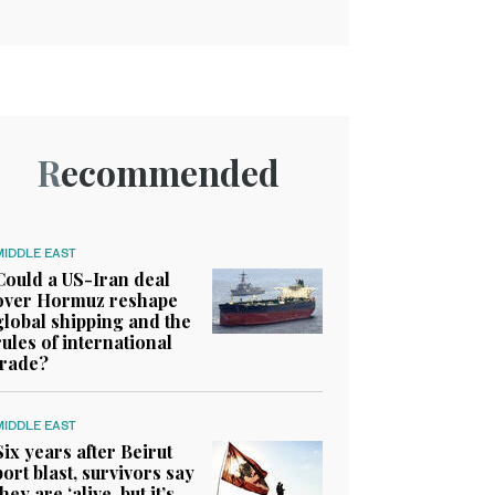
Recommended
MIDDLE EAST
Could a US-Iran deal
over Hormuz reshape
global shipping and the
rules of international
trade?
MIDDLE EAST
Six years after Beirut
port blast, survivors say
they are ‘alive, but it’s