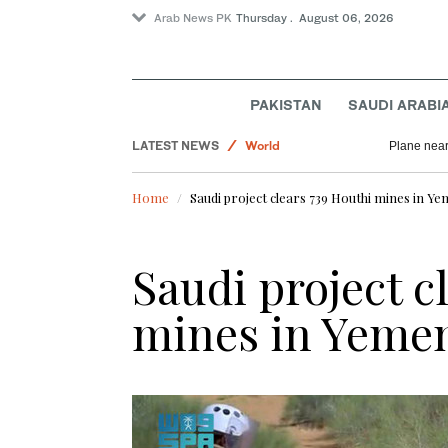
Arab News PK
Thursday . August 06, 2026
PAKISTAN
SAUDI ARABI
Pakistan
LATEST NEWS
World
Plane near
Saudi Arabia
Home
Saudi project clears 739 Houthi mines in Y
Business & Economy
Saudi project c
mines in Yeme