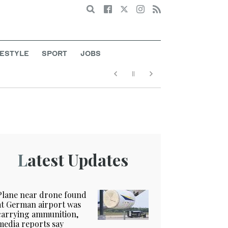
Search
FESTYLE
SPORT
JOBS
Latest Updates
Plane near drone found
at German airport was
carrying ammunition,
media reports say