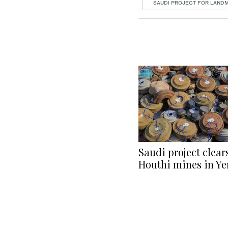
SAUDI PROJECT FOR LAND
Saudi project clear
Houthi mines in Y