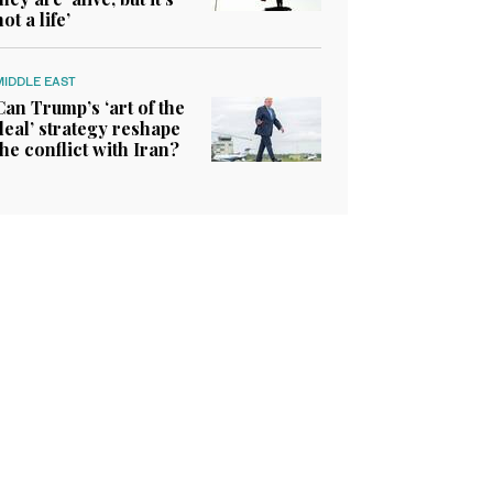
not a life’
MIDDLE EAST
Can Trump’s ‘art of the
deal’ strategy reshape
the conflict with Iran?