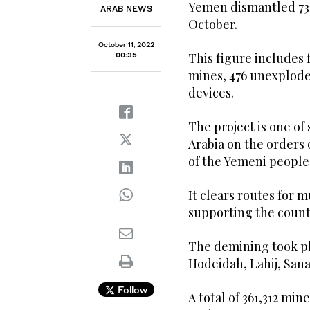
Yemen dismantled 739
ARAB NEWS
October.
October 11, 2022
This figure includes 
00:35
mines, 476 unexplode
devices.
The project is one of
Arabia on the orders 
of the Yemeni people
It clears routes for
supporting the countr
The demining took pla
Hodeidah, Lahij, Sana
Follow
A total of 361,312 min