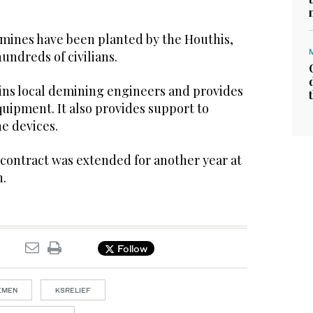
 mines have been planted by the Houthis,
hundreds of civilians.
ains local demining engineers and provides
ipment. It also provides support to
e devices.
s contract was extended for another year at
n.
Follow
YEMEN
KSRELIEF