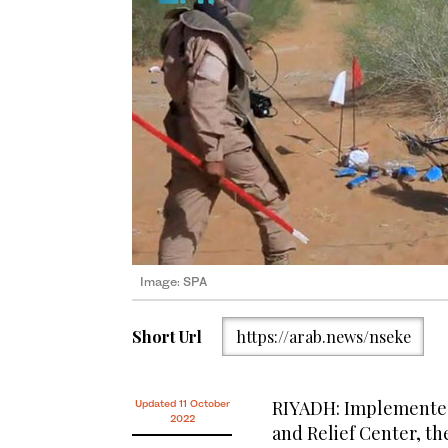
Image: SPA
Short Url
https://arab.news/nseke
RIYADH: Implemented
Updated 11 October
2022
and Relief Center, th