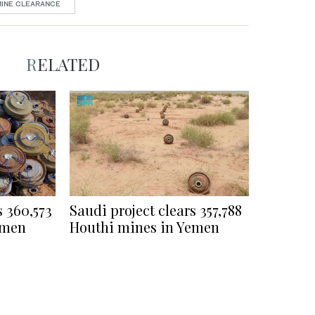
MINE CLEARANCE
RELATED
s 360,573
Saudi project clears 357,788
emen
Houthi mines in Yemen