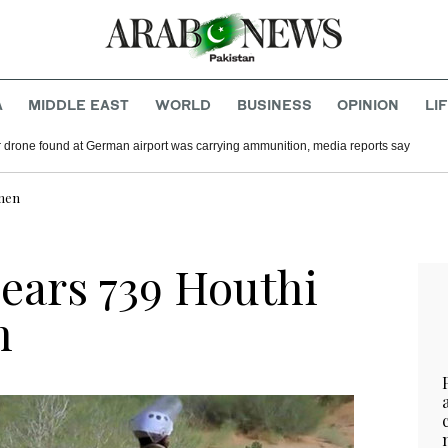
A
MIDDLE EAST
WORLD
BUSINESS
OPINION
LI
 drone found at German airport was carrying ammunition, media reports say
emen
lears 739 Houthi
n