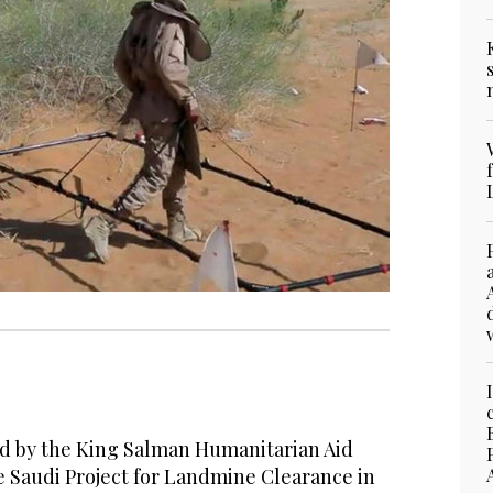
 by the King Salman Humanitarian Aid
e Saudi Project for Landmine Clearance in