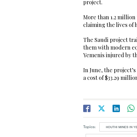
project.
More than 1.2 million
claiming the lives of 
The Saudi project tr
them with modern equ
Yemenis injured by th
In June, the project’
a cost of $33.29 millio
Topics:
HOUTHI MINES IN 