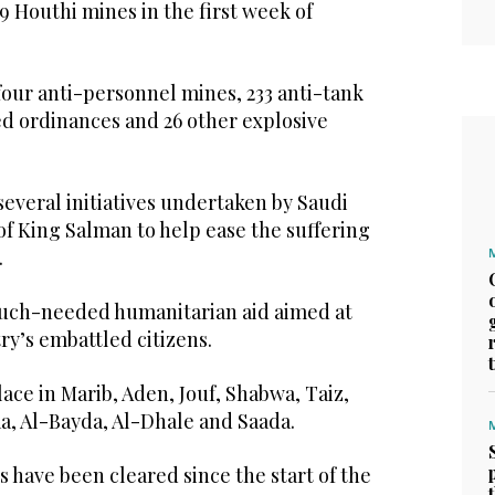
 Houthi mines in the first week of
four anti-personnel mines, 233 anti-tank
d ordinances and 26 other explosive
 several initiatives undertaken by Saudi
of King Salman to help ease the suffering
.
 much-needed humanitarian aid aimed at
y’s embattled citizens.
ce in Marib, Aden, Jouf, Shabwa, Taiz,
a, Al-Bayda, Al-Dhale and Saada.
es have been cleared since the start of the