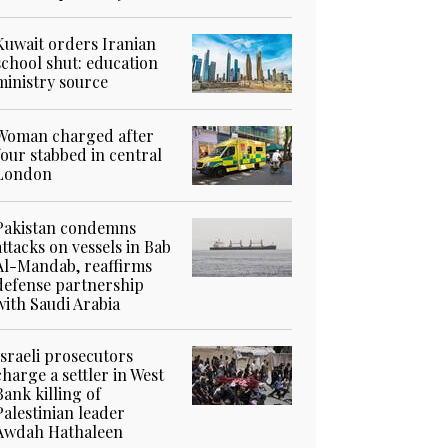
Kuwait orders Iranian
school shut: education
ministry source
Woman charged after
four stabbed in central
London
Pakistan condemns
attacks on vessels in Bab
Al-Mandab, reaffirms
defense partnership
with Saudi Arabia
Israeli prosecutors
charge a settler in West
Bank killing of
Palestinian leader
Awdah Hathaleen