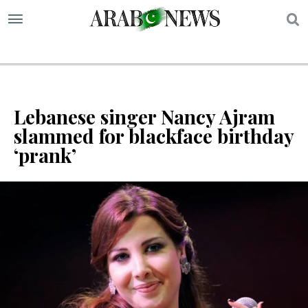
S
Lebanese singer Nancy Ajram
slammed for blackface birthday
‘prank’