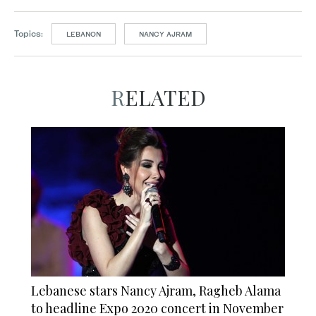
Topics:
LEBANON
NANCY AJRAM
RELATED
Lebanese stars Nancy Ajram, Ragheb Alama
to headline Expo 2020 concert in November