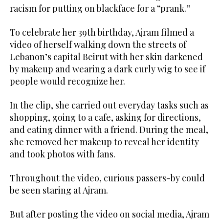
racism for putting on blackface for a “prank.”
To celebrate her 39th birthday, Ajram filmed a
video of herself walking down the streets of
Lebanon’s capital Beirut with her skin darkened
by makeup and wearing a dark curly wig to see if
people would recognize her.
In the clip, she carried out everyday tasks such as
shopping, going to a cafe, asking for directions,
and eating dinner with a friend. During the meal,
she removed her makeup to reveal her identity
and took photos with fans.
Throughout the video, curious passers-by could
be seen staring at Ajram.
But after posting the video on social media, Ajram