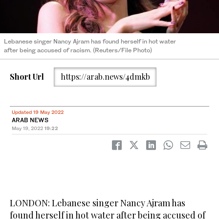
Lebanese singer Nancy Ajram has found herself in hot water
after being accused of racism. (Reuters/File Photo)
Short Url
https://arab.news/4dmkb
Updated 19 May 2022
ARAB NEWS
May 19, 2022
19:22
LONDON: Lebanese singer Nancy Ajram has
found herself in hot water after being accused of