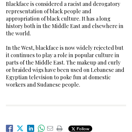
Blackface is considered a racist and derogatory
representation of black people and
appropriation of black culture. It has a long
history both in the Middle East and elsewhere in
the world.
In the West, blackface is now widely rejected but
it continues to play a role in popular culture in
parts of the Middle East. The makeup and curly
or braided wigs have been used on Lebanese and
Egyptian television to poke fun at domestic
workers and Sudanese people.
Follow