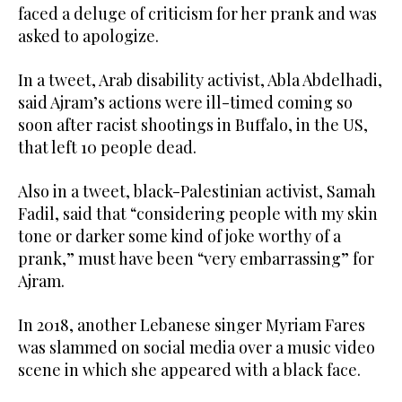
faced a deluge of criticism for her prank and was
asked to apologize.
In a tweet, Arab disability activist, Abla Abdelhadi,
said Ajram’s actions were ill-timed coming so
soon after racist shootings in Buffalo, in the US,
that left 10 people dead.
Also in a tweet, black-Palestinian activist, Samah
Fadil, said that “considering people with my skin
tone or darker some kind of joke worthy of a
prank,” must have been “very embarrassing” for
Ajram.
In 2018, another Lebanese singer Myriam Fares
was slammed on social media over a music video
scene in which she appeared with a black face.