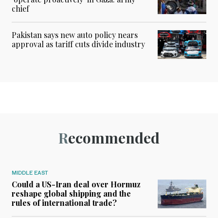
chief
Pakistan says new auto policy nears
approval as tariff cuts divide industry
Recommended
MIDDLE EAST
Could a US-Iran deal over Hormuz
reshape global shipping and the
rules of international trade?