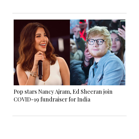
Pop stars Nancy Ajram, Ed Sheeran join
COVID-19 fundraiser for India