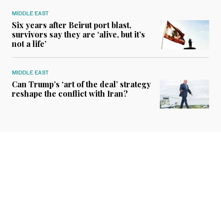
MIDDLE EAST
Six years after Beirut port blast,
survivors say they are ‘alive, but it’s
not a life’
MIDDLE EAST
Can Trump’s ‘art of the deal’ strategy
reshape the conflict with Iran?