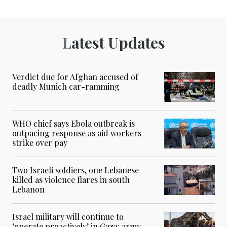
Latest Updates
Verdict due for Afghan accused of
deadly Munich car-ramming
WHO chief says Ebola outbreak is
outpacing response as aid workers
strike over pay
Two Israeli soldiers, one Lebanese
killed as violence flares in south
Lebanon
Israel military will continue to
‘operate proactively’ in Gaza: army