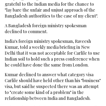
grateful to the Indian media for the chance to
"lay bare the unfair and unjust approach of the
Bangladesh authorities to the case of my client".
A Bangladesh foreign ministry spokesman
declined to comment.
India's foreign ministry spokesman, Raveesh
Kumar, told a weekly media briefing in New
Delhi that it was not acceptable for Carlile to use
Indian soil to hold such a press conference when
he could have done the same from London.
Kumar declined to answer what category visa
Carlile should have held other than his "business"
visa, but said he suspected there was an attempt
to "create some kind of a problem" in the
relationship between India and Bangladesh.