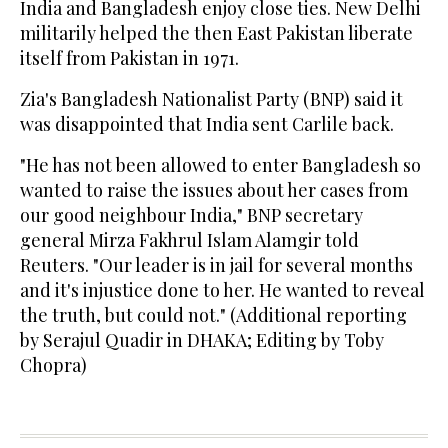
India and Bangladesh enjoy close ties. New Delhi
militarily helped the then East Pakistan liberate
itself from Pakistan in 1971.
Zia's Bangladesh Nationalist Party (BNP) said it
was disappointed that India sent Carlile back.
"He has not been allowed to enter Bangladesh so
wanted to raise the issues about her cases from
our good neighbour India," BNP secretary
general Mirza Fakhrul Islam Alamgir told
Reuters. "Our leader is in jail for several months
and it's injustice done to her. He wanted to reveal
the truth, but could not." (Additional reporting
by Serajul Quadir in DHAKA; Editing by Toby
Chopra)