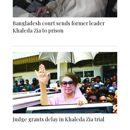
Bangladesh court sends former leader
Khaleda Zia to prison
Judge grants delay in Khaleda Zia trial