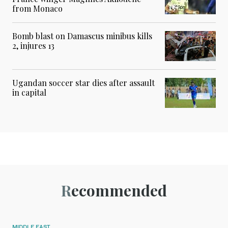
from Monaco
Bomb blast on Damascus minibus kills
2, injures 13
Ugandan soccer star dies after assault
in capital
Recommended
MIDDLE EAST