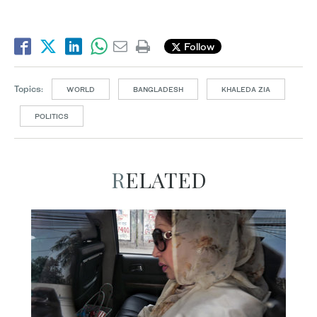
Follow
Topics:
WORLD
BANGLADESH
KHALEDA ZIA
POLITICS
RELATED