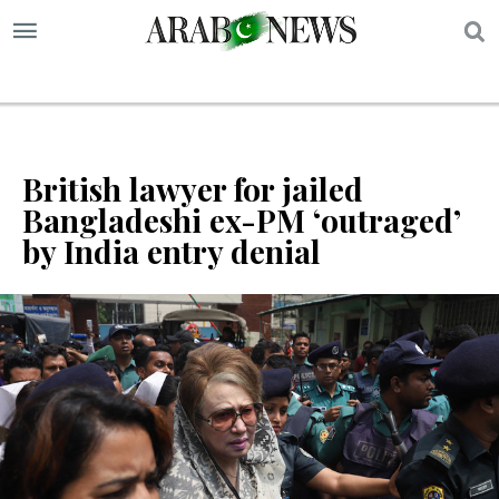
S
British lawyer for jailed
Bangladeshi ex-PM ‘outraged’
by India entry denial