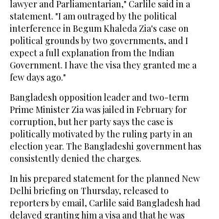
lawyer and Parliamentarian," Carlile said in a
statement. "I am outraged by the political
interference in Begum Khaleda Zia's case on
political grounds by two governments, and I
expect a full explanation from the Indian
Government. I have the visa they granted me a
few days ago."
Bangladesh opposition leader and two-term
Prime Minister Zia was jailed in February for
corruption, but her party says the case is
politically motivated by the ruling party in an
election year. The Bangladeshi government has
consistently denied the charges.
In his prepared statement for the planned New
Delhi briefing on Thursday, released to
reporters by email, Carlile said Bangladesh had
delayed granting him a visa and that he was