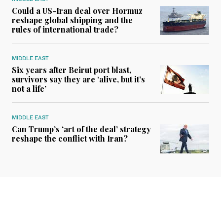
Could a US-Iran deal over Hormuz
reshape global shipping and the
rules of international trade?
MIDDLE EAST
Six years after Beirut port blast,
survivors say they are ‘alive, but it’s
not a life’
MIDDLE EAST
Can Trump’s ‘art of the deal’ strategy
reshape the conflict with Iran?