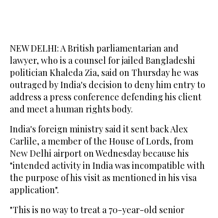
NEW DELHI: A British parliamentarian and
lawyer, who is a counsel for jailed Bangladeshi
politician Khaleda Zia, said on Thursday he was
outraged by India's decision to deny him entry to
address a press conference defending his client
and meet a human rights body.
India's foreign ministry said it sent back Alex
Carlile, a member of the House of Lords, from
New Delhi airport on Wednesday because his
"intended activity in India was incompatible with
the purpose of his visit as mentioned in his visa
application".
"This is no way to treat a 70-year-old senior