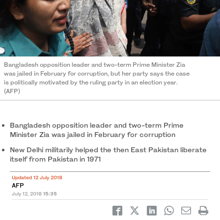
Bangladesh opposition leader and two-term Prime Minister Zia
was jailed in February for corruption, but her party says the case
is politically motivated by the ruling party in an election year.
(AFP)
Bangladesh opposition leader and two-term Prime
Minister Zia was jailed in February for corruption
New Delhi militarily helped the then East Pakistan liberate
itself from Pakistan in 1971
Updated 12 July 2018
AFP
July 12, 2018
15:35