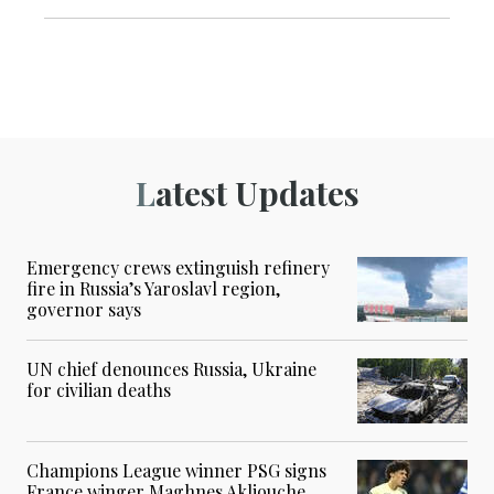
Latest Updates
Emergency crews extinguish refinery
fire in Russia’s Yaroslavl region,
governor says
UN chief denounces Russia, Ukraine
for civilian deaths
Champions League winner PSG signs
France winger Maghnes Akliouche